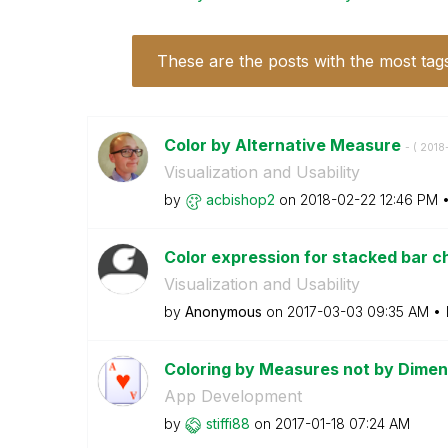
These are the posts with the most tag
Color by Alternative Measure
- (
‎201
Visualization and Usability
by
acbishop2
on
‎2018-02-22
12:46 PM
Color expression for stacked bar ch
Visualization and Usability
by
Anonymous
on
‎2017-03-03
09:35 AM
Coloring by Measures not by Dime
App Development
by
stiffi88
on
‎2017-01-18
07:24 AM