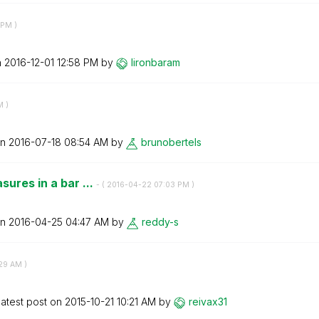
 PM
)
n
‎2016-12-01
12:58 PM
by
lironbaram
M
)
on
‎2016-07-18
08:54 AM
by
brunobertels
sures in a bar ...
- (
‎2016-04-22
07:03 PM
)
on
‎2016-04-25
04:47 AM
by
reddy-s
29 AM
)
atest post on
‎2015-10-21
10:21 AM
by
reivax31