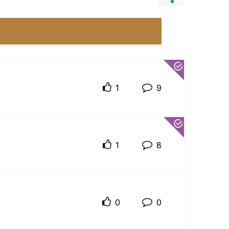
1
9
1
8
0
0