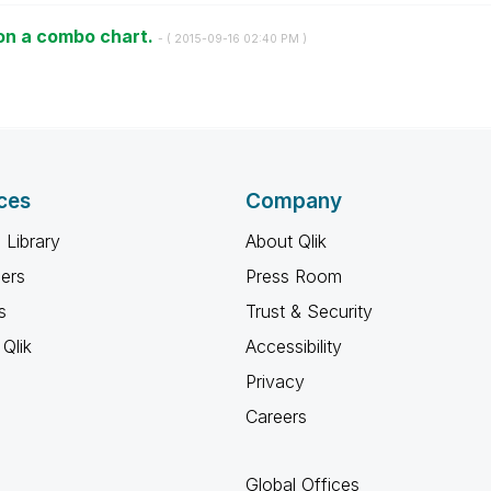
on a combo chart.
- (
‎2015-09-16
02:40 PM
)
ces
Company
 Library
About Qlik
ners
Press Room
s
Trust & Security
Qlik
Accessibility
Privacy
Careers
Global Offices