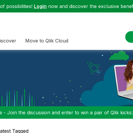
f possibilities!
Login
now and discover the exclusive benefi
iscover
Move to Qlik Cloud
 - Join the discussion and enter to win a pair of Qlik kicks
atest Tagged