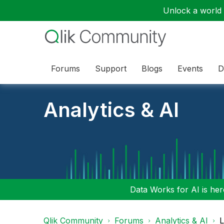
Unlock a world o
Forums
Support
Blogs
Events
D
Analytics & AI
Data Works for AI is here
Qlik Community
Forums
Analytics & AI
L