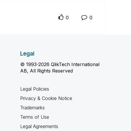
0
0
Legal
© 1993-2026 QlikTech International
AB, All Rights Reserved
Legal Policies
Privacy & Cookie Notice
Trademarks
Terms of Use
Legal Agreements