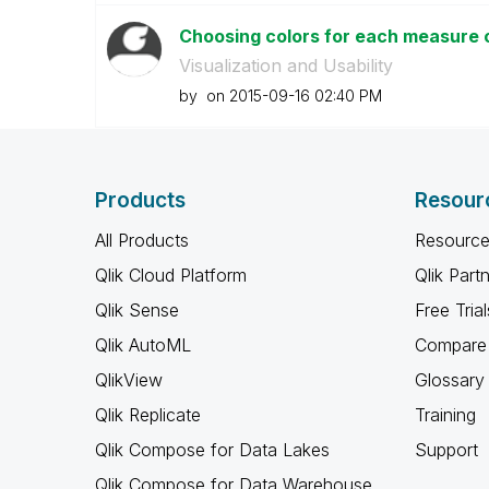
Choosing colors for each measure 
Visualization and Usability
by
on
‎2015-09-16
02:40 PM
Products
Resour
All Products
Resource
Qlik Cloud Platform
Qlik Part
Qlik Sense
Free Trial
Qlik AutoML
Compare 
QlikView
Glossary
Qlik Replicate
Training
Qlik Compose for Data Lakes
Support
Qlik Compose for Data Warehouse