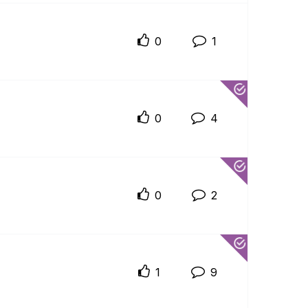
0
1
0
4
0
2
1
9