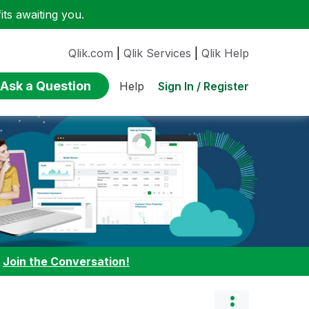
ts awaiting you.
Qlik.com
|
Qlik Services
|
Qlik Help
Ask a Question
Sign In / Register
Help
:
Join the Conversation!