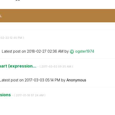
s.
8-02-22
12:46 PM
)
Latest post on
‎2018-02-27
02:36 AM
by
ogster1974
art (expression...
- (
‎2017-03-03
09:35 AM
)
Latest post on
‎2017-03-03
05:14 PM
by
Anonymous
nsions
- (
‎2017-01-18
07:24 AM
)