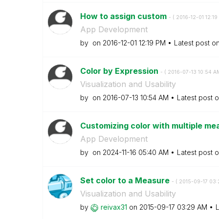
How to assign custom
- (
‎2016-12-01
12:19
App Development
by
on
‎2016-12-01
12:19 PM
Latest post o
Color by Expression
- (
‎2016-07-13
10:54 A
Visualization and Usability
by
on
‎2016-07-13
10:54 AM
Latest post 
Customizing color with multiple mea
App Development
by
on
‎2024-11-16
05:40 AM
Latest post 
Set color to a Measure
- (
‎2015-09-17
03:
Visualization and Usability
by
reivax31
on
‎2015-09-17
03:29 AM
L