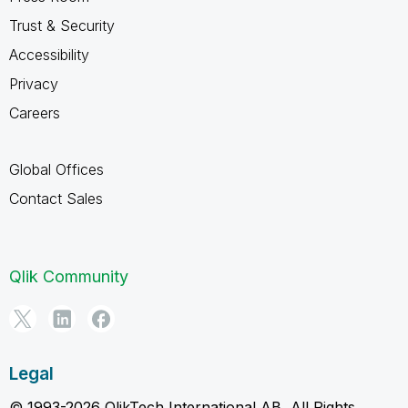
Trust & Security
Accessibility
Privacy
Careers
Global Offices
Contact Sales
Qlik Community
Legal
© 1993-2026 QlikTech International AB, All Rights