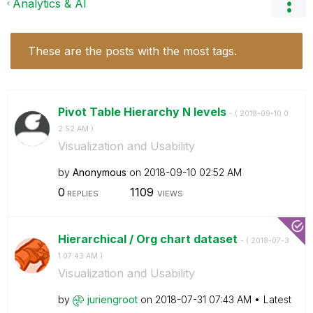
Analytics & AI
These are the posts with the most tags.
Pivot Table Hierarchy N levels
- (
‎2018-09-10
0
2:52 AM
)
Visualization and Usability
by
Anonymous
on
‎2018-09-10
02:52 AM
0
1109
REPLIES
VIEWS
Hierarchical / Org chart dataset
- (
‎2018-07-3
1
07:43 AM
)
Visualization and Usability
by
juriengroot
on
‎2018-07-31
07:43 AM
Latest