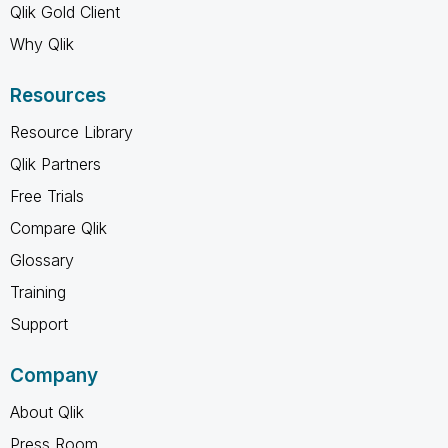
Qlik Gold Client
Why Qlik
Resources
Resource Library
Qlik Partners
Free Trials
Compare Qlik
Glossary
Training
Support
Company
About Qlik
Press Room