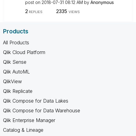
post on
‎2018-07-31
08:12 AM
by
Anonymous
2
2335
REPLIES
VIEWS
Products
All Products
Qlik Cloud Platform
Qlik Sense
Qlik AutoML
QlikView
Qlik Replicate
Qlik Compose for Data Lakes
Qlik Compose for Data Warehouse
Qlik Enterprise Manager
Catalog & Lineage