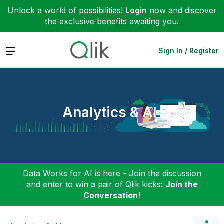
Unlock a world of possibilities!
Login
now and discover
the exclusive benefits awaiting you.
Expand
Sign In / Register
Analytics & AI
Data Works for AI is here - Join the discussion
and enter to win a pair of Qlik kicks:
Join the
Conversation!