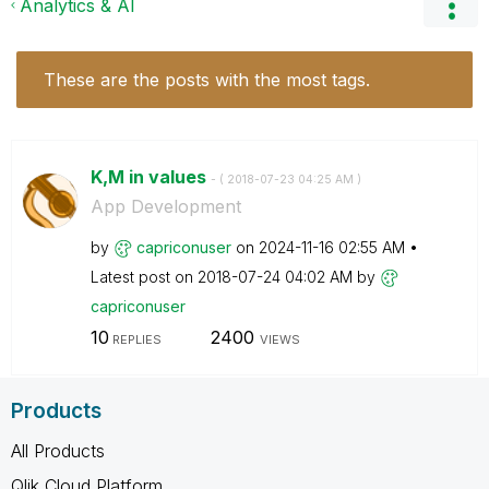
Analytics & AI
These are the posts with the most tags.
K,M in values
- (
‎2018-07-23
04:25 AM
)
App Development
by
capriconuser
on
‎2024-11-16
02:55 AM
Latest post on
‎2018-07-24
04:02 AM
by
capriconuser
10
2400
REPLIES
VIEWS
Products
All Products
Qlik Cloud Platform