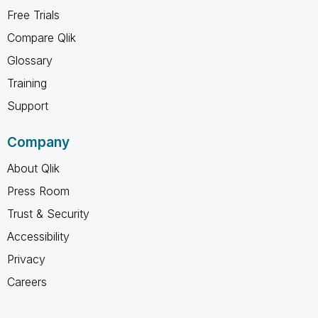
Free Trials
Compare Qlik
Glossary
Training
Support
Company
About Qlik
Press Room
Trust & Security
Accessibility
Privacy
Careers