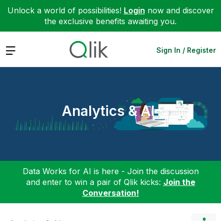
Unlock a world of possibilities!
Login
now and discover
the exclusive benefits awaiting you.
Expand
Sign In / Register
Analytics & AI
Data Works for AI is here - Join the discussion
and enter to win a pair of Qlik kicks:
Join the
Conversation!