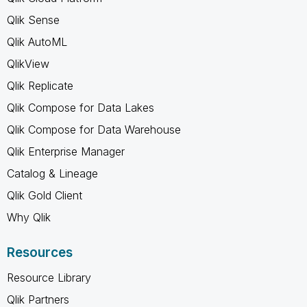
Qlik Sense
Qlik AutoML
QlikView
Qlik Replicate
Qlik Compose for Data Lakes
Qlik Compose for Data Warehouse
Qlik Enterprise Manager
Catalog & Lineage
Qlik Gold Client
Why Qlik
Resources
Resource Library
Qlik Partners