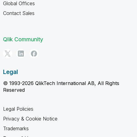
Global Offices
Contact Sales
Qlik Community
Legal
© 1993-2026 QlikTech International AB, All Rights
Reserved
Legal Policies
Privacy & Cookie Notice
Trademarks