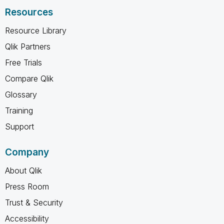
Resources
Resource Library
Qlik Partners
Free Trials
Compare Qlik
Glossary
Training
Support
Company
About Qlik
Press Room
Trust & Security
Accessibility