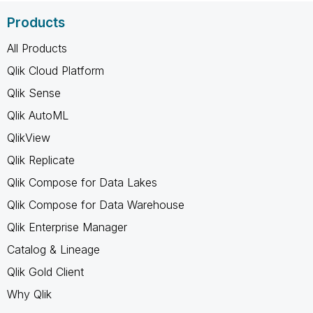
Products
All Products
Qlik Cloud Platform
Qlik Sense
Qlik AutoML
QlikView
Qlik Replicate
Qlik Compose for Data Lakes
Qlik Compose for Data Warehouse
Qlik Enterprise Manager
Catalog & Lineage
Qlik Gold Client
Why Qlik