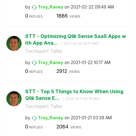
by
Troy_Raney
on
‎2021-02-22
09:49 AM
0
1886
REPLIES
VIEWS
STT - Optimizing Qlik Sense SaaS Apps w
ith App Ana...
- (
‎2021-01-22
08:17 AM
)
Techspert Talks
by
Troy_Raney
on
‎2021-01-22
10:17 AM
0
2912
REPLIES
VIEWS
STT - Top 5 Things to Know When Using
Qlik Sense E...
- (
‎2020-12-11
04:16 AM
)
Techspert Talks
by
Troy_Raney
on
‎2021-01-21
03:39 AM
0
2084
REPLIES
VIEWS