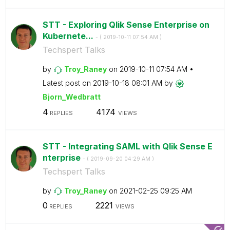
STT - Exploring Qlik Sense Enterprise on
Kubernete...
- (
‎2019-10-11
07:54 AM
)
Techspert Talks
by
Troy_Raney
on
‎2019-10-11
07:54 AM
Latest post on
‎2019-10-18
08:01 AM
by
Bjorn_Wedbratt
4
4174
REPLIES
VIEWS
STT - Integrating SAML with Qlik Sense E
nterprise
- (
‎2019-09-20
04:29 AM
)
Techspert Talks
by
Troy_Raney
on
‎2021-02-25
09:25 AM
0
2221
REPLIES
VIEWS