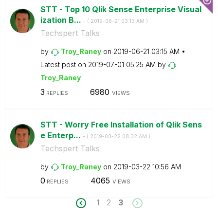
STT - Top 10 Qlik Sense Enterprise Visual
ization B...
- (
‎2019-06-21
03:13 AM
)
Techspert Talks
by
Troy_Raney
on
‎2019-06-21
03:15 AM
Latest post on
‎2019-07-01
05:25 AM
by
Troy_Raney
3
6980
REPLIES
VIEWS
STT - Worry Free Installation of Qlik Sens
e Enterp...
- (
‎2019-03-22
08:32 AM
)
Techspert Talks
by
Troy_Raney
on
‎2019-03-22
10:56 AM
0
4065
REPLIES
VIEWS
1
2
3