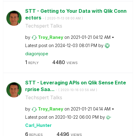
STT - Getting to Your Data with Qlik Conn
ectors
- (
‎2020-11-13
08:00 AM
)
Techspert Talks
by
Troy_Raney
on
‎2021-01-21
04:12 AM
Latest post on
‎2024-12-03
08:01 PM
by
diagonjope
1
4480
REPLY
VIEWS
STT - Leveraging APIs on Qlik Sense Ente
rprise Saa...
- (
‎2020-10-16
03:56 AM
)
Techspert Talks
by
Troy_Raney
on
‎2021-01-21
04:14 AM
Latest post on
‎2020-10-22
06:00 PM
by
Carl_Hunter
6
4496
REPLIES
VIEWS