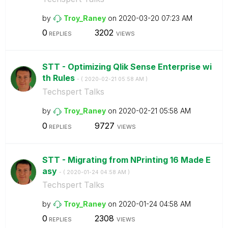
by
Troy_Raney
on
‎2020-03-20
07:23 AM
0
3202
REPLIES
VIEWS
STT - Optimizing Qlik Sense Enterprise wi
th Rules
- (
‎2020-02-21
05:58 AM
)
Techspert Talks
by
Troy_Raney
on
‎2020-02-21
05:58 AM
0
9727
REPLIES
VIEWS
STT - Migrating from NPrinting 16 Made E
asy
- (
‎2020-01-24
04:58 AM
)
Techspert Talks
by
Troy_Raney
on
‎2020-01-24
04:58 AM
0
2308
REPLIES
VIEWS