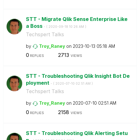
STT - Migrate Qlik Sense Enterprise Like
a Boss
- (
‎2020-09-18
10:26 AM
)
Techspert Talks
by
Troy_Raney
on
‎2023-10-13
05:18 AM
0
2713
REPLIES
VIEWS
STT - Troubleshooting Qlik Insight Bot De
ployment
- (
‎2020-07-10
02:51 AM
)
Techspert Talks
by
Troy_Raney
on
‎2020-07-10
02:51 AM
0
2158
REPLIES
VIEWS
STT - Troubleshooting Qlik Alerting Setu
p