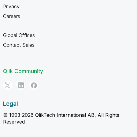
Privacy
Careers
Global Offices
Contact Sales
Qlik Community
Legal
© 1993-2026 QlikTech International AB, All Rights
Reserved