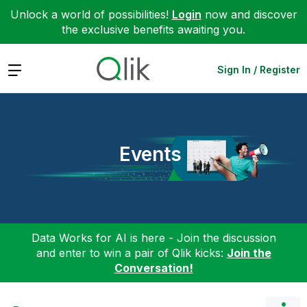
Unlock a world of possibilities!
Login
now and discover
the exclusive benefits awaiting you.
Expand
Sign In / Register
Events
Data Works for AI is here - Join the discussion
and enter to win a pair of Qlik kicks:
Join the
Conversation!