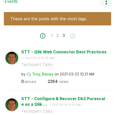
Events
These are the posts with the most tags.
1
2
3
STT - Qlik Web Connector Best Practices
- (
‎2021-03-19
10:35 AM
)
Techspert Talks
by
Troy_Raney
on
‎2021-03-23
10:21 AM
0
2264
REPLIES
VIEWS
STT - Configure & Recover Db2 Purescal
e as a Qlik ...
- (
‎2021-02-19
10:32 AM
)
Techspert Talks