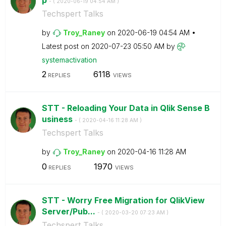
- (
‎2020-06-19
04:54 AM
)
Techspert Talks
by
Troy_Raney
on
‎2020-06-19
04:54 AM
Latest post on
‎2020-07-23
05:50 AM
by
systemactivatio
n
2
6118
REPLIES
VIEWS
STT - Reloading Your Data in Qlik Sense B
usiness
- (
‎2020-04-16
11:28 AM
)
Techspert Talks
by
Troy_Raney
on
‎2020-04-16
11:28 AM
0
1970
REPLIES
VIEWS
STT - Worry Free Migration for QlikView
Server/Pub...
- (
‎2020-03-20
07:23 AM
)
Techspert Talks