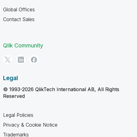
Global Offices
Contact Sales
Qlik Community
Legal
© 1993-2026 QlikTech International AB, All Rights
Reserved
Legal Policies
Privacy & Cookie Notice
Trademarks