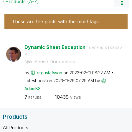
Products (A-Z)
These are the posts with the most tags.
Dynamic Sheet Exception
- (
‎2018-07-04
05:05 A
M
)
Qlik Sense Documents
by
ergustafsson
on
‎2022-02-11
08:22 AM
Latest post on
‎2023-11-29
07:29 AM
by
AdamBS
7
10439
REPLIES
VIEWS
Products
All Products