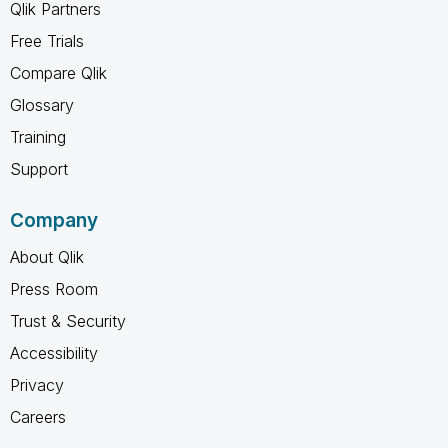
Qlik Partners
Free Trials
Compare Qlik
Glossary
Training
Support
Company
About Qlik
Press Room
Trust & Security
Accessibility
Privacy
Careers