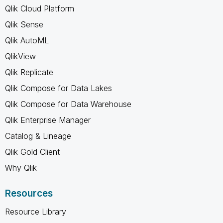
Qlik Cloud Platform
Qlik Sense
Qlik AutoML
QlikView
Qlik Replicate
Qlik Compose for Data Lakes
Qlik Compose for Data Warehouse
Qlik Enterprise Manager
Catalog & Lineage
Qlik Gold Client
Why Qlik
Resources
Resource Library