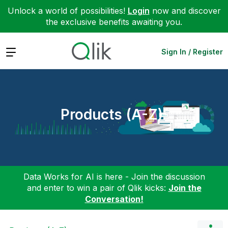
Unlock a world of possibilities!
Login
now and discover
the exclusive benefits awaiting you.
Expand
Sign In / Register
Products (A-Z)
Data Works for AI is here - Join the discussion
and enter to win a pair of Qlik kicks:
Join the
Conversation!