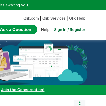
ts awaiting you.
Qlik.com
|
Qlik Services
|
Qlik Help
Ask a Question
Sign In / Register
Help
:
Join the Conversation!