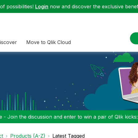
f possibilities!
Login
now and discover the exclusive benefi
iscover
Move to Qlik Cloud
 - Join the discussion and enter to win a pair of Qlik kicks
ct
Products (A-Z)
Latest Tagged