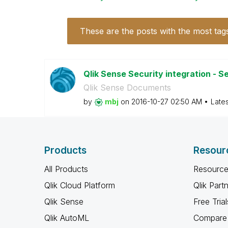
These are the posts with the most tag
Qlik Sense Security integration - Se
Qlik Sense Documents
by
mbj
on
‎2016-10-27
02:50 AM
Late
Products
Resour
All Products
Resource
Qlik Cloud Platform
Qlik Part
Qlik Sense
Free Trial
Qlik AutoML
Compare 