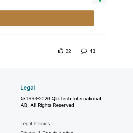
22
43
Legal
© 1993-2026 QlikTech International
AB, All Rights Reserved
Legal Policies