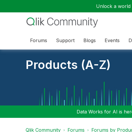
Unlock a world o
Forums
Support
Blogs
Events
D
Products (A-Z)
Data Works for AI is here
Qlik Community
Forums
Forums by Produ