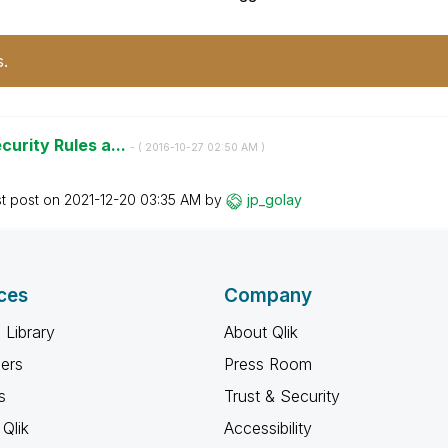
s.
curity Rules a...
- (
‎2016-10-27
02:50 AM
)
st post on
‎2021-12-20
03:35 AM
by
jp_golay
ces
Company
 Library
About Qlik
ners
Press Room
s
Trust & Security
Qlik
Accessibility