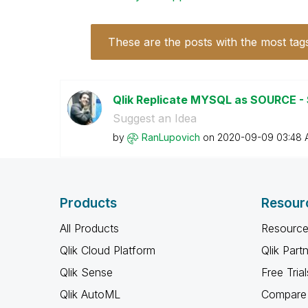
These are the posts with the most tag
Qlik Replicate MYSQL as SOURCE -
Suggest an Idea
by
RanLupovich
on
‎2020-09-09
03:48 
Products
Resour
All Products
Resource
Qlik Cloud Platform
Qlik Part
Qlik Sense
Free Trial
Qlik AutoML
Compare 