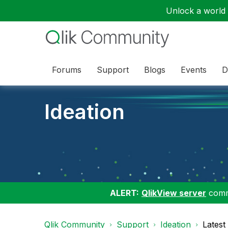
Unlock a world o
Forums
Support
Blogs
Events
D
Ideation
ALERT:
QlikView server
commu
Qlik Community
Support
Ideation
Latest