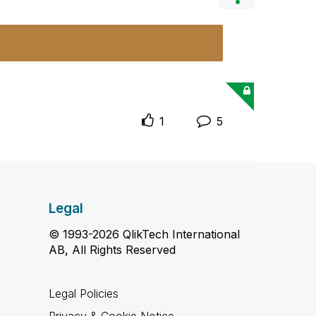
1
5
Legal
© 1993-2026 QlikTech International
AB, All Rights Reserved
Legal Policies