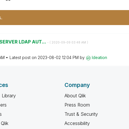
s.
 SERVER LDAP AUT...
- (
‎2020-09-09
03:48 AM
)
AM
Latest post on
‎2023-08-02
12:04 PM
by
Ideation
ces
Company
 Library
About Qlik
ners
Press Room
s
Trust & Security
Qlik
Accessibility