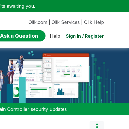
ts awaiting you.
Qlik.com
|
Qlik Services
|
Qlik Help
Ask a Question
Sign In / Register
Help
n Controller security updates