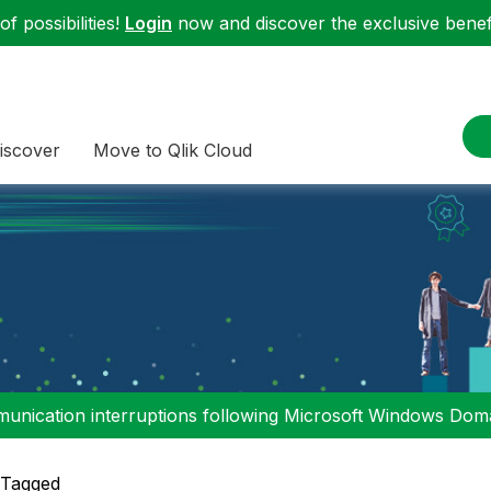
f possibilities!
Login
now and discover the exclusive benefi
iscover
Move to Qlik Cloud
nication interruptions following Microsoft Windows Domai
 Tagged