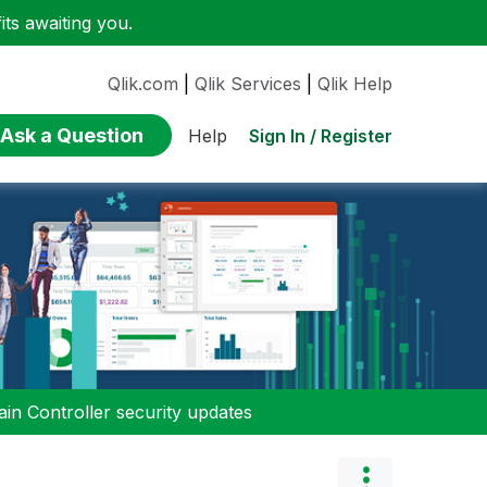
ts awaiting you.
Qlik.com
|
Qlik Services
|
Qlik Help
Ask a Question
Sign In / Register
Help
n Controller security updates