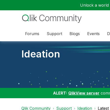
Unlock a world o
Forums
Support
Blogs
Events
D
Ideation
ALERT:
QlikView server
commu
Qlik Community
Support
Ideation
Latest