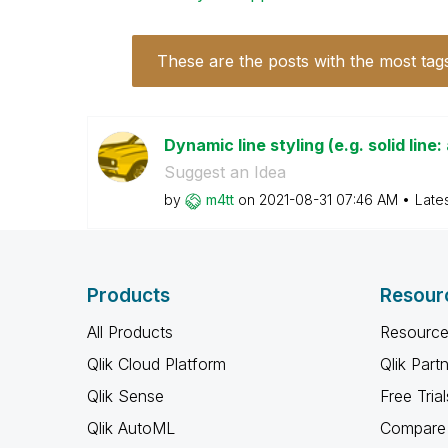
These are the posts with the most tag
Dynamic line styling (e.g. solid line:
Suggest an Idea
by
m4tt
on
‎2021-08-31
07:46 AM
Late
Products
Resour
All Products
Resource
Qlik Cloud Platform
Qlik Part
Qlik Sense
Free Trial
Qlik AutoML
Compare 