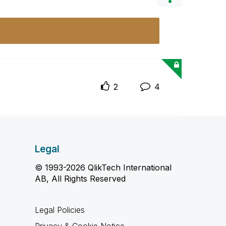
2
4
Legal
© 1993-2026 QlikTech International
AB, All Rights Reserved
Legal Policies