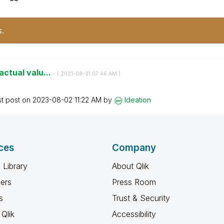
s.
 actual valu...
- (
‎2021-08-31
07:46 AM
)
st post on
‎2023-08-02
11:22 AM
by
Ideation
ces
Company
 Library
About Qlik
ners
Press Room
s
Trust & Security
Qlik
Accessibility