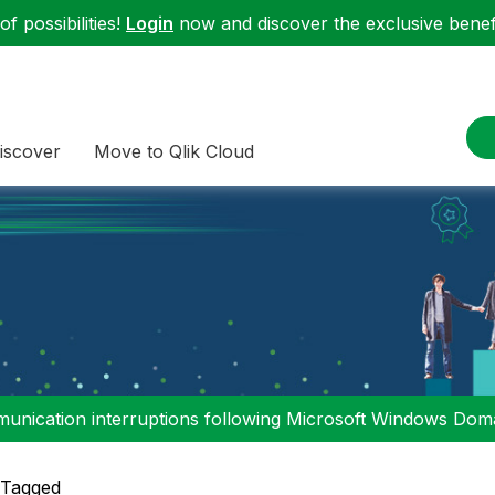
f possibilities!
Login
now and discover the exclusive benefi
iscover
Move to Qlik Cloud
nication interruptions following Microsoft Windows Domai
 Tagged