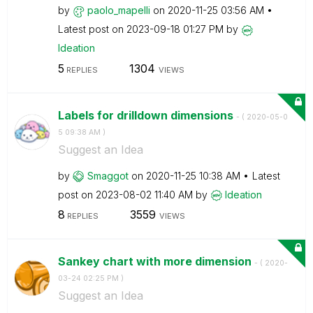
by
paolo_mapelli
on
‎2020-11-25
03:56 AM
Latest post on
‎2023-09-18
01:27 PM
by
Ideation
5
1304
REPLIES
VIEWS
Labels for drilldown dimensions
- (
‎2020-05-0
5
09:38 AM
)
Suggest an Idea
by
Smaggot
on
‎2020-11-25
10:38 AM
Latest
post on
‎2023-08-02
11:40 AM
by
Ideation
8
3559
REPLIES
VIEWS
Sankey chart with more dimension
- (
‎2020-
03-24
02:25 PM
)
Suggest an Idea