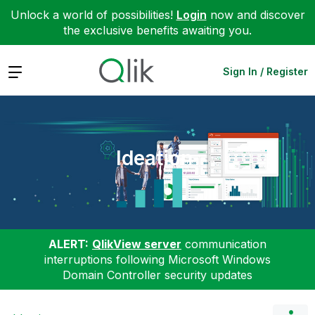
Unlock a world of possibilities!
Login
now and discover
the exclusive benefits awaiting you.
Expand
Sign In / Register
Ideation
ALERT:
QlikView server
communication
interruptions following Microsoft Windows
Domain Controller security updates