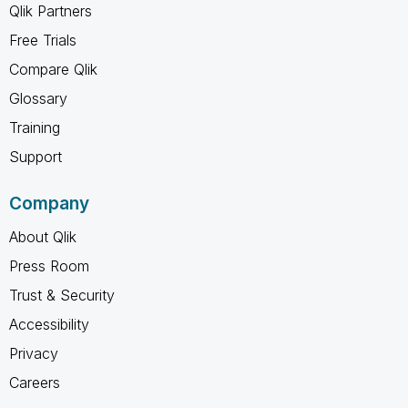
Qlik Partners
Free Trials
Compare Qlik
Glossary
Training
Support
Company
About Qlik
Press Room
Trust & Security
Accessibility
Privacy
Careers