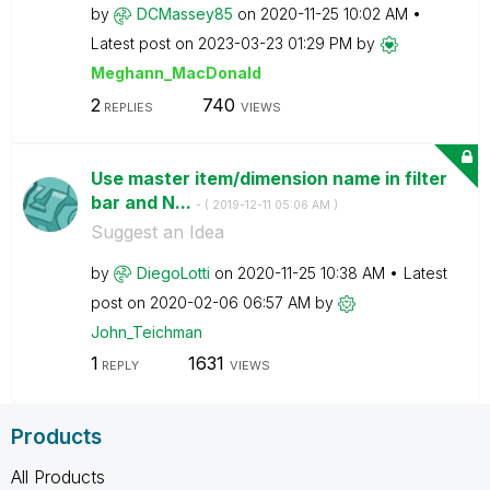
by
DCMassey85
on
‎2020-11-25
10:02 AM
Latest post on
‎2023-03-23
01:29 PM
by
Meghann_MacDona
ld
2
740
REPLIES
VIEWS
Use master item/dimension name in filter
bar and N...
- (
‎2019-12-11
05:06 AM
)
Suggest an Idea
by
DiegoLotti
on
‎2020-11-25
10:38 AM
Latest
post on
‎2020-02-06
06:57 AM
by
John_Teichman
1
1631
REPLY
VIEWS
Products
All Products