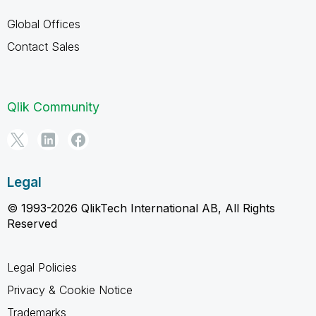
Global Offices
Contact Sales
Qlik Community
Legal
© 1993-2026 QlikTech International AB, All Rights
Reserved
Legal Policies
Privacy & Cookie Notice
Trademarks