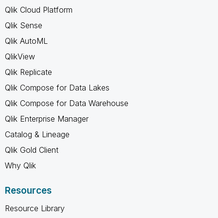
Qlik Cloud Platform
Qlik Sense
Qlik AutoML
QlikView
Qlik Replicate
Qlik Compose for Data Lakes
Qlik Compose for Data Warehouse
Qlik Enterprise Manager
Catalog & Lineage
Qlik Gold Client
Why Qlik
Resources
Resource Library