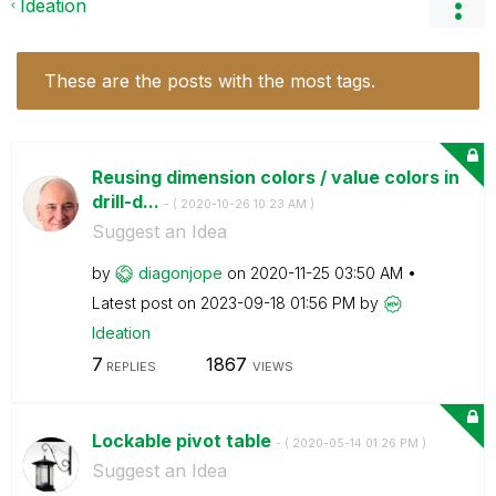
Ideation
These are the posts with the most tags.
Reusing dimension colors / value colors in
drill-d...
- (
‎2020-10-26
10:23 AM
)
Suggest an Idea
by
diagonjope
on
‎2020-11-25
03:50 AM
Latest post on
‎2023-09-18
01:56 PM
by
Ideation
7
1867
REPLIES
VIEWS
Lockable pivot table
- (
‎2020-05-14
01:26 PM
)
Suggest an Idea