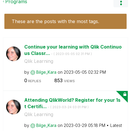
Programs
These are the posts with the most tags.
Continue your learning with Qlik Continuo
us Classr...
- (
‎2023-05-05
02:31 PM
)
Qlik Learning
by
Bilge_Kara
on
‎2023-05-05
02:32 PM
0
853
REPLIES
VIEWS
Attending QlikWorld? Register for your 1s
t Certifi...
- (
‎2023-03-24
03:01 PM
)
Qlik Learning
by
Bilge_Kara
on
‎2023-03-29
05:18 PM
Latest