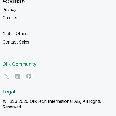
Accessibility
Privacy
Careers
Global Offices
Contact Sales
Qlik Community
Legal
© 1993-2026 QlikTech International AB, All Rights
Reserved