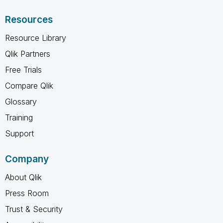
Resources
Resource Library
Qlik Partners
Free Trials
Compare Qlik
Glossary
Training
Support
Company
About Qlik
Press Room
Trust & Security