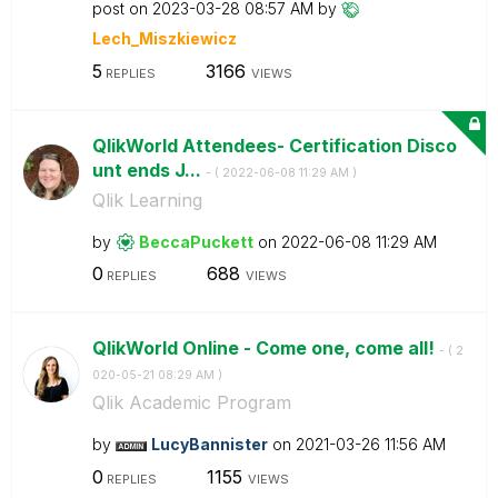
post on
‎2023-03-28
08:57 AM
by
Lech_Miszkiewic
z
5
3166
REPLIES
VIEWS
QlikWorld Attendees- Certification Disco
unt ends J...
- (
‎2022-06-08
11:29 AM
)
Qlik Learning
by
BeccaPuckett
on
‎2022-06-08
11:29 AM
0
688
REPLIES
VIEWS
QlikWorld Online - Come one, come all!
- (
‎2
020-05-21
08:29 AM
)
Qlik Academic Program
by
LucyBannister
on
‎2021-03-26
11:56 AM
0
1155
REPLIES
VIEWS