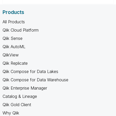
Products
All Products
Qlik Cloud Platform
Qlik Sense
Qlik AutoML
QlikView
Qlik Replicate
Qlik Compose for Data Lakes
Qlik Compose for Data Warehouse
Qlik Enterprise Manager
Catalog & Lineage
Qlik Gold Client
Why Qlik