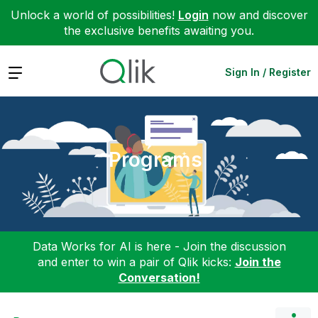
Unlock a world of possibilities!
Login
now and discover
the exclusive benefits awaiting you.
Expand
Sign In / Register
Programs
Data Works for AI is here - Join the discussion
and enter to win a pair of Qlik kicks:
Join the
Conversation!