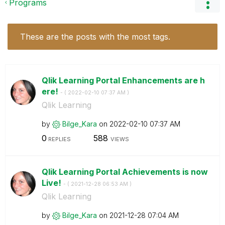
Programs
These are the posts with the most tags.
Qlik Learning Portal Enhancements are h
ere!
- (
‎2022-02-10
07:37 AM
)
Qlik Learning
by
Bilge_Kara
on
‎2022-02-10
07:37 AM
0
588
REPLIES
VIEWS
Qlik Learning Portal Achievements is now
Live!
- (
‎2021-12-28
06:53 AM
)
Qlik Learning
by
Bilge_Kara
on
‎2021-12-28
07:04 AM