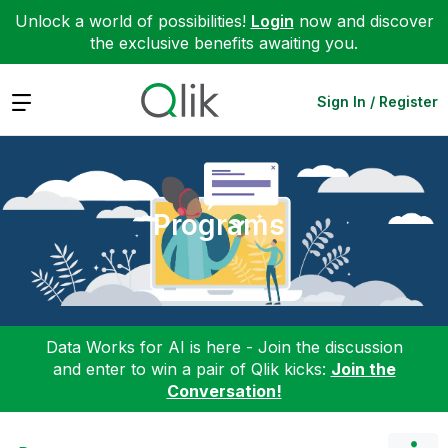
Unlock a world of possibilities!
Login
now and discover
the exclusive benefits awaiting you.
Expand
Sign In / Register
Programs
Data Works for AI is here - Join the discussion
and enter to win a pair of Qlik kicks:
Join the
Conversation!