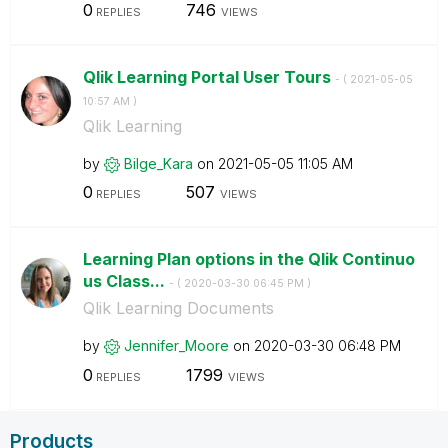
0
746
REPLIES
VIEWS
Qlik Learning Portal User Tours
- (
‎2021-05-05
10:57 AM
)
Qlik Learning
by
Bilge_Kara
on
‎2021-05-05
11:05 AM
0
507
REPLIES
VIEWS
Learning Plan options in the Qlik Continuo
us Class...
- (
‎2020-03-30
06:45 PM
)
Qlik Learning Documents
by
Jennifer_Moore
on
‎2020-03-30
06:48 PM
0
1799
REPLIES
VIEWS
Products