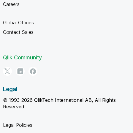
Careers
Global Offices
Contact Sales
Qlik Community
Legal
© 1993-2026 QlikTech International AB, All Rights
Reserved
Legal Policies