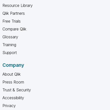
Resource Library
Qlik Partners
Free Trials
Compare Qlik
Glossary
Training
Support
Company
About Qlik
Press Room
Trust & Security
Accessibility
Privacy