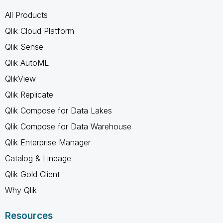
All Products
Qlik Cloud Platform
Qlik Sense
Qlik AutoML
QlikView
Qlik Replicate
Qlik Compose for Data Lakes
Qlik Compose for Data Warehouse
Qlik Enterprise Manager
Catalog & Lineage
Qlik Gold Client
Why Qlik
Resources