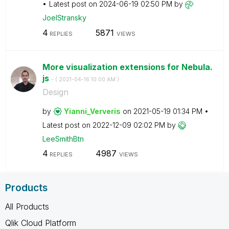
Latest post on
‎2024-06-19
02:50 PM
by
JoelStransky
4
5871
REPLIES
VIEWS
More visualization extensions for Nebula.
js
- (
‎2021-04-16
10:00 AM
)
Design
by
Yianni_Ververis
on
‎2021-05-19
01:34 PM
Latest post on
‎2022-12-09
02:02 PM
by
LeeSmithBtn
4
4987
REPLIES
VIEWS
Products
All Products
Qlik Cloud Platform