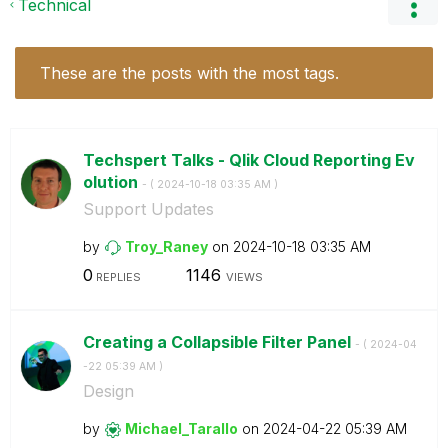
Technical
These are the posts with the most tags.
Techspert Talks - Qlik Cloud Reporting Ev
olution
- (
‎2024-10-18
03:35 AM
)
Support Updates
by
Troy_Raney
on
‎2024-10-18
03:35 AM
0
1146
REPLIES
VIEWS
Creating a Collapsible Filter Panel
- (
‎2024-04
-22
05:39 AM
)
Design
by
Michael_Tarallo
on
‎2024-04-22
05:39 AM