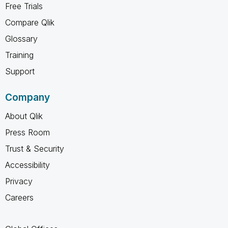
Free Trials
Compare Qlik
Glossary
Training
Support
Company
About Qlik
Press Room
Trust & Security
Accessibility
Privacy
Careers