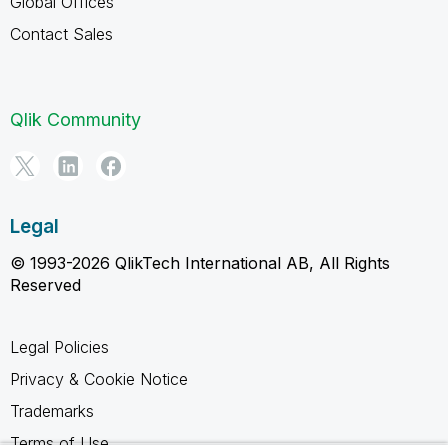
Global Offices
Contact Sales
Qlik Community
Legal
© 1993-2026 QlikTech International AB, All Rights
Reserved
Legal Policies
Privacy & Cookie Notice
Trademarks
Terms of Use