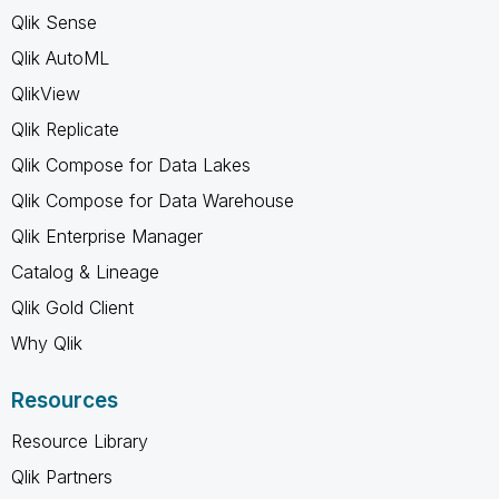
Qlik Sense
Qlik AutoML
QlikView
Qlik Replicate
Qlik Compose for Data Lakes
Qlik Compose for Data Warehouse
Qlik Enterprise Manager
Catalog & Lineage
Qlik Gold Client
Why Qlik
Resources
Resource Library
Qlik Partners