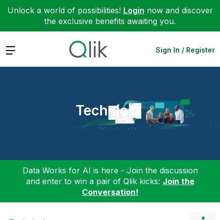
Unlock a world of possibilities!
Login
now and discover
the exclusive benefits awaiting you.
Expand
Sign In / Register
Technical
Data Works for AI is here - Join the discussion
and enter to win a pair of Qlik kicks:
Join the
Conversation!