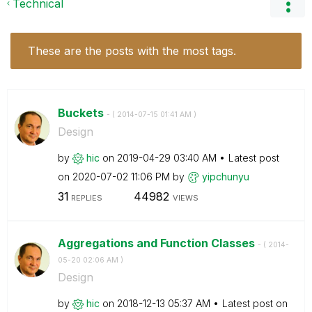
Technical
These are the posts with the most tags.
Buckets
- (
‎2014-07-15
01:41 AM
)
Design
by
hic
on
‎2019-04-29
03:40 AM
Latest post
on
‎2020-07-02
11:06 PM
by
yipchunyu
31
44982
REPLIES
VIEWS
Aggregations and Function Classes
- (
‎2014-
05-20
02:06 AM
)
Design
by
hic
on
‎2018-12-13
05:37 AM
Latest post on