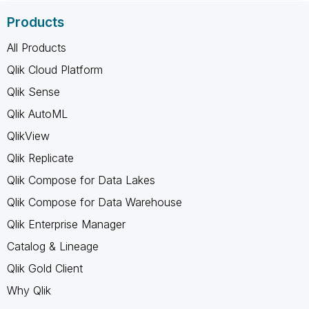
Products
All Products
Qlik Cloud Platform
Qlik Sense
Qlik AutoML
QlikView
Qlik Replicate
Qlik Compose for Data Lakes
Qlik Compose for Data Warehouse
Qlik Enterprise Manager
Catalog & Lineage
Qlik Gold Client
Why Qlik