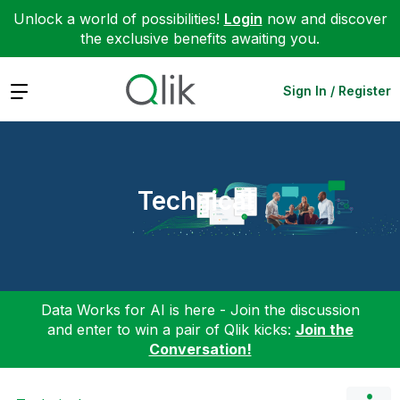
Unlock a world of possibilities!
Login
now and discover
the exclusive benefits awaiting you.
Expand
Sign In / Register
Technical
Data Works for AI is here - Join the discussion
and enter to win a pair of Qlik kicks:
Join the
Conversation!