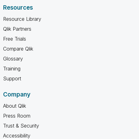
Resources
Resource Library
Qlik Partners
Free Trials
Compare Qlik
Glossary
Training
Support
Company
About Qlik
Press Room
Trust & Security
Accessibility