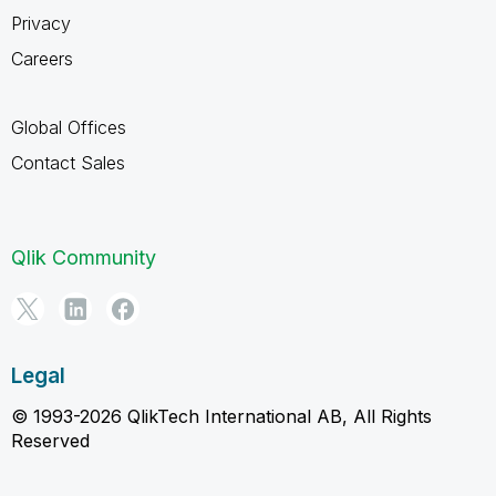
Privacy
Careers
Global Offices
Contact Sales
Qlik Community
Legal
© 1993-2026 QlikTech International AB, All Rights
Reserved