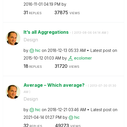
‎2016-11-01
04:19 PM
by
31
37875
REPLIES
VIEWS
It’s all Aggregations
- (
‎2013-08-06
04:14 AM
)
Design
by
hic
on
‎2018-12-13
05:33 AM
Latest post on
‎2015-10-12
01:03 AM
by
ecolomer
18
31720
REPLIES
VIEWS
Average – Which average?
- (
‎2013-07-30
01:30
AM
)
Design
by
hic
on
‎2018-12-21
03:46 AM
Latest post on
‎2021-04-14
01:27 PM
by
hic
32
49273
REPLIES
VIEWS