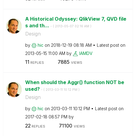
A Historical Odyssey: QlikView 7, QVD file
s and th...
- (
‎2013-05-07
02:16 AM
)
Design
by
hic
on
‎2018-12-19
08:18 AM
Latest post on
‎2013-05-15
11:00 AM
by
IAMDV
11
7885
REPLIES
VIEWS
When should the Aggr() function NOT be
used?
- (
‎2013-03-11
10:12 PM
)
Design
by
hic
on
‎2013-03-11
10:12 PM
Latest post on
‎2017-02-18
08:57 PM
by
22
71100
REPLIES
VIEWS