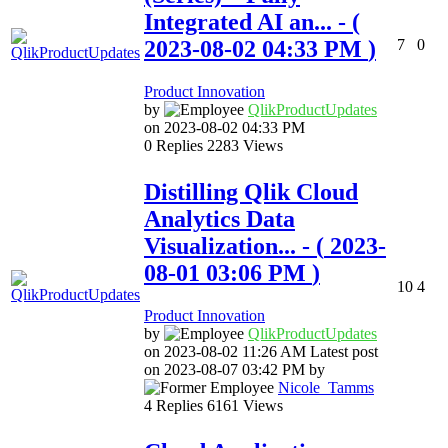
Integrated AI an...
- (
‎2023-08-02
04:33 PM
)
7
0
Product Innovation
by
QlikProductUpda
tes
on
‎2023-08-02
04:33 PM
0
Replies
2283
Views
Distilling Qlik Cloud
Analytics Data
Visualization...
- (
‎2023-
08-01
03:06 PM
)
10
4
Product Innovation
by
QlikProductUpda
tes
on
‎2023-08-02
11:26 AM
Latest post
on
‎2023-08-07
03:42 PM
by
Nicole_Tamms
4
Replies
6161
Views