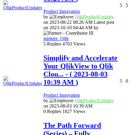
5
5
Product Innovation
by
QlikProductUpda
tes
on
‎2023-08-22
08:26 AM
Latest post
on
‎2023-10-10
04:44 AM
by
jaishree_Qlik
5
Replies
4703
Views
Simplify and Accelerate
Your QlikView to Qlik
Clou...
- (
‎2023-08-03
10:39 AM
)
5
0
Product Innovation
by
QlikProductUpda
tes
on
‎2023-08-03
10:39 AM
0
Replies
1827
Views
The Path Forward
(Series) – Fully