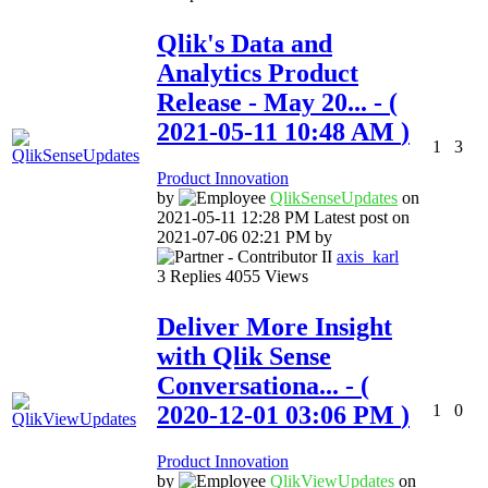
Qlik's Data and
Analytics Product
Release - May 20...
- (
‎2021-05-11
10:48 AM
)
1
3
Product Innovation
by
QlikSenseUpdate
s
on
‎2021-05-11
12:28 PM
Latest post on
‎2021-07-06
02:21 PM
by
axis_karl
3
Replies
4055
Views
Deliver More Insight
with Qlik Sense
Conversationa...
- (
‎2020-12-01
03:06 PM
)
1
0
Product Innovation
by
QlikViewUpdates
on