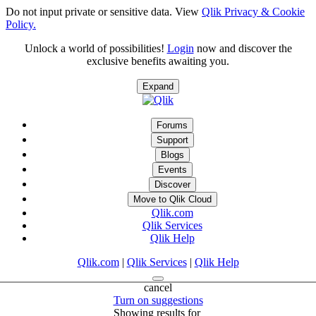
Do not input private or sensitive data. View
Qlik Privacy & Cookie
Policy.
Unlock a world of possibilities!
Login
now and discover the
exclusive benefits awaiting you.
Expand
Forums
Support
Blogs
Events
Discover
Move to Qlik Cloud
Qlik.com
Qlik Services
Qlik Help
Qlik.com
|
Qlik Services
|
Qlik Help
cancel
Turn on suggestions
Showing results for