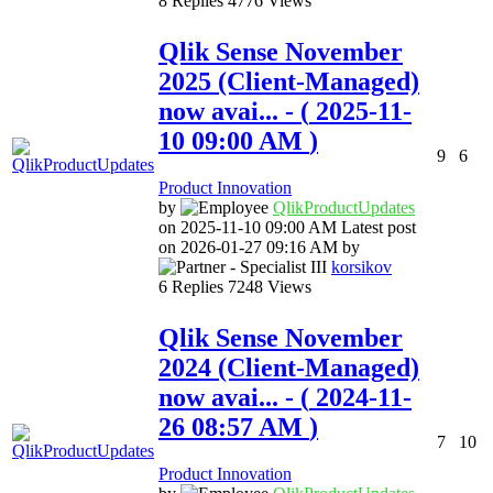
8
Replies
4776
Views
Qlik Sense November
2025 (Client-Managed)
now avai...
- (
‎2025-11-
10
09:00 AM
)
9
6
Product Innovation
by
QlikProductUpda
tes
on
‎2025-11-10
09:00 AM
Latest post
on
‎2026-01-27
09:16 AM
by
korsikov
6
Replies
7248
Views
Qlik Sense November
2024 (Client-Managed)
now avai...
- (
‎2024-11-
26
08:57 AM
)
7
10
Product Innovation