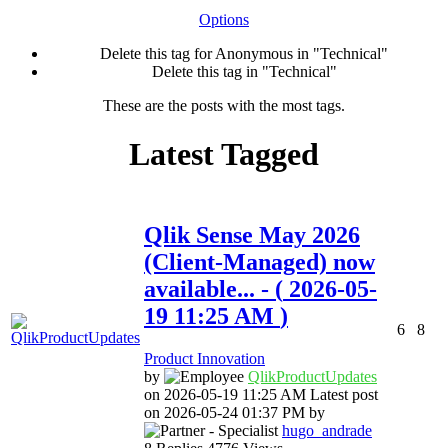
Options
Delete this tag for Anonymous in "Technical"
Delete this tag in "Technical"
These are the posts with the most tags.
Latest Tagged
Qlik Sense May 2026
(Client-Managed) now
available...
- (
‎2026-05-
19
11:25 AM
)
6
8
Product Innovation
by
QlikProductUpda
tes
on
‎2026-05-19
11:25 AM
Latest post
on
‎2026-05-24
01:37 PM
by
hugo_andrade