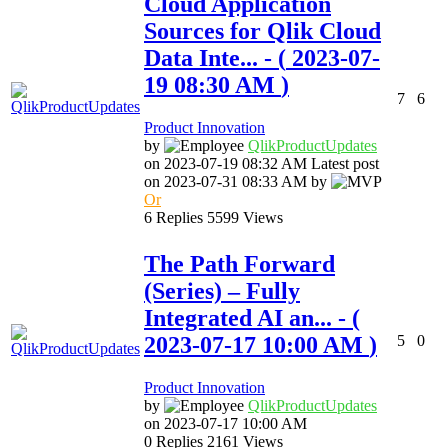
Cloud Application
Sources for Qlik Cloud
Data Inte...
- (
‎2023-07-
19
08:30 AM
)
7
6
Product Innovation
by
QlikProductUpda
tes
on
‎2023-07-19
08:32 AM
Latest post
on
‎2023-07-31
08:33 AM
by
Or
6
Replies
5599
Views
The Path Forward
(Series) – Fully
Integrated AI an...
- (
‎2023-07-17
10:00 AM
)
5
0
Product Innovation
by
QlikProductUpda
tes
on
‎2023-07-17
10:00 AM
0
Replies
2161
Views