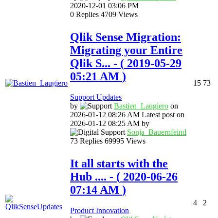
‎2020-12-01
03:06 PM
0
Replies
4709
Views
Qlik Sense Migration:
Migrating your Entire
Qlik S...
- (
‎2019-05-29
05:21 AM
)
15
73
Support Updates
by
Bastien_Laugier
o
on
‎2026-01-12
08:26 AM
Latest post on
‎2026-01-12
08:25 AM
by
Sonja_Bauernfei
nd
73
Replies
69995
Views
It all starts with the
Hub ....
- (
‎2020-06-26
07:14 AM
)
4
2
Product Innovation