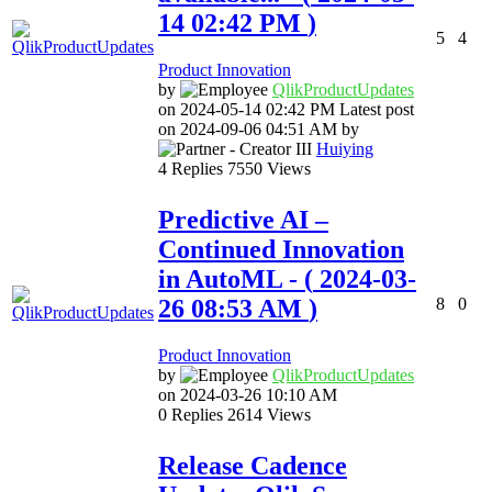
14
02:42 PM
)
5
4
Product Innovation
by
QlikProductUpda
tes
on
‎2024-05-14
02:42 PM
Latest post
on
‎2024-09-06
04:51 AM
by
Huiying
4
Replies
7550
Views
Predictive AI –
Continued Innovation
in AutoML
- (
‎2024-03-
26
08:53 AM
)
8
0
Product Innovation
by
QlikProductUpda
tes
on
‎2024-03-26
10:10 AM
0
Replies
2614
Views
Release Cadence