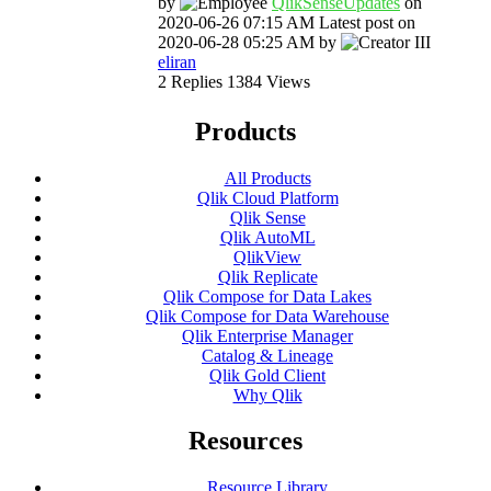
by
QlikSenseUpdate
s
on
‎2020-06-26
07:15 AM
Latest post on
‎2020-06-28
05:25 AM
by
eliran
2
Replies
1384
Views
Products
All Products
Qlik Cloud Platform
Qlik Sense
Qlik AutoML
QlikView
Qlik Replicate
Qlik Compose for Data Lakes
Qlik Compose for Data Warehouse
Qlik Enterprise Manager
Catalog & Lineage
Qlik Gold Client
Why Qlik
Resources
Resource Library