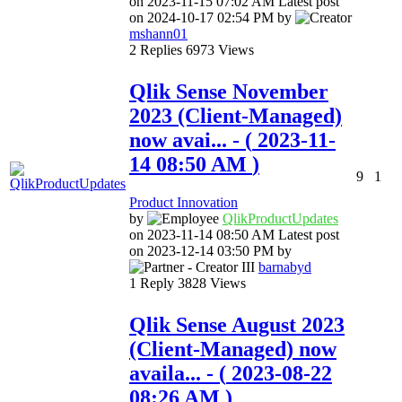
on
‎2023-11-15
07:02 AM
Latest post
on
‎2024-10-17
02:54 PM
by
mshann01
2
Replies
6973
Views
Qlik Sense November
2023 (Client-Managed)
now avai...
- (
‎2023-11-
14
08:50 AM
)
9
1
Product Innovation
by
QlikProductUpda
tes
on
‎2023-11-14
08:50 AM
Latest post
on
‎2023-12-14
03:50 PM
by
barnabyd
1
Reply
3828
Views
Qlik Sense August 2023
(Client-Managed) now
availa...
- (
‎2023-08-22
08:26 AM
)