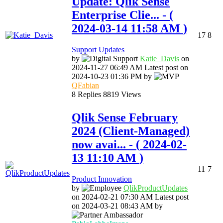
Update: Qlik Sense
Enterprise Clie...
- (
‎2024-03-14
11:58 AM
)
17
8
Support Updates
by
Katie_Davis
on
‎2024-11-27
06:49 AM
Latest post on
‎2024-10-23
01:36 PM
by
QFabian
8
Replies
8819
Views
Qlik Sense February
2024 (Client-Managed)
now avai...
- (
‎2024-02-
13
11:10 AM
)
11
7
Product Innovation
by
QlikProductUpda
tes
on
‎2024-02-21
07:30 AM
Latest post
on
‎2024-03-21
08:43 AM
by