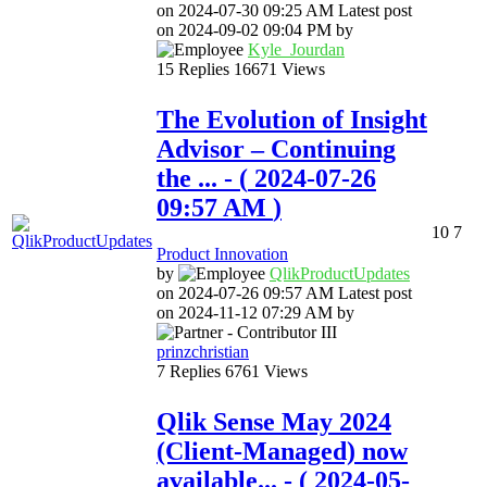
on
‎2024-07-30
09:25 AM
Latest post
on
‎2024-09-02
09:04 PM
by
Kyle_Jourdan
15
Replies
16671
Views
The Evolution of Insight
Advisor – Continuing
the ...
- (
‎2024-07-26
09:57 AM
)
10
7
Product Innovation
by
QlikProductUpda
tes
on
‎2024-07-26
09:57 AM
Latest post
on
‎2024-11-12
07:29 AM
by
prinzchristian
7
Replies
6761
Views
Qlik Sense May 2024
(Client-Managed) now
available...
- (
‎2024-05-