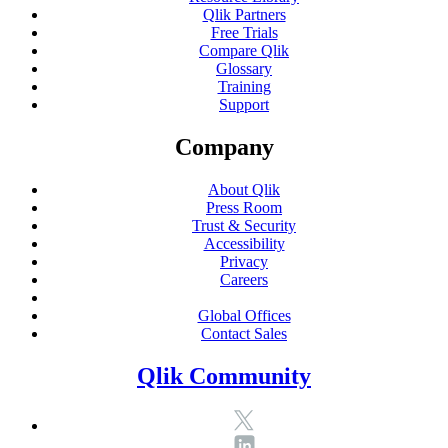
Qlik Partners
Free Trials
Compare Qlik
Glossary
Training
Support
Company
About Qlik
Press Room
Trust & Security
Accessibility
Privacy
Careers
Global Offices
Contact Sales
Qlik Community