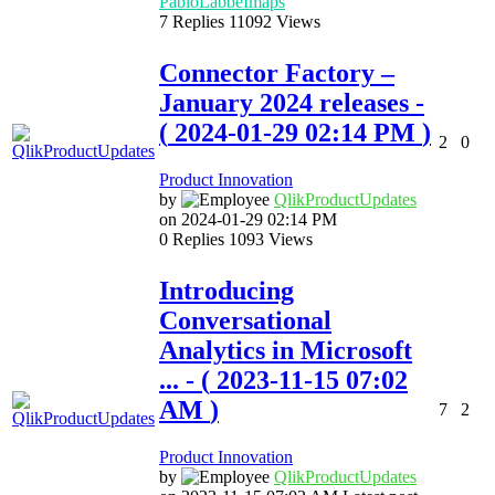
PabloLabbeImaps
7
Replies
11092
Views
Connector Factory –
January 2024 releases
-
(
‎2024-01-29
02:14 PM
)
2
0
Product Innovation
by
QlikProductUpda
tes
on
‎2024-01-29
02:14 PM
0
Replies
1093
Views
Introducing
Conversational
Analytics in Microsoft
...
- (
‎2023-11-15
07:02
AM
)
7
2
Product Innovation
by
QlikProductUpda
tes