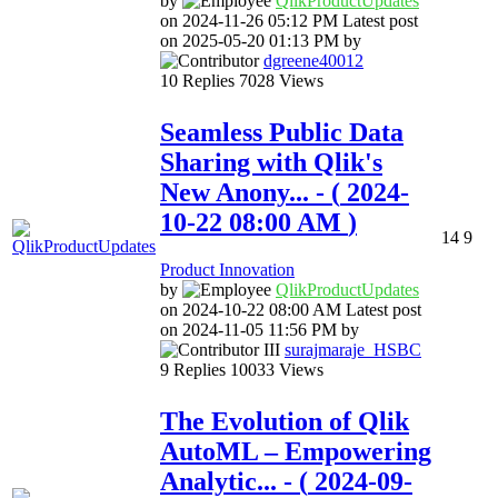
by
QlikProductUpda
tes
on
‎2024-11-26
05:12 PM
Latest post
on
‎2025-05-20
01:13 PM
by
dgreene40012
10
Replies
7028
Views
Seamless Public Data
Sharing with Qlik's
New Anony...
- (
‎2024-
10-22
08:00 AM
)
14
9
Product Innovation
by
QlikProductUpda
tes
on
‎2024-10-22
08:00 AM
Latest post
on
‎2024-11-05
11:56 PM
by
surajmaraje_HSB
C
9
Replies
10033
Views
The Evolution of Qlik
AutoML – Empowering
Analytic...
- (
‎2024-09-