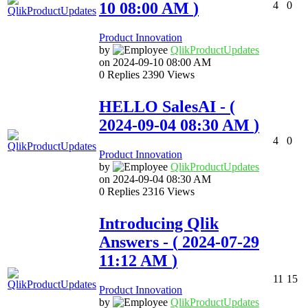
10
08:00 AM
)
4
0
Product Innovation
by
QlikProductUpda
tes
on
‎2024-09-10
08:00 AM
0
Replies
2390
Views
HELLO SalesAI
- (
‎2024-09-04
08:30 AM
)
4
0
Product Innovation
by
QlikProductUpda
tes
on
‎2024-09-04
08:30 AM
0
Replies
2316
Views
Introducing Qlik
Answers
- (
‎2024-07-29
11:12 AM
)
11
15
Product Innovation
by
QlikProductUpda
tes