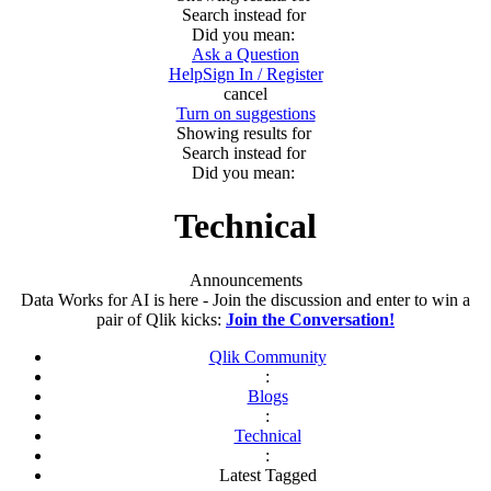
Search instead for
Did you mean:
Ask a Question
Help
Sign In / Register
cancel
Turn on suggestions
Showing results for
Search instead for
Did you mean:
Technical
Announcements
Data Works for AI is here - Join the discussion and enter to win a
pair of Qlik kicks:
Join the Conversation!
Qlik Community
:
Blogs
:
Technical
:
Latest Tagged