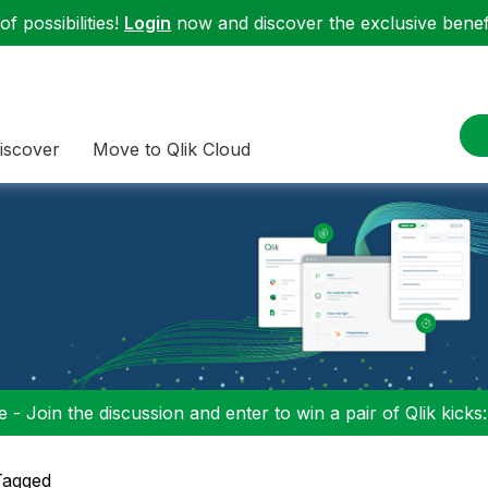
f possibilities!
Login
now and discover the exclusive benefi
iscover
Move to Qlik Cloud
 - Join the discussion and enter to win a pair of Qlik kicks
Tagged