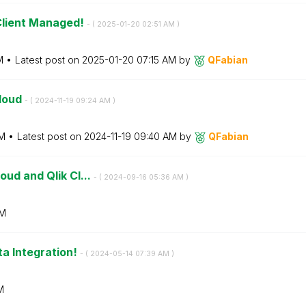
 Client Managed!
- (
‎2025-01-20
02:51 AM
)
M
Latest post on
‎2025-01-20
07:15 AM
by
QFabian
Cloud
- (
‎2024-11-19
09:24 AM
)
M
Latest post on
‎2024-11-19
09:40 AM
by
QFabian
oud and Qlik Cl...
- (
‎2024-09-16
05:36 AM
)
AM
ta Integration!
- (
‎2024-05-14
07:39 AM
)
M