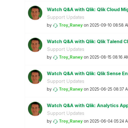
Watch Q&A with Qlik: Qlik Cloud Mi
Support Updates
by
Troy_Raney
on
‎2025-09-10
08:58 
Watch Q&A with Qlik: Qlik Talend Cl
Support Updates
by
Troy_Raney
on
‎2025-08-15
08:16 A
Watch Q&A with Qlik: Qlik Sense En
Support Updates
by
Troy_Raney
on
‎2025-06-25
08:37 
Watch Q&A with Qlik: Analytics A
Support Updates
by
Troy_Raney
on
‎2025-06-04
05:24 