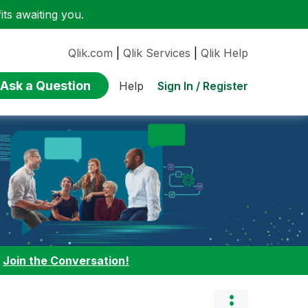
ts awaiting you.
Qlik.com
|
Qlik Services
|
Qlik Help
Ask a Question
Sign In / Register
Help
:
Join the Conversation!