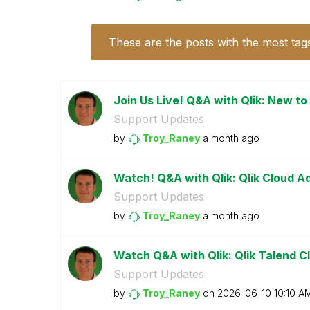
These are the posts with the most tag
Join Us Live! Q&A with Qlik: New to
Support Updates
by
Troy_Raney
a month ago
Watch! Q&A with Qlik: Qlik Cloud A
Support Updates
by
Troy_Raney
a month ago
Watch Q&A with Qlik: Qlik Talend Cl
Support Updates
by
Troy_Raney
on
‎2026-06-10
10:10 A