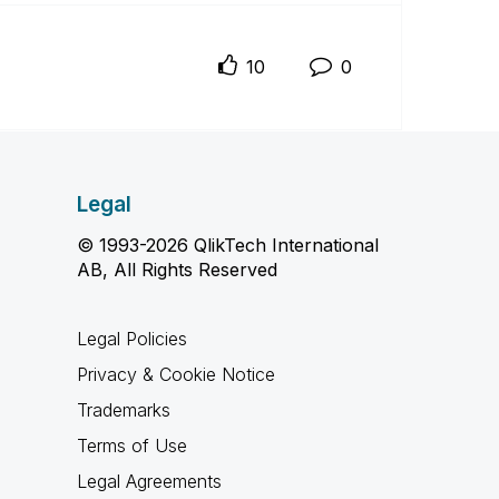
10
0
Legal
© 1993-2026 QlikTech International
AB, All Rights Reserved
Legal Policies
Privacy & Cookie Notice
Trademarks
Terms of Use
Legal Agreements