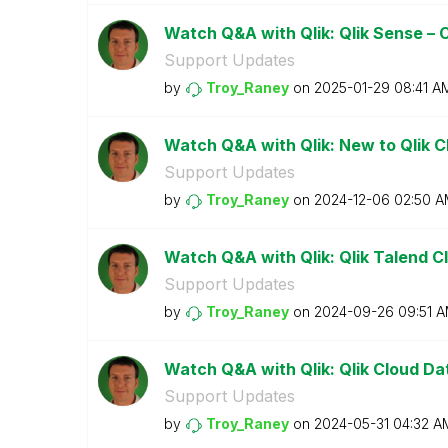
Watch Q&A with Qlik: Qlik Sense –
Support Updates
by
Troy_Raney
on
‎2025-01-29
08:41 A
Watch Q&A with Qlik: New to Qlik 
Support Updates
by
Troy_Raney
on
‎2024-12-06
02:50 A
Watch Q&A with Qlik: Qlik Talend Cl
Support Updates
by
Troy_Raney
on
‎2024-09-26
09:51 
Watch Q&A with Qlik: Qlik Cloud Da
Support Updates
by
Troy_Raney
on
‎2024-05-31
04:32 A