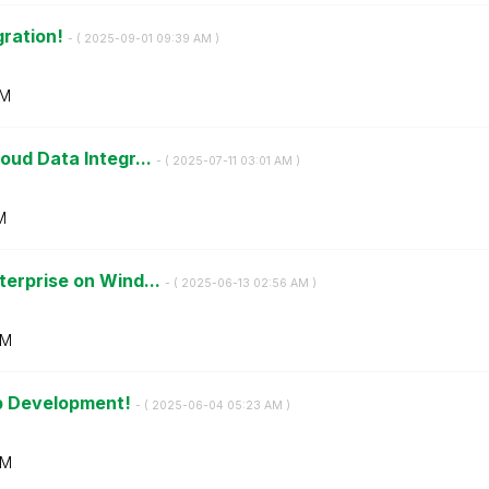
gration!
- (
‎2025-09-01
09:39 AM
)
AM
oud Data Integr...
- (
‎2025-07-11
03:01 AM
)
M
terprise on Wind...
- (
‎2025-06-13
02:56 AM
)
AM
pp Development!
- (
‎2025-06-04
05:23 AM
)
AM