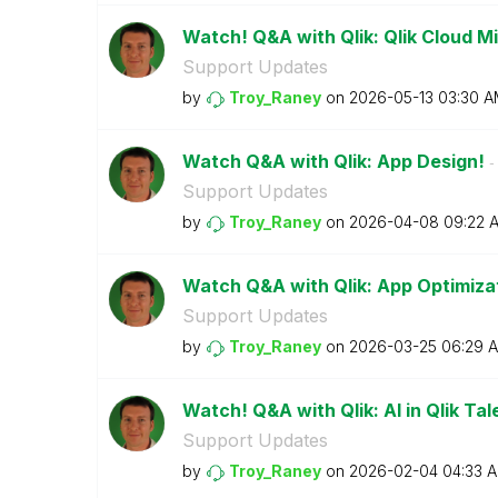
Watch! Q&A with Qlik: Qlik Cloud M
Support Updates
by
Troy_Raney
on
‎2026-05-13
03:30 A
Watch Q&A with Qlik: App Design!
- 
Support Updates
by
Troy_Raney
on
‎2026-04-08
09:22 
Watch Q&A with Qlik: App Optimiza
Support Updates
by
Troy_Raney
on
‎2026-03-25
06:29 
Watch! Q&A with Qlik: AI in Qlik Tal
Support Updates
by
Troy_Raney
on
‎2026-02-04
04:33 