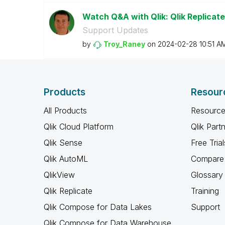
Watch Q&A with Qlik: Qlik Replicate
Support Updates
by
Troy_Raney
on
‎2024-02-28
10:51 A
Products
Resour
All Products
Resource
Qlik Cloud Platform
Qlik Part
Qlik Sense
Free Trial
Qlik AutoML
Compare 
QlikView
Glossary
Qlik Replicate
Training
Qlik Compose for Data Lakes
Support
Qlik Compose for Data Warehouse