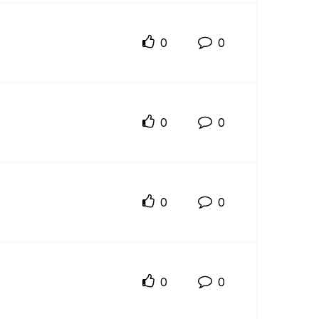
0
0
0
0
0
0
0
0