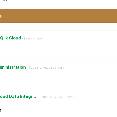
s.
 Qlik Cloud
- (
a month ago
)
dministration
- (
‎2026-07-02
04:33 AM
)
oud Data Integr...
- (
‎2026-05-29
07:52 AM
)
M