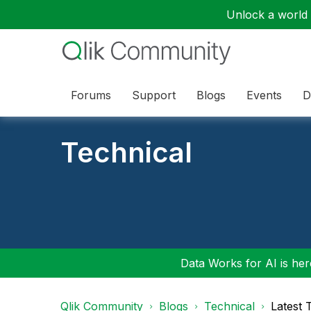
Unlock a world o
Forums
Support
Blogs
Events
D
Technical
Data Works for AI is here
Qlik Community
Blogs
Technical
Latest 