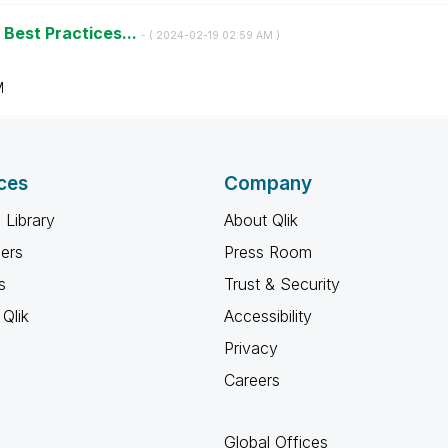
 Best Practices...
- (
‎2024-02-19
02:59 AM
)
M
ces
Company
 Library
About Qlik
ners
Press Room
s
Trust & Security
Qlik
Accessibility
Privacy
Careers
Global Offices