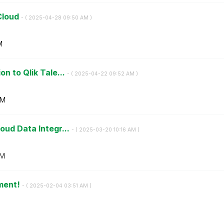
Cloud
- (
‎2025-04-28
09:50 AM
)
M
n to Qlik Tale...
- (
‎2025-04-22
09:52 AM
)
AM
oud Data Integr...
- (
‎2025-03-20
10:16 AM
)
AM
ment!
- (
‎2025-02-04
03:51 AM
)