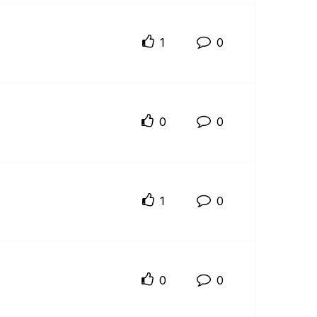
1
0
0
0
1
0
0
0