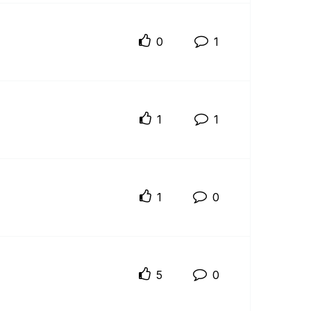
0
1
1
1
1
0
5
0