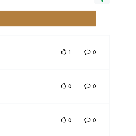
1
0
0
0
0
0