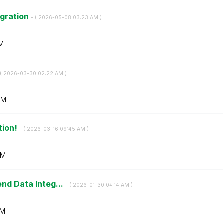
igration
- (
‎2026-05-08
03:23 AM
)
M
(
‎2026-03-30
02:22 AM
)
AM
tion!
- (
‎2026-03-16
09:45 AM
)
AM
end Data Integ...
- (
‎2026-01-30
04:14 AM
)
AM