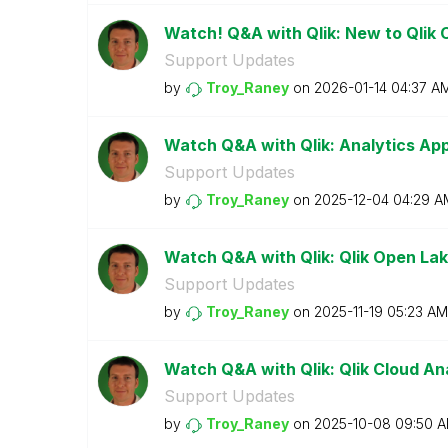
Watch! Q&A with Qlik: New to Qlik 
Support Updates
by
Troy_Raney
on
‎2026-01-14
04:37 A
Watch Q&A with Qlik: Analytics A
Support Updates
by
Troy_Raney
on
‎2025-12-04
04:29 A
Watch Q&A with Qlik: Qlik Open La
Support Updates
by
Troy_Raney
on
‎2025-11-19
05:23 AM
Watch Q&A with Qlik: Qlik Cloud Ana
Support Updates
by
Troy_Raney
on
‎2025-10-08
09:50 