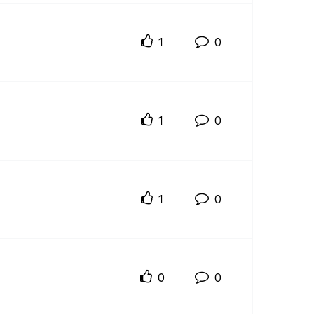
1
0
1
0
1
0
0
0