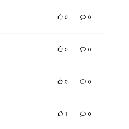
0
0
0
0
0
0
1
0