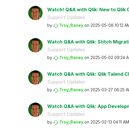
Watch! Q&A with Qlik: New to Qlik 
Support Updates
by
Troy_Raney
on
‎2025-05-08
10:12 A
Watch Q&A with Qlik: Stitch Migratio
Support Updates
by
Troy_Raney
on
‎2025-05-02
09:24 
Watch Q&A with Qlik: Qlik Talend Cl
Support Updates
by
Troy_Raney
on
‎2025-03-27
06:25 
Watch Q&A with Qlik: App Develop
Support Updates
by
Troy_Raney
on
‎2025-02-13
04:11 AM