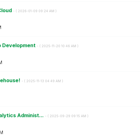
Cloud
- (
‎2026-01-09
09:24 AM
)
M
pp Development
- (
‎2025-11-20
10:46 AM
)
M
kehouse!
- (
‎2025-11-13
04:49 AM
)
lytics Administ...
- (
‎2025-09-29
09:15 AM
)
AM