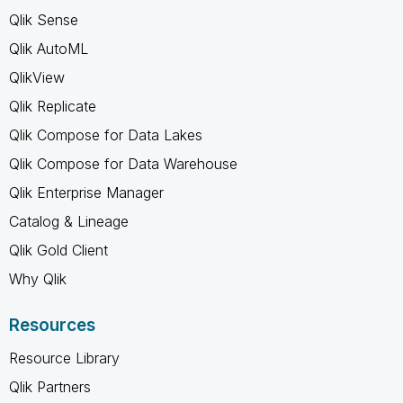
Qlik Sense
Qlik AutoML
QlikView
Qlik Replicate
Qlik Compose for Data Lakes
Qlik Compose for Data Warehouse
Qlik Enterprise Manager
Catalog & Lineage
Qlik Gold Client
Why Qlik
Resources
Resource Library
Qlik Partners