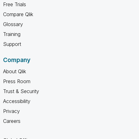
Free Trials
Compare Qlik
Glossary
Training
Support
Company
About Qlik
Press Room
Trust & Security
Accessibility
Privacy
Careers