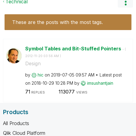
Technical
These are the posts with the most tags.
Symbol Tables and Bit-Stuffed Pointers
- (
‎2012-11-20
03:56 AM
)
Design
by
hic
on
‎2019-07-05
09:57 AM
Latest post
on
‎2018-10-29
10:28 PM
by
imsushantjain
71
113077
REPLIES
VIEWS
Products
All Products
Qlik Cloud Platform