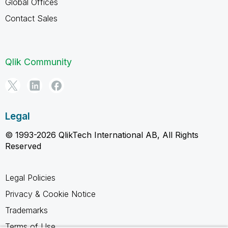
Global Offices
Contact Sales
Qlik Community
Legal
© 1993-2026 QlikTech International AB, All Rights
Reserved
Legal Policies
Privacy & Cookie Notice
Trademarks
Terms of Use