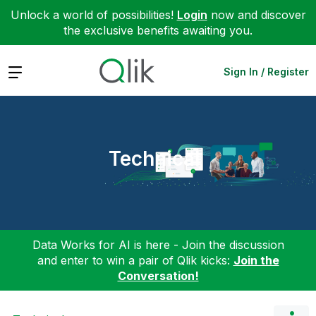
Unlock a world of possibilities!
Login
now and discover
the exclusive benefits awaiting you.
Expand
Sign In / Register
Technical
Data Works for AI is here - Join the discussion
and enter to win a pair of Qlik kicks:
Join the
Conversation!