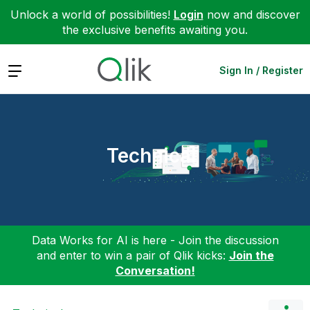
Unlock a world of possibilities!
Login
now and discover
the exclusive benefits awaiting you.
Expand
Sign In / Register
Technical
Data Works for AI is here - Join the discussion
and enter to win a pair of Qlik kicks:
Join the
Conversation!