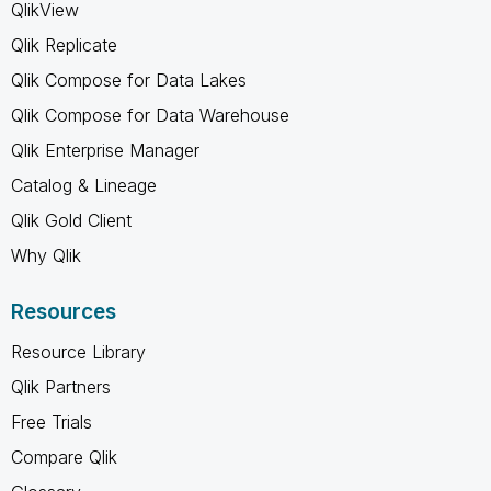
QlikView
Qlik Replicate
Qlik Compose for Data Lakes
Qlik Compose for Data Warehouse
Qlik Enterprise Manager
Catalog & Lineage
Qlik Gold Client
Why Qlik
Resources
Resource Library
Qlik Partners
Free Trials
Compare Qlik