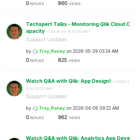
0
860
REPLIES
VIEWS
Techspert Talks - Monitoring Qlik Cloud C
apacity
- (
‎2026-05-19
03:04 AM
)
Support Updates
by
Troy_Raney
on
‎2026-05-29
03:24 AM
0
825
REPLIES
VIEWS
Watch Q&A with Qlik: App Design!
- (
‎2026-0
3-30
02:22 AM
)
Support Updates
by
Troy_Raney
on
‎2026-04-08
09:22 AM
0
962
REPLIES
VIEWS
Watch Q&A with Qlik: Analytics App Deve