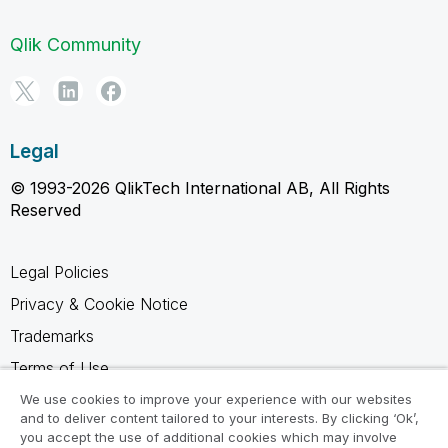
Qlik Community
Legal
© 1993-2026 QlikTech International AB, All Rights
Reserved
Legal Policies
Privacy & Cookie Notice
Trademarks
Terms of Use
Legal Agreements
We use cookies to improve your experience with our websites
and to deliver content tailored to your interests. By clicking ‘Ok’,
Product Terms
you accept the use of additional cookies which may involve