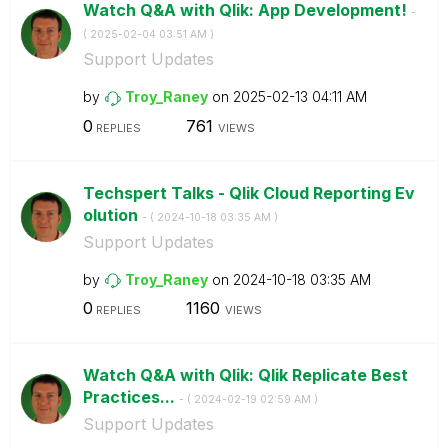
Watch Q&A with Qlik: App Development!
-
(
‎2025-02-04
03:51 AM
)
Support Updates
by
Troy_Raney
on
‎2025-02-13
04:11 AM
0
761
REPLIES
VIEWS
Techspert Talks - Qlik Cloud Reporting Ev
olution
- (
‎2024-10-18
03:35 AM
)
Support Updates
by
Troy_Raney
on
‎2024-10-18
03:35 AM
0
1160
REPLIES
VIEWS
Watch Q&A with Qlik: Qlik Replicate Best
Practices...
- (
‎2024-02-19
02:59 AM
)
Support Updates