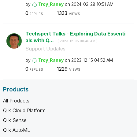
by
Troy_Raney
on
‎2024-02-28
10:51 AM
0
1333
REPLIES
VIEWS
Techspert Talks - Exploring Data Essenti
als with Q...
- (
‎2023-12-05
08:46 AM
)
Support Updates
by
Troy_Raney
on
‎2023-12-15
04:52 AM
0
1229
REPLIES
VIEWS
Products
All Products
Qlik Cloud Platform
Qlik Sense
Qlik AutoML