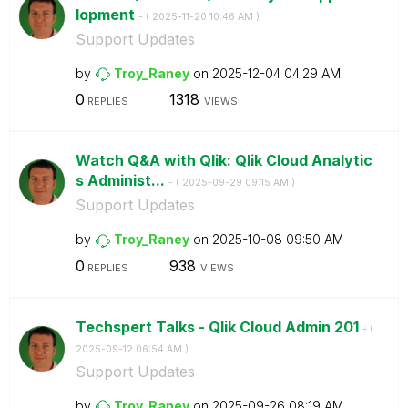
lopment
- (
‎2025-11-20
10:46 AM
)
Support Updates
by
Troy_Raney
on
‎2025-12-04
04:29 AM
0
1318
REPLIES
VIEWS
Watch Q&A with Qlik: Qlik Cloud Analytic
s Administ...
- (
‎2025-09-29
09:15 AM
)
Support Updates
by
Troy_Raney
on
‎2025-10-08
09:50 AM
0
938
REPLIES
VIEWS
Techspert Talks - Qlik Cloud Admin 201
- (
‎2025-09-12
06:54 AM
)
Support Updates
by
Troy_Raney
on
‎2025-09-26
08:19 AM