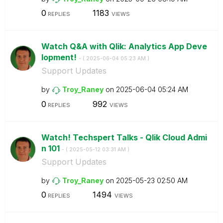
0
1183
REPLIES
VIEWS
Watch Q&A with Qlik: Analytics App Deve
lopment!
- (
‎2025-06-04
05:23 AM
)
Support Updates
by
Troy_Raney
on
‎2025-06-04
05:24 AM
0
992
REPLIES
VIEWS
Watch! Techspert Talks - Qlik Cloud Admi
n 101
- (
‎2025-05-12
03:31 AM
)
Support Updates
by
Troy_Raney
on
‎2025-05-23
02:50 AM
0
1494
REPLIES
VIEWS