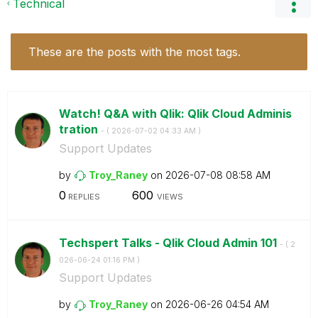
Technical
These are the posts with the most tags.
Watch! Q&A with Qlik: Qlik Cloud Adminis
tration
- (
‎2026-07-02
04:33 AM
)
Support Updates
by
Troy_Raney
on
‎2026-07-08
08:58 AM
0
600
REPLIES
VIEWS
Techspert Talks - Qlik Cloud Admin 101
- (
‎2
026-06-24
01:16 PM
)
Support Updates
by
Troy_Raney
on
‎2026-06-26
04:54 AM