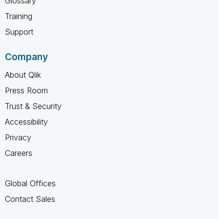
Glossary
Training
Support
Company
About Qlik
Press Room
Trust & Security
Accessibility
Privacy
Careers
Global Offices
Contact Sales