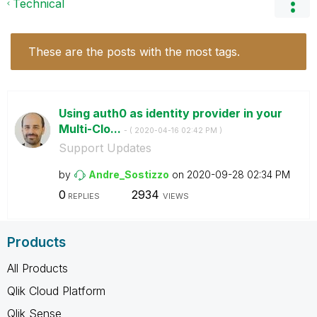
Technical
These are the posts with the most tags.
Using auth0 as identity provider in your
Multi-Clo...
- (
‎2020-04-16
02:42 PM
)
Support Updates
by
Andre_Sostizzo
on
‎2020-09-28
02:34 PM
0
2934
REPLIES
VIEWS
Products
All Products
Qlik Cloud Platform
Qlik Sense