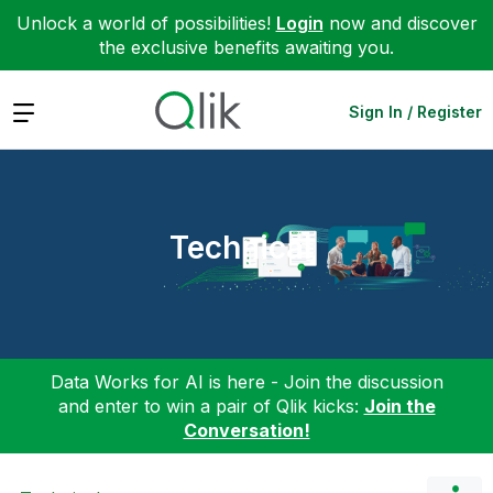
Unlock a world of possibilities!
Login
now and discover
the exclusive benefits awaiting you.
Expand
Sign In / Register
Technical
Data Works for AI is here - Join the discussion
and enter to win a pair of Qlik kicks:
Join the
Conversation!