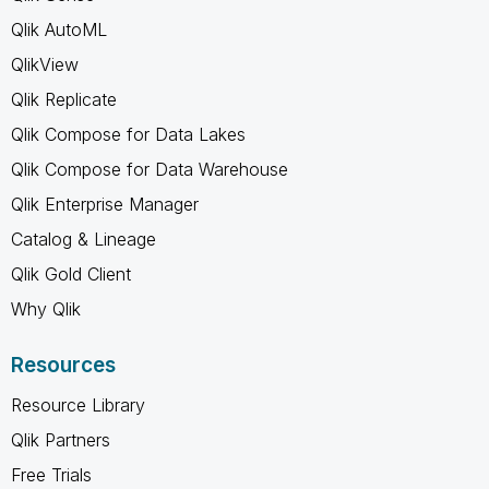
Qlik AutoML
QlikView
Qlik Replicate
Qlik Compose for Data Lakes
Qlik Compose for Data Warehouse
Qlik Enterprise Manager
Catalog & Lineage
Qlik Gold Client
Why Qlik
Resources
Resource Library
Qlik Partners
Free Trials