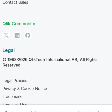
Contact Sales
Qlik Community
Legal
© 1993-2026 QlikTech International AB, All Rights
Reserved
Legal Policies
Privacy & Cookie Notice
Trademarks
Terms of Use