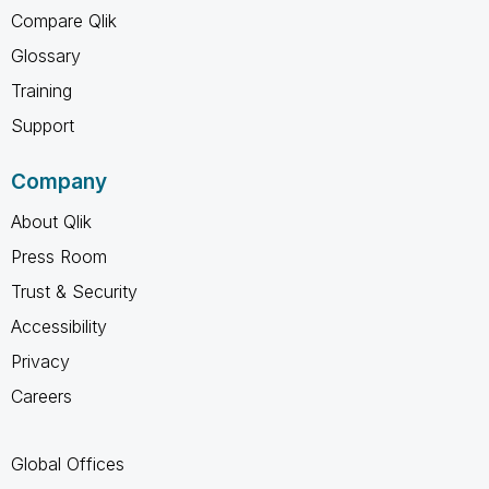
Compare Qlik
Glossary
Training
Support
Company
About Qlik
Press Room
Trust & Security
Accessibility
Privacy
Careers
Global Offices