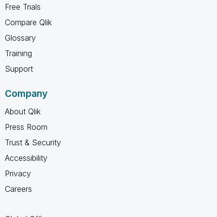
Free Trials
Compare Qlik
Glossary
Training
Support
Company
About Qlik
Press Room
Trust & Security
Accessibility
Privacy
Careers