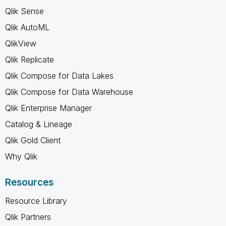
Qlik Sense
Qlik AutoML
QlikView
Qlik Replicate
Qlik Compose for Data Lakes
Qlik Compose for Data Warehouse
Qlik Enterprise Manager
Catalog & Lineage
Qlik Gold Client
Why Qlik
Resources
Resource Library
Qlik Partners