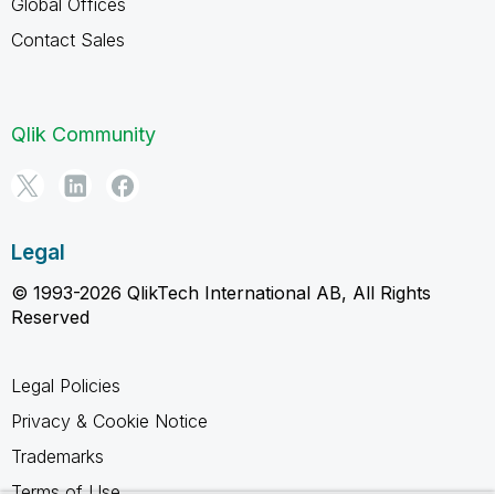
Global Offices
Contact Sales
Qlik Community
Legal
© 1993-2026 QlikTech International AB, All Rights
Reserved
Legal Policies
Privacy & Cookie Notice
Trademarks
Terms of Use