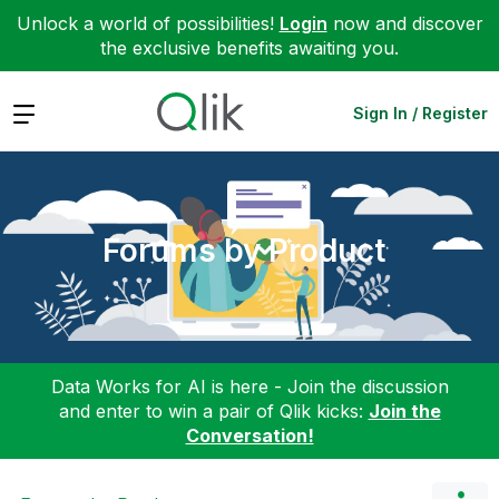
Unlock a world of possibilities!
Login
now and discover
the exclusive benefits awaiting you.
Expand
Sign In / Register
Forums by Product
Data Works for AI is here - Join the discussion
and enter to win a pair of Qlik kicks:
Join the
Conversation!