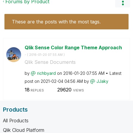
Forums by Product
These are the posts with the most tags.
Qlik Sense Color Range Theme Approach
- (
‎2016-01-20
07:55 AM
)
Qlik Sense Documents
by
richbyard
on
‎2016-01-20
07:55 AM
Latest
post on
‎2021-02-04
04:56 AM
by
JJaky
18
29620
REPLIES
VIEWS
Products
All Products
Qlik Cloud Platform