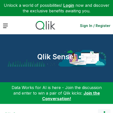
Unlock a world of possibilities!
Login
now and discover
the exclusive benefits awaiting you.
Expand
Sign In / Register
Qlik Sense
Data Works for AI is here - Join the discussion
and enter to win a pair of Qlik kicks:
Join the
Conversation!