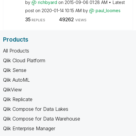
by
richbyard
on
‎2015-09-06
01:28 AM
Latest
post on
‎2020-01-14
10:15 AM
by
paul_loomes
35
49262
REPLIES
VIEWS
Products
All Products
Qlik Cloud Platform
Qlik Sense
Qlik AutoML
QlikView
Qlik Replicate
Qlik Compose for Data Lakes
Qlik Compose for Data Warehouse
Qlik Enterprise Manager