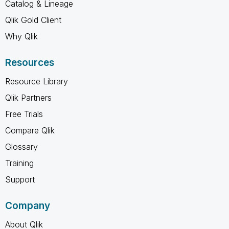
Catalog & Lineage
Qlik Gold Client
Why Qlik
Resources
Resource Library
Qlik Partners
Free Trials
Compare Qlik
Glossary
Training
Support
Company
About Qlik