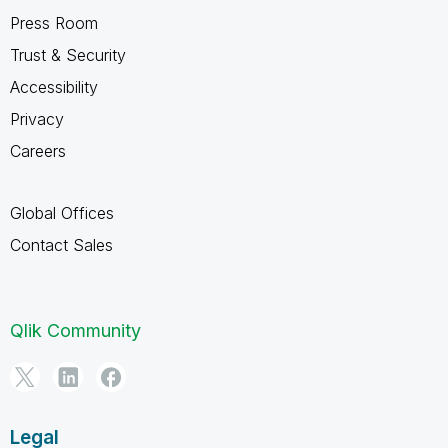
Press Room
Trust & Security
Accessibility
Privacy
Careers
Global Offices
Contact Sales
Qlik Community
Legal