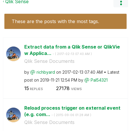
Qlik Sense
These are the posts with the most tags.
Extract data from a Qlik Sense or QlikVie
w Applica...
- (
‎2017-02-13
07:40 AM
)
Qlik Sense Documents
by
richbyard
on
‎2017-02-13
07:40 AM
Latest
post on
‎2019-11-21
12:54 PM
by
Pal54321
15
27178
REPLIES
VIEWS
Reload process trigger on external event
(e.g. com...
- (
‎2015-09-06
01:28 AM
)
Qlik Sense Documents