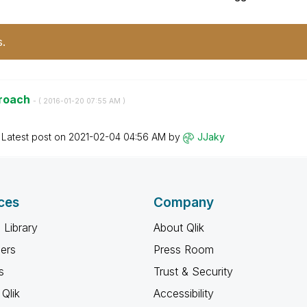
s.
proach
- (
‎2016-01-20
07:55 AM
)
Latest post on
‎2021-02-04
04:56 AM
by
JJaky
ces
Company
 Library
About Qlik
ners
Press Room
s
Trust & Security
Qlik
Accessibility