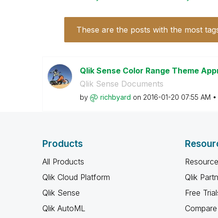
These are the posts with the most tag
Qlik Sense Color Range Theme Ap
Qlik Sense Documents
by
richbyard
on
‎2016-01-20
07:55 AM
Products
Resour
All Products
Resource
Qlik Cloud Platform
Qlik Part
Qlik Sense
Free Trial
Qlik AutoML
Compare 