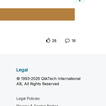
28
18
Legal
© 1993-2026 QlikTech International
AB, All Rights Reserved
Legal Policies