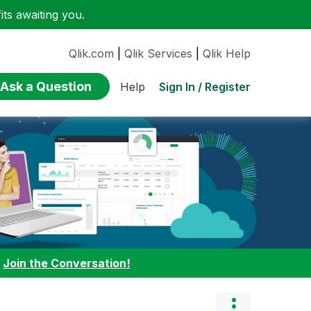
ts awaiting you.
Qlik.com
|
Qlik Services
|
Qlik Help
Ask a Question
Sign In / Register
Help
:
Join the Conversation!