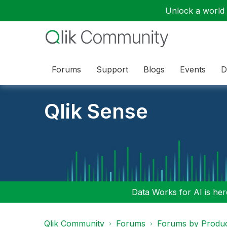
Unlock a world o
Forums
Support
Blogs
Events
D
Qlik Sense
Data Works for AI is here
Qlik Community
Forums
Forums by Produ