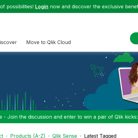
f possibilities!
Login
now and discover the exclusive benefi
iscover
Move to Qlik Cloud
 - Join the discussion and enter to win a pair of Qlik kicks
ct
Products (A-Z)
Qlik Sense
Latest Tagged