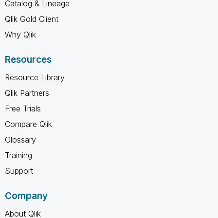
Catalog & Lineage
Qlik Gold Client
Why Qlik
Resources
Resource Library
Qlik Partners
Free Trials
Compare Qlik
Glossary
Training
Support
Company
About Qlik