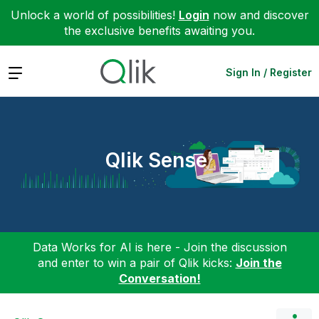
Unlock a world of possibilities!
Login
now and discover
the exclusive benefits awaiting you.
Expand
Sign In / Register
Qlik Sense
Data Works for AI is here - Join the discussion
and enter to win a pair of Qlik kicks:
Join the
Conversation!