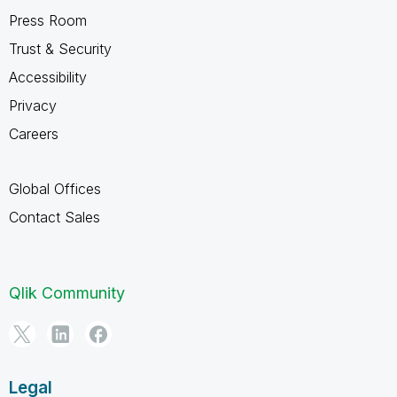
Press Room
Trust & Security
Accessibility
Privacy
Careers
Global Offices
Contact Sales
Qlik Community
Legal