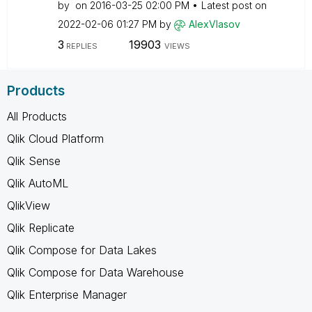
by
on
‎2016-03-25
02:00 PM
Latest post on
‎2022-02-06
01:27 PM
by
AlexVlasov
3
19903
REPLIES
VIEWS
Products
All Products
Qlik Cloud Platform
Qlik Sense
Qlik AutoML
QlikView
Qlik Replicate
Qlik Compose for Data Lakes
Qlik Compose for Data Warehouse
Qlik Enterprise Manager