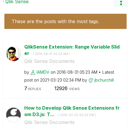
Qlik Sense
These are the posts with the most tags.
QlikSense Extension: Range Variable Slid
er
- (
‎2016-08-31
05:23 AM
)
Qlik Sense Documents
by
IAMDV
on
‎2016-08-31
05:23 AM
Latest
post on
‎2021-03-23
02:34 PM
by
jbchurchill
7
12926
REPLIES
VIEWS
How to Develop Qlik Sense Extensions fr
om D3.js: T...
- (
‎2016-03-25
02:00 PM
)
Qlik Sense Documents