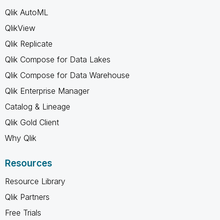
Qlik AutoML
QlikView
Qlik Replicate
Qlik Compose for Data Lakes
Qlik Compose for Data Warehouse
Qlik Enterprise Manager
Catalog & Lineage
Qlik Gold Client
Why Qlik
Resources
Resource Library
Qlik Partners
Free Trials