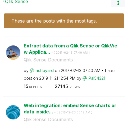
Qlik Sense
These are the posts with the most tags.
Extract data from a Qlik Sense or QlikVie
w Applica...
- (
‎2017-02-13
07:40 AM
)
Qlik Sense Documents
by
richbyard
on
‎2017-02-13
07:40 AM
Latest
post on
‎2019-11-21
12:54 PM
by
Pal54321
15
27145
REPLIES
VIEWS
Web integration: embed Sense charts or
data inside...
- (
‎2016-12-23
05:12 AM
)
Qlik Sense Documents