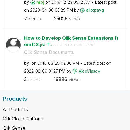
by
mbj
on
‎2016-12-23
05:12 AM
Latest post
on
‎2020-04-06
05:29 PM
by
allotpayg
7
25026
REPLIES
VIEWS
How to Develop Qlik Sense Extensions fr
om D3.js: T...
- (
‎2016-03-25
02:00 PM
)
Qlik Sense Documents
by
on
‎2016-03-25
02:00 PM
Latest post on
‎2022-02-06
01:27 PM
by
AlexVlasov
3
19886
REPLIES
VIEWS
Products
All Products
Qlik Cloud Platform
Qlik Sense