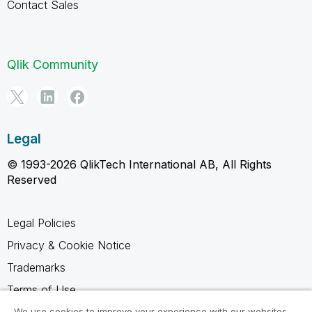
Contact Sales
Qlik Community
Legal
© 1993-2026 QlikTech International AB, All Rights
Reserved
Legal Policies
Privacy & Cookie Notice
Trademarks
Terms of Use
Legal Agreements
We use cookies to improve your experience with our websites