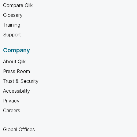
Compare Qlik
Glossary
Training
Support
Company
About Qlik
Press Room
Trust & Security
Accessibility
Privacy
Careers
Global Offices