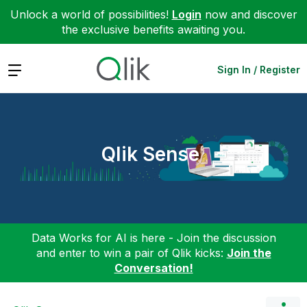
Unlock a world of possibilities!
Login
now and discover
the exclusive benefits awaiting you.
Expand
Sign In / Register
Qlik Sense
Data Works for AI is here - Join the discussion
and enter to win a pair of Qlik kicks:
Join the
Conversation!