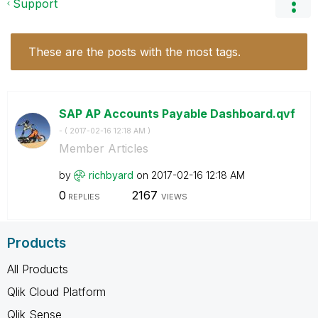
Support
These are the posts with the most tags.
SAP AP Accounts Payable Dashboard.qvf
- (
‎2017-02-16
12:18 AM
)
Member Articles
by
richbyard
on
‎2017-02-16
12:18 AM
0
2167
REPLIES
VIEWS
Products
All Products
Qlik Cloud Platform
Qlik Sense