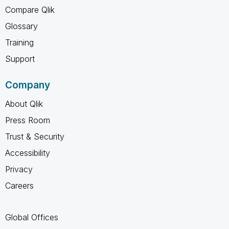
Compare Qlik
Glossary
Training
Support
Company
About Qlik
Press Room
Trust & Security
Accessibility
Privacy
Careers
Global Offices