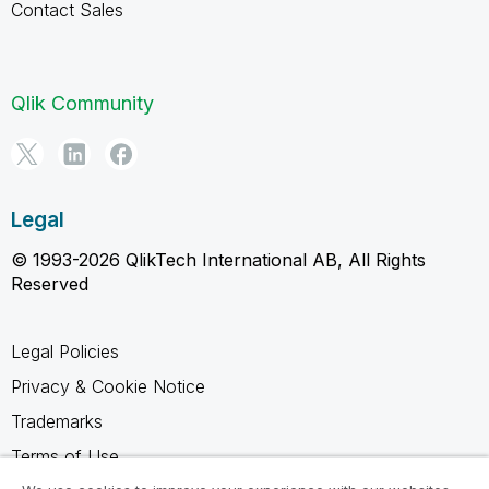
Contact Sales
Qlik Community
Legal
© 1993-2026 QlikTech International AB, All Rights
Reserved
Legal Policies
Privacy & Cookie Notice
Trademarks
Terms of Use