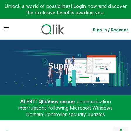
Unlock a world of possibilities!
Login
now and discover
the exclusive benefits awaiting you.
Expand
Sign In / Register
Support
ALERT:
QlikView server
communication
interruptions following Microsoft Windows
Domain Controller security updates