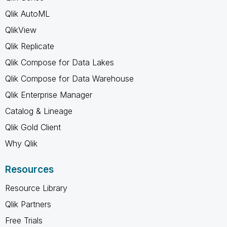
Qlik AutoML
QlikView
Qlik Replicate
Qlik Compose for Data Lakes
Qlik Compose for Data Warehouse
Qlik Enterprise Manager
Catalog & Lineage
Qlik Gold Client
Why Qlik
Resources
Resource Library
Qlik Partners
Free Trials