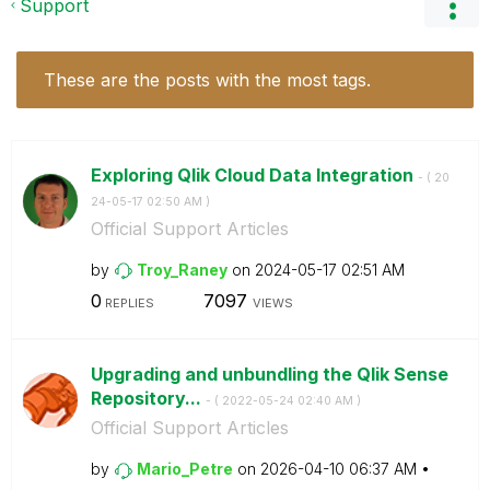
Support
These are the posts with the most tags.
Exploring Qlik Cloud Data Integration
- (
‎20
24-05-17
02:50 AM
)
Official Support Articles
by
Troy_Raney
on
‎2024-05-17
02:51 AM
0
7097
REPLIES
VIEWS
Upgrading and unbundling the Qlik Sense
Repository...
- (
‎2022-05-24
02:40 AM
)
Official Support Articles
by
Mario_Petre
on
‎2026-04-10
06:37 AM