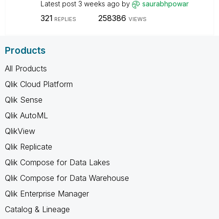
Latest post
3 weeks ago
by
saurabhpowar
321
258386
REPLIES
VIEWS
Products
All Products
Qlik Cloud Platform
Qlik Sense
Qlik AutoML
QlikView
Qlik Replicate
Qlik Compose for Data Lakes
Qlik Compose for Data Warehouse
Qlik Enterprise Manager
Catalog & Lineage