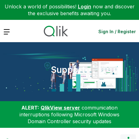
Unlock a world of possibilities!
Login
now and discover
the exclusive benefits awaiting you.
Expand
Sign In / Register
Support
ALERT:
QlikView server
communication
interruptions following Microsoft Windows
Domain Controller security updates