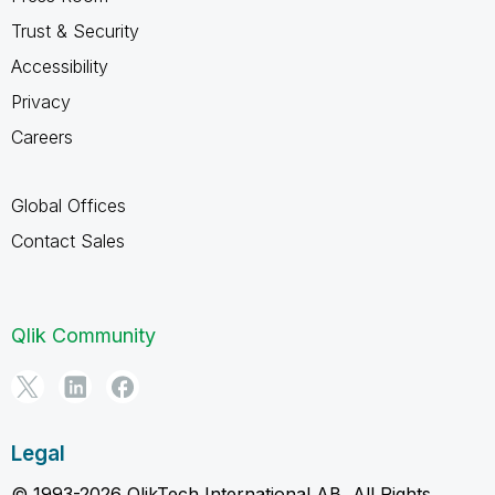
Trust & Security
Accessibility
Privacy
Careers
Global Offices
Contact Sales
Qlik Community
Legal
© 1993-2026 QlikTech International AB, All Rights