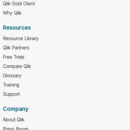
Qlik Gold Client
Why Qlik
Resources
Resource Library
Qlik Partners
Free Trials
Compare Qlik
Glossary
Training
Support
Company
About Qlik
Press Room