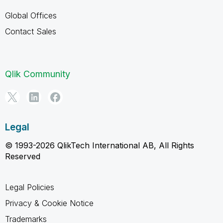
Global Offices
Contact Sales
Qlik Community
Legal
© 1993-2026 QlikTech International AB, All Rights
Reserved
Legal Policies
Privacy & Cookie Notice
Trademarks