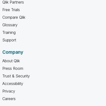
Qlik Partners
Free Trials
Compare Qlik
Glossary
Training
Support
Company
About Qlik
Press Room
Trust & Security
Accessibility
Privacy
Careers