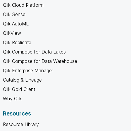
Qlik Cloud Platform
Qlik Sense
Qlik AutoML
QlikView
Qlik Replicate
Qlik Compose for Data Lakes
Qlik Compose for Data Warehouse
Qlik Enterprise Manager
Catalog & Lineage
Qlik Gold Client
Why Qlik
Resources
Resource Library