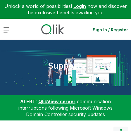
Unlock a world of possibilities!
Login
now and discover
the exclusive benefits awaiting you.
Expand
Sign In / Register
Support
ALERT:
QlikView server
communication
interruptions following Microsoft Windows
Domain Controller security updates