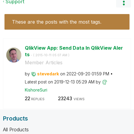
Support
These are the posts with the most tags.
QlikView App: Send Data In QlikView Aler
ts
- (
‎2015-10-11
05:07 AM
)
Member Articles
by
stevedark
on
‎2022-09-20
01:59 PM
Latest post on
‎2019-12-13
05:29 AM
by
KishoreSuri
22
23243
REPLIES
VIEWS
Products
All Products