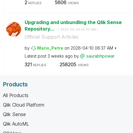
2
5606
REPLIES
VIEWS
Upgrading and unbundling the Qlik Sense
Repository...
- (
‎2022-05-24
02:40 AM
)
Official Support Articles
by
Mario_Petre
on
‎2026-04-10
06:37 AM
Latest post
3 weeks ago
by
saurabhpowar
321
258205
REPLIES
VIEWS
Products
All Products
Qlik Cloud Platform
Qlik Sense
Qlik AutoML