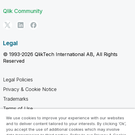
Qlik Community
Legal
© 1993-2026 QlikTech International AB, All Rights
Reserved
Legal Policies
Privacy & Cookie Notice
Trademarks
Terms of Use
Legal Agreements
We use cookies to improve your experience with our websites
and to deliver content tailored to your interests. By clicking ‘Ok’,
Product Terms
you accept the use of additional cookies which may involve