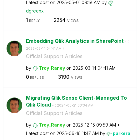
Latest post on
‎2025-05-01
09:18 AM
by
dgreenx
1
2254
REPLY
VIEWS
Embedding Qlik Analytics in SharePoint
- (
‎2025-03-14
04:41 AM
)
Official Support Articles
by
Troy_Raney
on
‎2025-03-14
04:41 AM
0
3190
REPLIES
VIEWS
Migrating Qlik Sense Client-Managed To
Qlik Cloud
- (
‎2024-06-21
03:34 AM
)
Official Support Articles
by
Troy_Raney
on
‎2025-12-15
09:59 AM
Latest post on
‎2025-06-16
11:47 AM
by
parkera