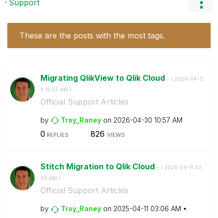
Support
These are the posts with the most tags.
Migrating QlikView to Qlik Cloud
- (
‎2026-04-3
0
10:57 AM
)
Official Support Articles
by
Troy_Raney
on
‎2026-04-30
10:57 AM
0
826
REPLIES
VIEWS
Stitch Migration to Qlik Cloud
- (
‎2025-04-11
03:
06 AM
)
Official Support Articles
by
Troy_Raney
on
‎2025-04-11
03:06 AM