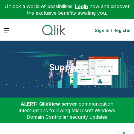
Unlock a world of possibilities!
Login
now and discover
the exclusive benefits awaiting you.
Expand
Sign In / Register
Support
ALERT:
QlikView server
communication
interruptions following Microsoft Windows
Domain Controller security updates