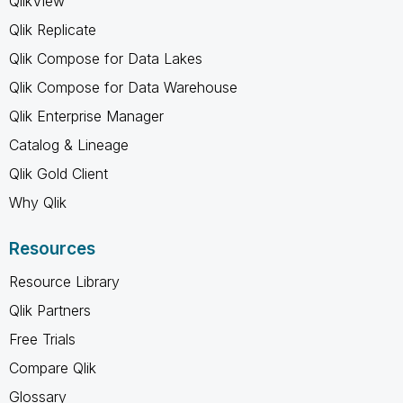
QlikView
Qlik Replicate
Qlik Compose for Data Lakes
Qlik Compose for Data Warehouse
Qlik Enterprise Manager
Catalog & Lineage
Qlik Gold Client
Why Qlik
Resources
Resource Library
Qlik Partners
Free Trials
Compare Qlik
Glossary