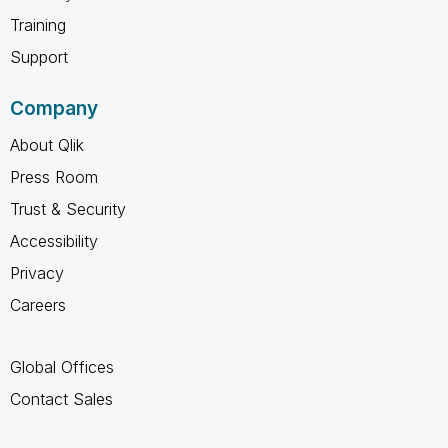
Training
Support
Company
About Qlik
Press Room
Trust & Security
Accessibility
Privacy
Careers
Global Offices
Contact Sales