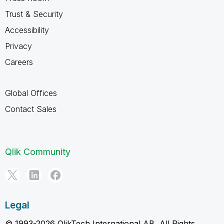
Trust & Security
Accessibility
Privacy
Careers
Global Offices
Contact Sales
Qlik Community
Legal
© 1993-2026 QlikTech International AB, All Rights