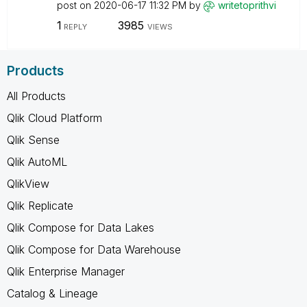
post on
‎2020-06-17
11:32 PM
by
writetoprithvi
1
3985
REPLY
VIEWS
Products
All Products
Qlik Cloud Platform
Qlik Sense
Qlik AutoML
QlikView
Qlik Replicate
Qlik Compose for Data Lakes
Qlik Compose for Data Warehouse
Qlik Enterprise Manager
Catalog & Lineage