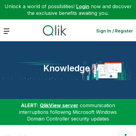
Unlock a world of possibilities!
Login
now and discover
the exclusive benefits awaiting you.
Expand
Sign In / Register
Knowledge
ALERT:
QlikView server
communication
interruptions following Microsoft Windows
Domain Controller security updates