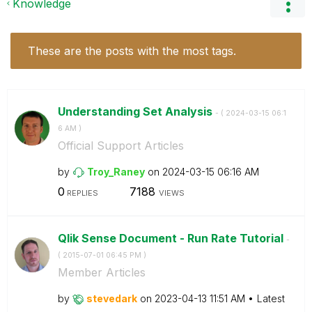
Knowledge
These are the posts with the most tags.
Understanding Set Analysis
- (
‎2024-03-15
06:1
6 AM
)
Official Support Articles
by
Troy_Raney
on
‎2024-03-15
06:16 AM
0
7188
REPLIES
VIEWS
Qlik Sense Document - Run Rate Tutorial
-
(
‎2015-07-01
06:45 PM
)
Member Articles
by
stevedark
on
‎2023-04-13
11:51 AM
Latest