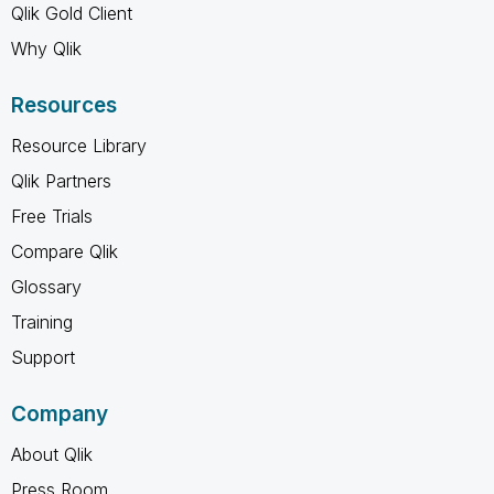
Qlik Gold Client
Why Qlik
Resources
Resource Library
Qlik Partners
Free Trials
Compare Qlik
Glossary
Training
Support
Company
About Qlik
Press Room