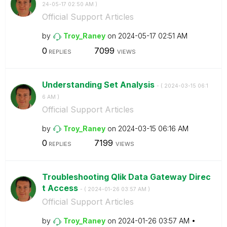
24-05-17
02:50 AM
)
Official Support Articles
by
Troy_Raney
on
‎2024-05-17
02:51 AM
0
7099
REPLIES
VIEWS
Understanding Set Analysis
- (
‎2024-03-15
06:1
6 AM
)
Official Support Articles
by
Troy_Raney
on
‎2024-03-15
06:16 AM
0
7199
REPLIES
VIEWS
Troubleshooting Qlik Data Gateway Direc
t Access
- (
‎2024-01-26
03:57 AM
)
Official Support Articles
by
Troy_Raney
on
‎2024-01-26
03:57 AM