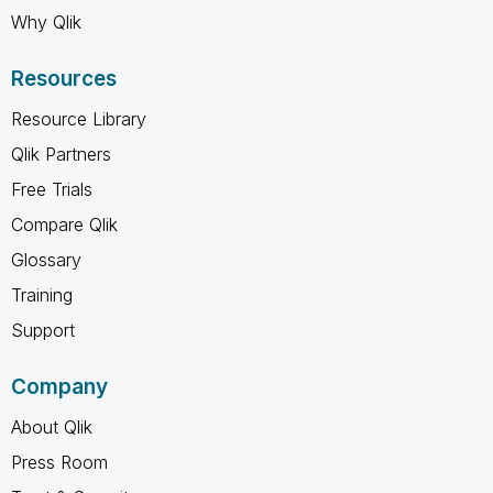
Why Qlik
Resources
Resource Library
Qlik Partners
Free Trials
Compare Qlik
Glossary
Training
Support
Company
About Qlik
Press Room