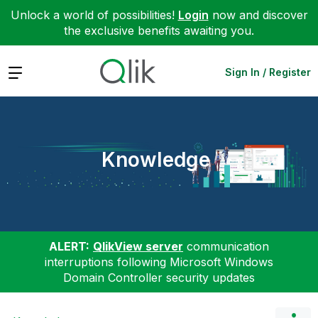
Unlock a world of possibilities!
Login
now and discover
the exclusive benefits awaiting you.
Expand
Sign In / Register
Knowledge
ALERT:
QlikView server
communication
interruptions following Microsoft Windows
Domain Controller security updates