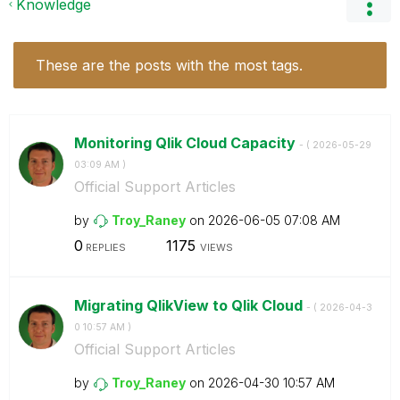
Knowledge
These are the posts with the most tags.
Monitoring Qlik Cloud Capacity
- (
‎2026-05-29
03:09 AM
)
Official Support Articles
by
Troy_Raney
on
‎2026-06-05
07:08 AM
0
1175
REPLIES
VIEWS
Migrating QlikView to Qlik Cloud
- (
‎2026-04-3
0
10:57 AM
)
Official Support Articles
by
Troy_Raney
on
‎2026-04-30
10:57 AM