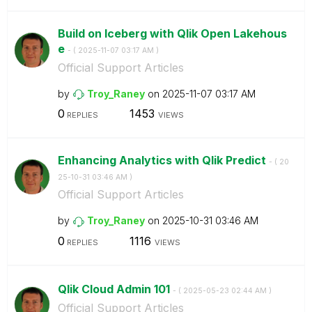
Build on Iceberg with Qlik Open Lakehous
e
- (
‎2025-11-07
03:17 AM
)
Official Support Articles
by
Troy_Raney
on
‎2025-11-07
03:17 AM
0
1453
REPLIES
VIEWS
Enhancing Analytics with Qlik Predict
- (
‎20
25-10-31
03:46 AM
)
Official Support Articles
by
Troy_Raney
on
‎2025-10-31
03:46 AM
0
1116
REPLIES
VIEWS
Qlik Cloud Admin 101
- (
‎2025-05-23
02:44 AM
)
Official Support Articles