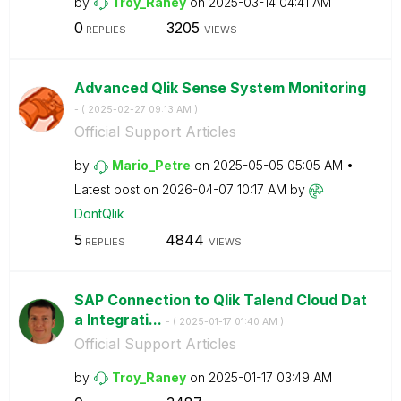
by
Troy_Raney
on
‎2025-03-14
04:41 AM
0
3205
REPLIES
VIEWS
Advanced Qlik Sense System Monitoring
- (
‎2025-02-27
09:13 AM
)
Official Support Articles
by
Mario_Petre
on
‎2025-05-05
05:05 AM
Latest post on
‎2026-04-07
10:17 AM
by
DontQlik
5
4844
REPLIES
VIEWS
SAP Connection to Qlik Talend Cloud Dat
a Integrati...
- (
‎2025-01-17
01:40 AM
)
Official Support Articles
by
Troy_Raney
on
‎2025-01-17
03:49 AM