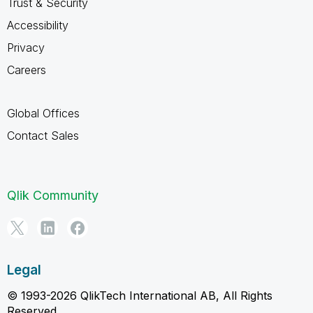
Trust & Security
Accessibility
Privacy
Careers
Global Offices
Contact Sales
Qlik Community
Legal
© 1993-2026 QlikTech International AB, All Rights
Reserved