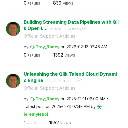
0
839
REPLIES
VIEWS
Building Streaming Data Pipelines with Qli
k Open L...
- (
‎2026-02-13
02:46 AM
)
Official Support Articles
by
Troy_Raney
on
‎2026-02-13
02:46 AM
0
1392
REPLIES
VIEWS
Unleashing the Qlik Talend Cloud Dynami
c Engine
- (
‎2025-12-11
06:00 AM
)
Official Support Articles
by
Troy_Raney
on
‎2025-12-11
06:00 AM
Latest post on
‎2025-12-11
07:43 AM
by
jeremyleboi
1
1552
REPLY
VIEWS