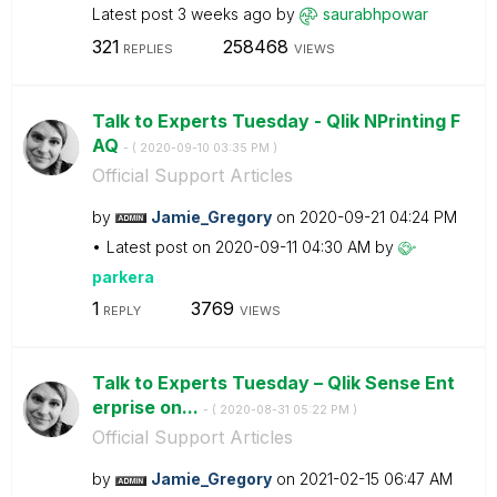
Latest post
3 weeks ago
by
saurabhpowar
321
258468
REPLIES
VIEWS
Talk to Experts Tuesday - Qlik NPrinting F
AQ
- (
‎2020-09-10
03:35 PM
)
Official Support Articles
by
Jamie_Gregory
on
‎2020-09-21
04:24 PM
Latest post on
‎2020-09-11
04:30 AM
by
parkera
1
3769
REPLY
VIEWS
Talk to Experts Tuesday – Qlik Sense Ent
erprise on...
- (
‎2020-08-31
05:22 PM
)
Official Support Articles
by
Jamie_Gregory
on
‎2021-02-15
06:47 AM