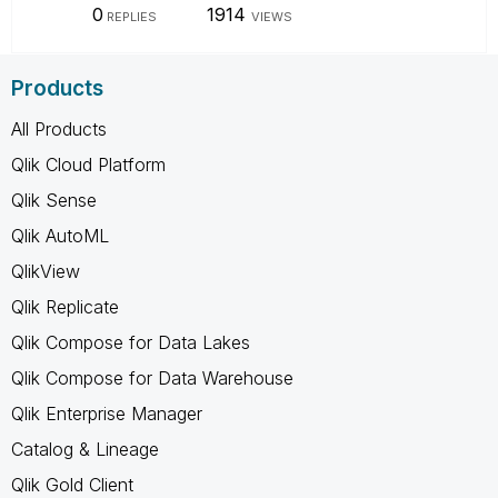
0
1914
REPLIES
VIEWS
Products
All Products
Qlik Cloud Platform
Qlik Sense
Qlik AutoML
QlikView
Qlik Replicate
Qlik Compose for Data Lakes
Qlik Compose for Data Warehouse
Qlik Enterprise Manager
Catalog & Lineage
Qlik Gold Client