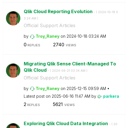
Qlik Cloud Reporting Evolution
- (
‎2024-10-18
0
3:24 AM
)
Official Support Articles
by
Troy_Raney
on
‎2024-10-18
03:24 AM
0
2740
REPLIES
VIEWS
Migrating Qlik Sense Client-Managed To
Qlik Cloud
- (
‎2024-06-21
03:34 AM
)
Official Support Articles
by
Troy_Raney
on
‎2025-12-15
09:59 AM
Latest post on
‎2025-06-16
11:47 AM
by
parkera
2
5621
REPLIES
VIEWS
Exploring Qlik Cloud Data Integration
- (
‎20