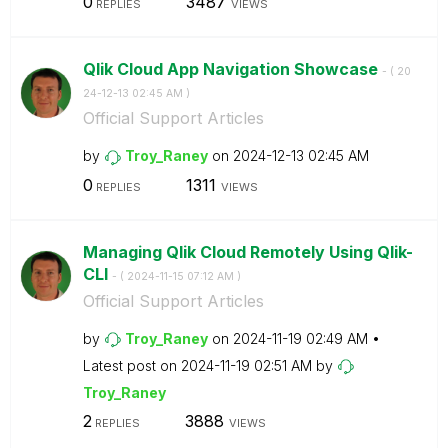
0
3487
REPLIES
VIEWS
Qlik Cloud App Navigation Showcase
- (
‎20
24-12-13
02:45 AM
)
Official Support Articles
by
Troy_Raney
on
‎2024-12-13
02:45 AM
0
1311
REPLIES
VIEWS
Managing Qlik Cloud Remotely Using Qlik-
CLI
- (
‎2024-11-15
07:12 AM
)
Official Support Articles
by
Troy_Raney
on
‎2024-11-19
02:49 AM
Latest post on
‎2024-11-19
02:51 AM
by
Troy_Raney
2
3888
REPLIES
VIEWS