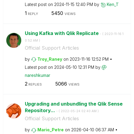
Latest post on
‎2024-11-15
12:40 PM
by
Ken_T
1
5450
REPLY
VIEWS
Using Kafka with Qlik Replicate
- (
‎2023-11-16
1
0:52 AM
)
Official Support Articles
by
Troy_Raney
on
‎2023-11-16
12:52 PM
Latest post on
‎2024-05-10
12:31 PM
by
nareshkumar
2
5066
REPLIES
VIEWS
Upgrading and unbundling the Qlik Sense
Repository...
- (
‎2022-05-24
02:40 AM
)
Official Support Articles
by
Mario_Petre
on
‎2026-04-10
06:37 AM