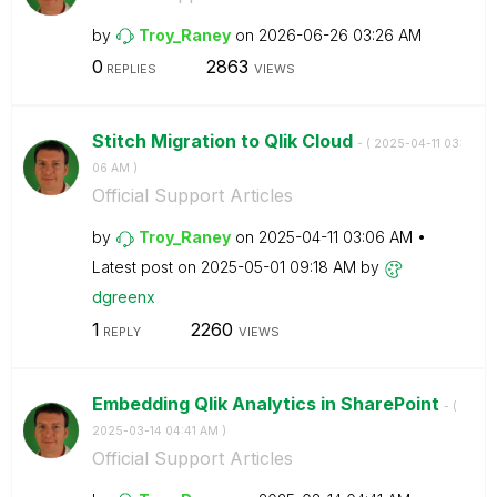
by
Troy_Raney
on
‎2026-06-26
03:26 AM
0
2863
REPLIES
VIEWS
Stitch Migration to Qlik Cloud
- (
‎2025-04-11
03:
06 AM
)
Official Support Articles
by
Troy_Raney
on
‎2025-04-11
03:06 AM
Latest post on
‎2025-05-01
09:18 AM
by
dgreenx
1
2260
REPLY
VIEWS
Embedding Qlik Analytics in SharePoint
- (
‎2025-03-14
04:41 AM
)
Official Support Articles