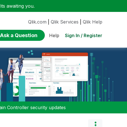
ts awaiting you.
Qlik.com
|
Qlik Services
|
Qlik Help
Ask a Question
Sign In / Register
Help
n Controller security updates