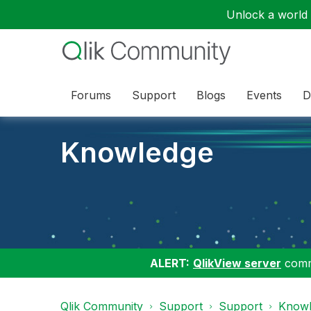
Unlock a world o
Forums
Support
Blogs
Events
D
Knowledge
ALERT:
QlikView server
commu
Qlik Community
Support
Support
Knowl