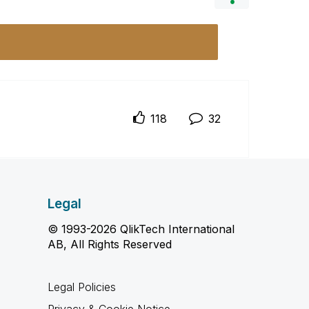
118
32
Legal
© 1993-2026 QlikTech International
AB, All Rights Reserved
Legal Policies