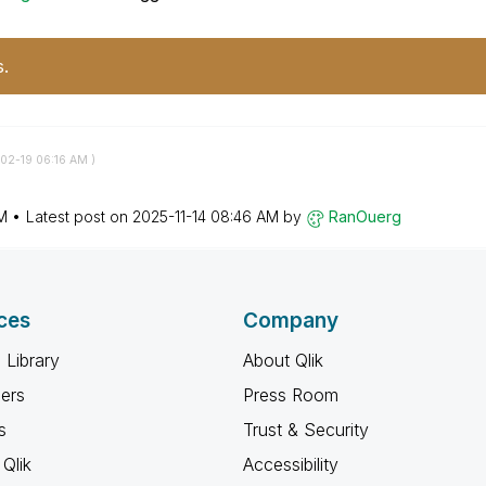
s.
-02-19
06:16 AM
)
M
Latest post on
‎2025-11-14
08:46 AM
by
RanOuerg
ces
Company
 Library
About Qlik
ners
Press Room
s
Trust & Security
Qlik
Accessibility