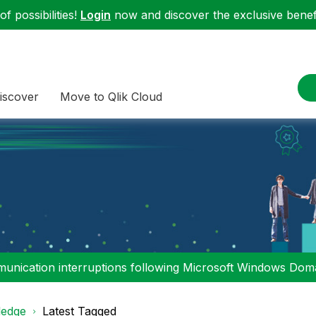
f possibilities!
Login
now and discover the exclusive benefi
iscover
Move to Qlik Cloud
nication interruptions following Microsoft Windows Domai
edge
Latest Tagged