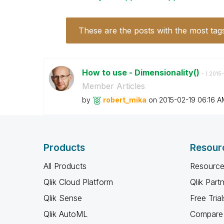
These are the posts with the most tag
How to use - Dimensionality()
- (
‎2015
Member Articles
by
robert_mika
on
‎2015-02-19
06:16 A
Products
Resour
All Products
Resource
Qlik Cloud Platform
Qlik Part
Qlik Sense
Free Trial
Qlik AutoML
Compare 