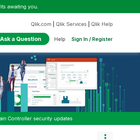
ts awaiting you.
Qlik.com
|
Qlik Services
|
Qlik Help
Ask a Question
Sign In / Register
Help
n Controller security updates