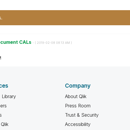
s.
Document CALs
- (
‎2019-02-08
08:13 AM
)
M
ces
Company
 Library
About Qlik
ners
Press Room
s
Trust & Security
Qlik
Accessibility