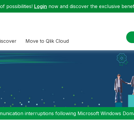
f possibilities!
Login
now and discover the exclusive benefi
iscover
Move to Qlik Cloud
nication interruptions following Microsoft Windows Domai