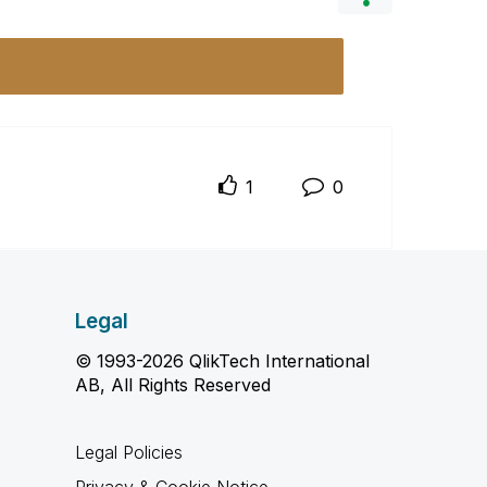
1
0
Legal
© 1993-2026 QlikTech International
AB, All Rights Reserved
Legal Policies