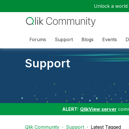
Unlock a world o
Forums
Support
Blogs
Events
D
Support
ALERT:
QlikView server
commu
Qlik Community
Support
Latest Tagged