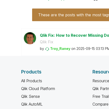
These are the posts with the most tag
Qlik Fix: How to Recover Missing 
Qlik Fix
by
Troy_Raney
on
‎2025-09-15
03:13 P
Products
Resour
All Products
Resource
Qlik Cloud Platform
Qlik Part
Qlik Sense
Free Trial
Qlik AutoML
Compare 