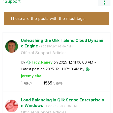
Support
These are the posts with the most tags.
Unleashing the Qlik Talend Cloud Dynami
c Engine
- (
‎2025-12-11
06:00 AM
)
Official Support Articles
by
Troy_Raney
on
‎2025-12-11
06:00 AM
Latest post on
‎2025-12-11
07:43 AM
by
jeremyleboi
1
1565
REPLY
VIEWS
Load Balancing in Qlik Sense Enterprise o
n Windows
- (
‎2016-12-20
08:02 PM
)
Official Support Articles