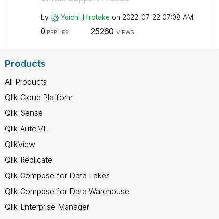
by
Yoichi_Hirotake
on
‎2022-07-22
07:08 AM
0
25260
REPLIES
VIEWS
Products
All Products
Qlik Cloud Platform
Qlik Sense
Qlik AutoML
QlikView
Qlik Replicate
Qlik Compose for Data Lakes
Qlik Compose for Data Warehouse
Qlik Enterprise Manager