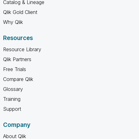
Catalog & Lineage
Qlik Gold Client
Why Qlik
Resources
Resource Library
Qlik Partners
Free Trials
Compare Qlik
Glossary
Training
Support
Company
About Qlik