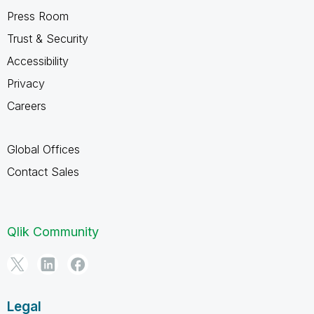
Press Room
Trust & Security
Accessibility
Privacy
Careers
Global Offices
Contact Sales
Qlik Community
Legal