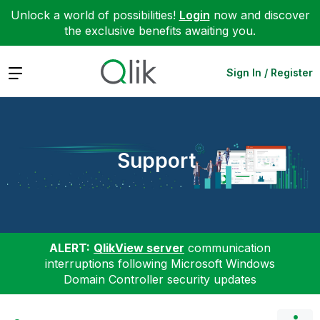
Unlock a world of possibilities!
Login
now and discover
the exclusive benefits awaiting you.
Expand
Sign In / Register
Support
ALERT:
QlikView server
communication
interruptions following Microsoft Windows
Domain Controller security updates