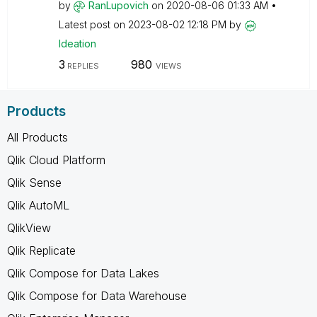
by
RanLupovich
on
‎2020-08-06
01:33 AM
Latest post on
‎2023-08-02
12:18 PM
by
Ideation
3
980
REPLIES
VIEWS
Products
All Products
Qlik Cloud Platform
Qlik Sense
Qlik AutoML
QlikView
Qlik Replicate
Qlik Compose for Data Lakes
Qlik Compose for Data Warehouse