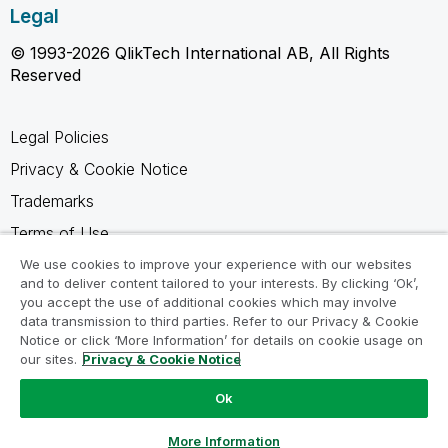
Legal
© 1993-2026 QlikTech International AB, All Rights
Reserved
Legal Policies
Privacy & Cookie Notice
Trademarks
Terms of Use
Legal Agreements
We use cookies to improve your experience with our websites
and to deliver content tailored to your interests. By clicking ‘Ok’,
Product Terms
you accept the use of additional cookies which may involve
data transmission to third parties. Refer to our Privacy & Cookie
Do not share my info
Notice or click ‘More Information’ for details on cookie usage on
our sites.
Privacy & Cookie Notice
Ok
Ask a Question
More Information