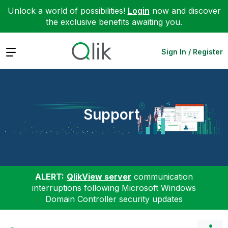
Unlock a world of possibilities!
Login
now and discover
the exclusive benefits awaiting you.
Expand
Sign In / Register
Support
ALERT:
QlikView server
communication
interruptions following Microsoft Windows
Domain Controller security updates