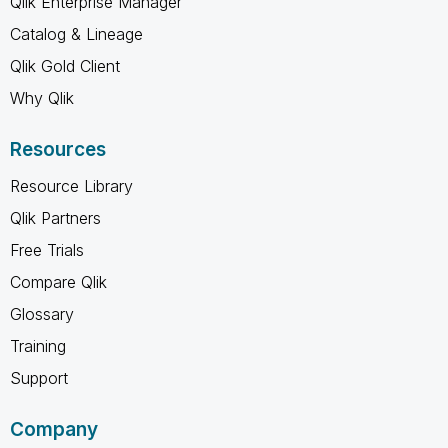
Qlik Enterprise Manager
Catalog & Lineage
Qlik Gold Client
Why Qlik
Resources
Resource Library
Qlik Partners
Free Trials
Compare Qlik
Glossary
Training
Support
Company