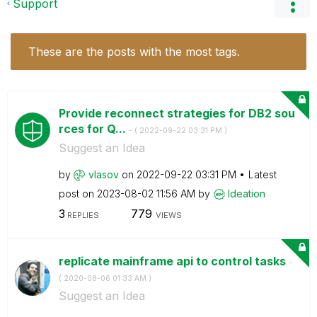
Support
These are the posts with the most tags.
Provide reconnect strategies for DB2 sou
rces for Q...
- (
‎2022-09-22
03:31 PM
)
Suggest an Idea
by
vlasov
on
‎2022-09-22
03:31 PM
Latest
post on
‎2023-08-02
11:56 AM
by
Ideation
3
779
REPLIES
VIEWS
replicate mainframe api to control tasks
-
(
‎2020-08-06
01:33 AM
)
Suggest an Idea