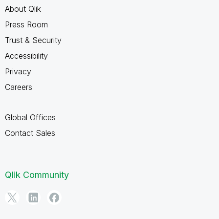
About Qlik
Press Room
Trust & Security
Accessibility
Privacy
Careers
Global Offices
Contact Sales
Qlik Community