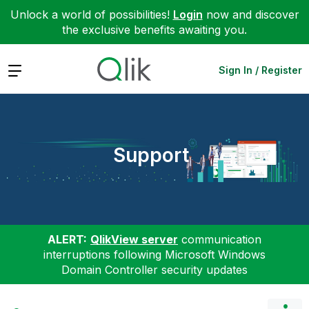
Unlock a world of possibilities!
Login
now and discover
the exclusive benefits awaiting you.
Expand
Sign In / Register
Support
ALERT:
QlikView server
communication
interruptions following Microsoft Windows
Domain Controller security updates