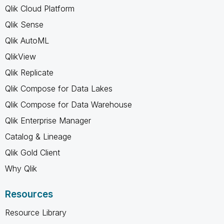
Qlik Cloud Platform
Qlik Sense
Qlik AutoML
QlikView
Qlik Replicate
Qlik Compose for Data Lakes
Qlik Compose for Data Warehouse
Qlik Enterprise Manager
Catalog & Lineage
Qlik Gold Client
Why Qlik
Resources
Resource Library