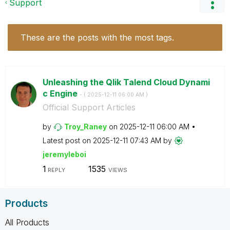
Support
These are the posts with the most tags.
Unleashing the Qlik Talend Cloud Dynami
c Engine
- (
‎2025-12-11
06:00 AM
)
Official Support Articles
by
Troy_Raney
on
‎2025-12-11
06:00 AM
Latest post on
‎2025-12-11
07:43 AM
by
jeremyleboi
1
1535
REPLY
VIEWS
Products
All Products