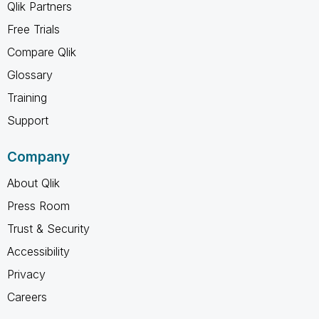
Qlik Partners
Free Trials
Compare Qlik
Glossary
Training
Support
Company
About Qlik
Press Room
Trust & Security
Accessibility
Privacy
Careers