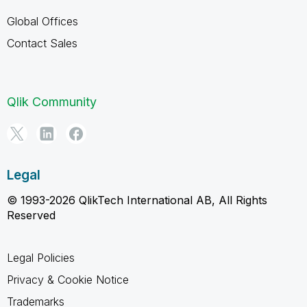
Global Offices
Contact Sales
Qlik Community
Legal
© 1993-2026 QlikTech International AB, All Rights
Reserved
Legal Policies
Privacy & Cookie Notice
Trademarks