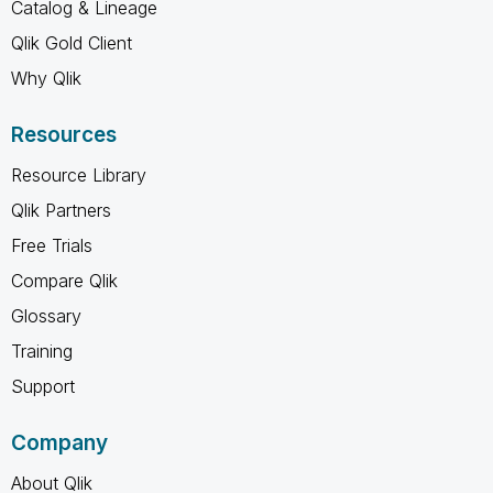
Catalog & Lineage
Qlik Gold Client
Why Qlik
Resources
Resource Library
Qlik Partners
Free Trials
Compare Qlik
Glossary
Training
Support
Company
About Qlik