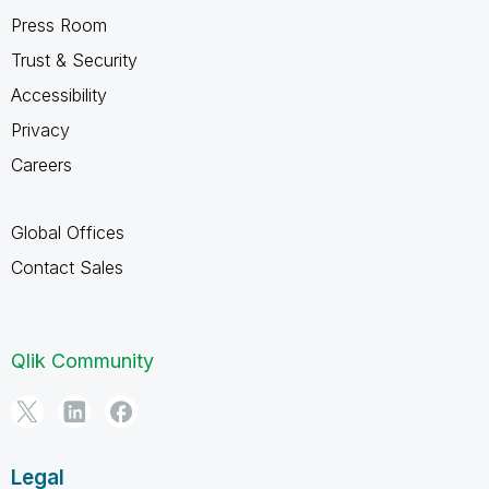
Press Room
Trust & Security
Accessibility
Privacy
Careers
Global Offices
Contact Sales
Qlik Community
Legal