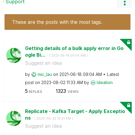
Support
These are the posts with the most tags.
Getting details of a bulk apply error in Go
ogle Bi...
- (
‎2021-06-18
09:04 AM
)
Suggest an Idea
by
mic_lau
on
‎2021-06-18
09:04 AM
Latest
post on
‎2023-08-02
11:33 AM
by
Ideation
5
1323
REPLIES
VIEWS
Replicate - Kafka Target - Apply Exceptio
ns
- (
‎2020-08-25
12:01 PM
)
Suggest an Idea