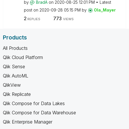
by
BradA
on
‎2020-08-25
12:01 PM
Latest
post on
‎2020-09-28
05:15 PM
by
Ola_Mayer
2
773
REPLIES
VIEWS
Products
All Products
Qlik Cloud Platform
Qlik Sense
Qlik AutoML
QlikView
Qlik Replicate
Qlik Compose for Data Lakes
Qlik Compose for Data Warehouse
Qlik Enterprise Manager