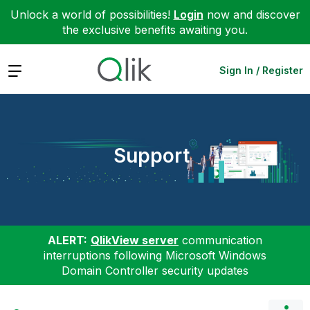
Unlock a world of possibilities!
Login
now and discover
the exclusive benefits awaiting you.
Expand
Sign In / Register
Support
ALERT:
QlikView server
communication
interruptions following Microsoft Windows
Domain Controller security updates