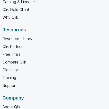
Catalog & Lineage
Qlik Gold Client
Why Qlik
Resources
Resource Library
Qlik Partners
Free Trials
Compare Qlik
Glossary
Training
Support
Company
About Qlik