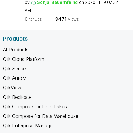
by
Sonja_Bauernfei
nd
on
‎2020-11-19
07:32
AM
0
9471
REPLIES
VIEWS
Products
All Products
Qlik Cloud Platform
Qlik Sense
Qlik AutoML
QlikView
Qlik Replicate
Qlik Compose for Data Lakes
Qlik Compose for Data Warehouse
Qlik Enterprise Manager