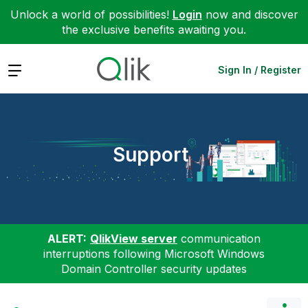
Unlock a world of possibilities!
Login
now and discover
the exclusive benefits awaiting you.
Expand
Sign In / Register
Support
ALERT:
QlikView server
communication
interruptions following Microsoft Windows
Domain Controller security updates