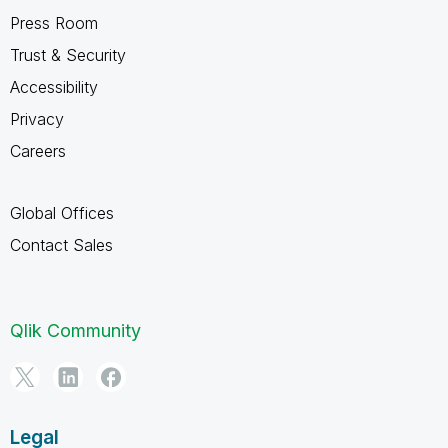
Press Room
Trust & Security
Accessibility
Privacy
Careers
Global Offices
Contact Sales
Qlik Community
Legal