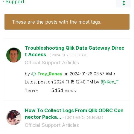
Support
These are the posts with the most tags.
Troubleshooting Qlik Data Gateway Direc
t Access
- (
‎2024-01-26
03:57 AM
)
Official Support Articles
by
Troy_Raney
on
‎2024-01-26
03:57 AM
Latest post on
‎2024-11-15
12:40 PM
by
Ken_T
1
5454
REPLY
VIEWS
How To Collect Logs From Qlik ODBC Con
nector Packa...
- (
‎2018-08-24
06:10 AM
)
Official Support Articles