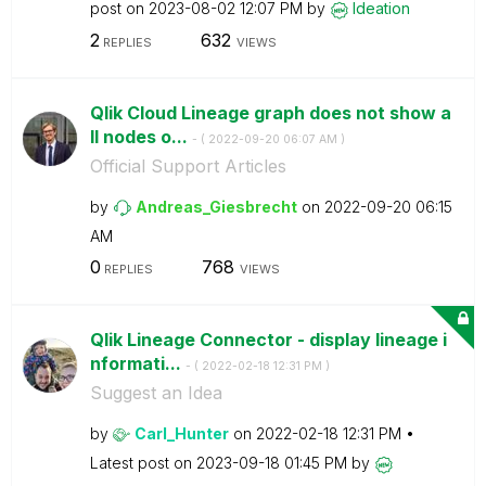
post on
‎2023-08-02
12:07 PM
by
Ideation
2
632
REPLIES
VIEWS
Qlik Cloud Lineage graph does not show a
ll nodes o...
- (
‎2022-09-20
06:07 AM
)
Official Support Articles
by
Andreas_Giesbre
cht
on
‎2022-09-20
06:15
AM
0
768
REPLIES
VIEWS
Qlik Lineage Connector - display lineage i
nformati...
- (
‎2022-02-18
12:31 PM
)
Suggest an Idea
by
Carl_Hunter
on
‎2022-02-18
12:31 PM
Latest post on
‎2023-09-18
01:45 PM
by