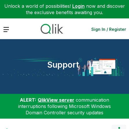
Unlock a world of possibilities!
Login
now and discover
the exclusive benefits awaiting you.
Expand
Sign In / Register
Support
ALERT:
QlikView server
communication
interruptions following Microsoft Windows
Domain Controller security updates