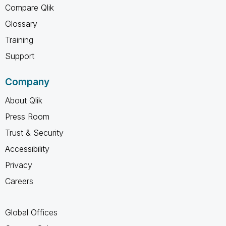
Compare Qlik
Glossary
Training
Support
Company
About Qlik
Press Room
Trust & Security
Accessibility
Privacy
Careers
Global Offices