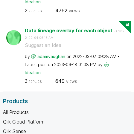
Ideation
2
4762
REPLIES
VIEWS
Data lineage overlay for each object
- (
‎202
2-02-04
06:18 AM
)
Suggest an Idea
by
adamvaughan
on
‎2022-03-07
09:28 AM
Latest post on
‎2023-09-18
01:08 PM
by
Ideation
3
649
REPLIES
VIEWS
Products
All Products
Qlik Cloud Platform
Qlik Sense