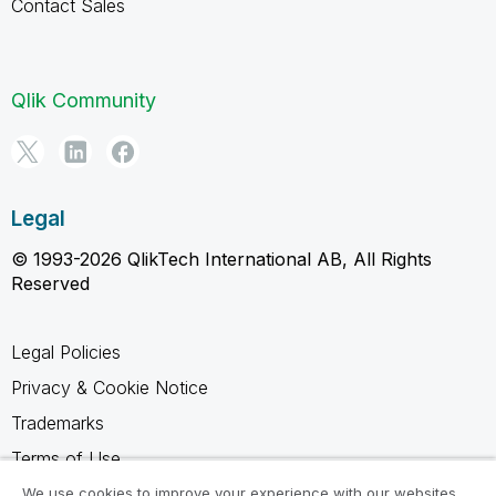
Contact Sales
Qlik Community
Legal
© 1993-2026 QlikTech International AB, All Rights
Reserved
Legal Policies
Privacy & Cookie Notice
Trademarks
Terms of Use
Legal Agreements
We use cookies to improve your experience with our websites