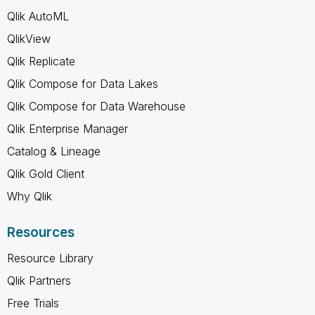
Qlik AutoML
QlikView
Qlik Replicate
Qlik Compose for Data Lakes
Qlik Compose for Data Warehouse
Qlik Enterprise Manager
Catalog & Lineage
Qlik Gold Client
Why Qlik
Resources
Resource Library
Qlik Partners
Free Trials