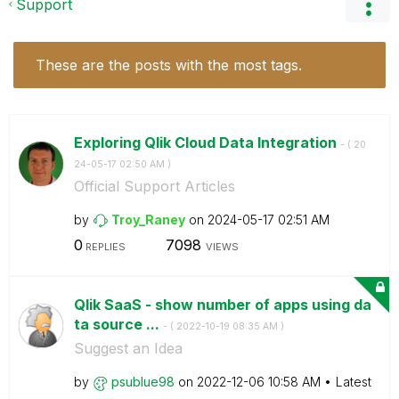
Support
These are the posts with the most tags.
Exploring Qlik Cloud Data Integration
- (
‎20
24-05-17
02:50 AM
)
Official Support Articles
by
Troy_Raney
on
‎2024-05-17
02:51 AM
0
7098
REPLIES
VIEWS
Qlik SaaS - show number of apps using da
ta source ...
- (
‎2022-10-19
08:35 AM
)
Suggest an Idea
by
psublue98
on
‎2022-12-06
10:58 AM
Latest