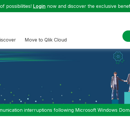
f possibilities!
Login
now and discover the exclusive benefi
iscover
Move to Qlik Cloud
nication interruptions following Microsoft Windows Domai