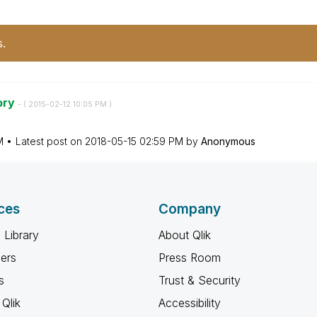
s.
ory
- (
‎2015-02-12
10:05 PM
)
M
Latest post on
‎2018-05-15
02:59 PM
by
Anonymous
ces
Company
 Library
About Qlik
ners
Press Room
s
Trust & Security
Qlik
Accessibility