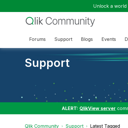
Unlock a world o
Forums
Support
Blogs
Events
D
Support
ALERT:
QlikView server
commu
Qlik Community
Support
Latest Tagged