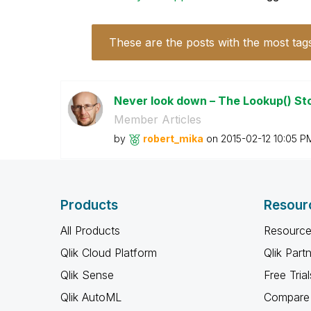
These are the posts with the most tag
Never look down – The Lookup() St
Member Articles
by
robert_mika
on
‎2015-02-12
10:05 P
Products
Resour
All Products
Resource
Qlik Cloud Platform
Qlik Part
Qlik Sense
Free Trial
Qlik AutoML
Compare 