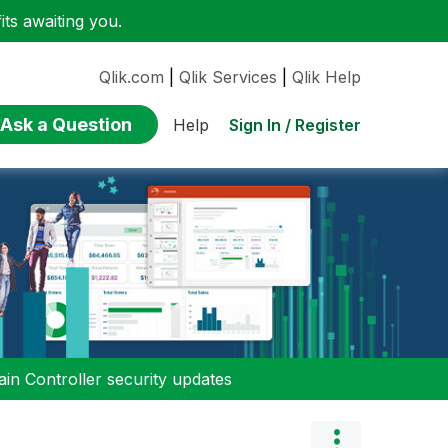
ts awaiting you.
Qlik.com
|
Qlik Services
|
Qlik Help
Ask a Question
Sign In / Register
Help
n Controller security updates