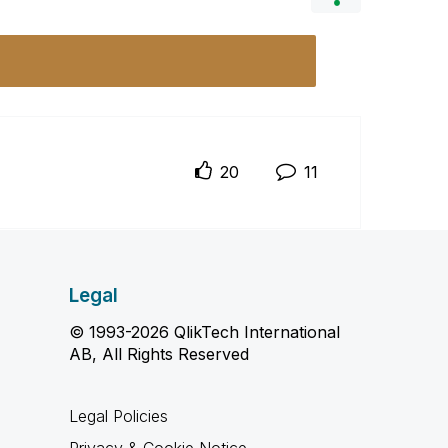
20
11
Legal
© 1993-2026 QlikTech International
AB, All Rights Reserved
Legal Policies