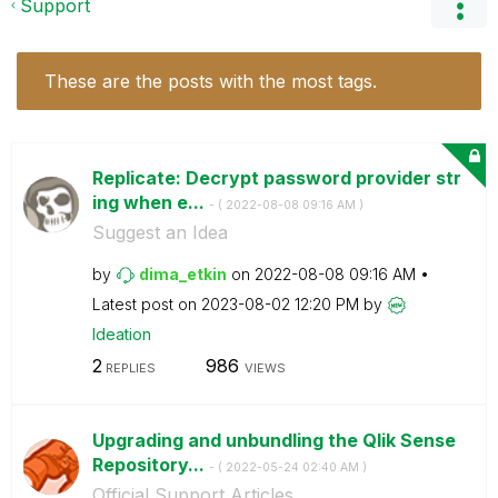
Support
These are the posts with the most tags.
Replicate: Decrypt password provider str
ing when e...
- (
‎2022-08-08
09:16 AM
)
Suggest an Idea
by
dima_etkin
on
‎2022-08-08
09:16 AM
Latest post on
‎2023-08-02
12:20 PM
by
Ideation
2
986
REPLIES
VIEWS
Upgrading and unbundling the Qlik Sense
Repository...
- (
‎2022-05-24
02:40 AM
)
Official Support Articles