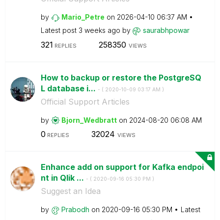
by
Mario_Petre
on
‎2026-04-10
06:37 AM
Latest post
3 weeks ago
by
saurabhpowar
321
258350
REPLIES
VIEWS
How to backup or restore the PostgreSQ
L database i...
- (
‎2020-10-09
03:17 AM
)
Official Support Articles
by
Bjorn_Wedbratt
on
‎2024-08-20
06:08 AM
0
32024
REPLIES
VIEWS
Enhance add on support for Kafka endpoi
nt in Qlik ...
- (
‎2020-09-16
05:30 PM
)
Suggest an Idea
by
Prabodh
on
‎2020-09-16
05:30 PM
Latest