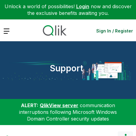
Unlock a world of possibilities!
Login
now and discover
the exclusive benefits awaiting you.
Expand
Sign In / Register
Support
ALERT:
QlikView server
communication
interruptions following Microsoft Windows
Domain Controller security updates