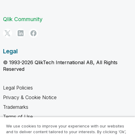
Qlik Community
Legal
© 1993-2026 QlikTech International AB, All Rights
Reserved
Legal Policies
Privacy & Cookie Notice
Trademarks
Terms of Use
Legal Agreements
We use cookies to improve your experience with our websites
and to deliver content tailored to your interests. By clicking ‘Ok’,