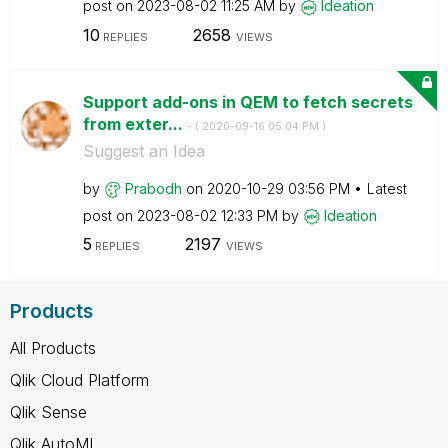
post on
‎2023-08-02
11:25 AM
by
Ideation
10
2658
REPLIES
VIEWS
Support add-ons in QEM to fetch secrets
from exter...
- (
‎2020-09-16
05:04 PM
)
Suggest an Idea
by
Prabodh
on
‎2020-10-29
03:56 PM
Latest
post on
‎2023-08-02
12:33 PM
by
Ideation
5
2197
REPLIES
VIEWS
Products
All Products
Qlik Cloud Platform
Qlik Sense
Qlik AutoML