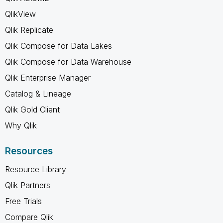
QlikView
Qlik Replicate
Qlik Compose for Data Lakes
Qlik Compose for Data Warehouse
Qlik Enterprise Manager
Catalog & Lineage
Qlik Gold Client
Why Qlik
Resources
Resource Library
Qlik Partners
Free Trials
Compare Qlik