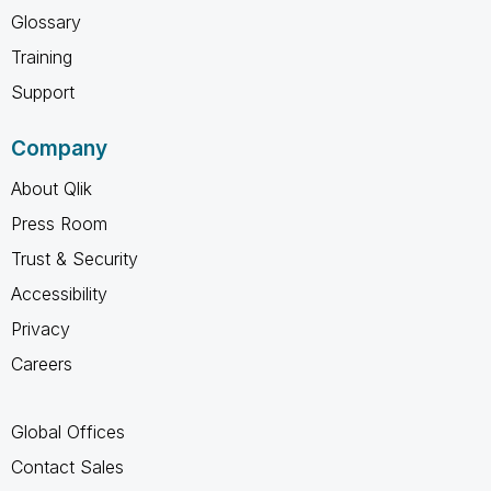
Glossary
Training
Support
Company
About Qlik
Press Room
Trust & Security
Accessibility
Privacy
Careers
Global Offices
Contact Sales