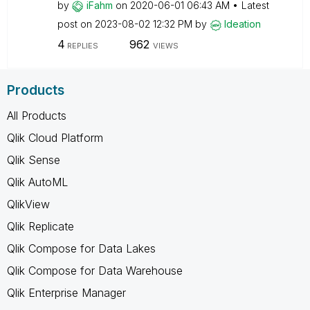
by
iFahm
on
‎2020-06-01
06:43 AM
Latest
post on
‎2023-08-02
12:32 PM
by
Ideation
4
962
REPLIES
VIEWS
Products
All Products
Qlik Cloud Platform
Qlik Sense
Qlik AutoML
QlikView
Qlik Replicate
Qlik Compose for Data Lakes
Qlik Compose for Data Warehouse
Qlik Enterprise Manager