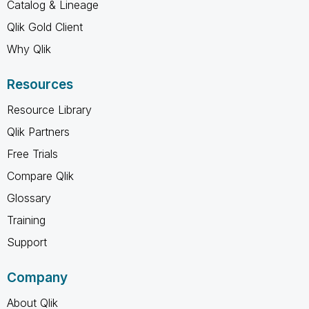
Catalog & Lineage
Qlik Gold Client
Why Qlik
Resources
Resource Library
Qlik Partners
Free Trials
Compare Qlik
Glossary
Training
Support
Company
About Qlik