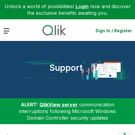
Unlock a world of possibilities!
Login
now and discover
the exclusive benefits awaiting you.
Expand
Sign In / Register
Support
ALERT:
QlikView server
communication
interruptions following Microsoft Windows
Domain Controller security updates