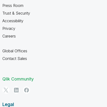
Press Room
Trust & Security
Accessibility
Privacy
Careers
Global Offices
Contact Sales
Qlik Community
Legal