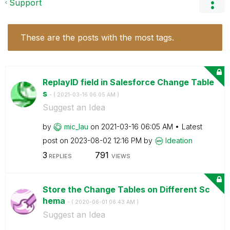
Support
These are the posts with the most tags.
ReplayID field in Salesforce Change Table
s
- (
‎2021-03-16
06:05 AM
)
Suggest an Idea
by
mic_lau
on
‎2021-03-16
06:05 AM
Latest
post on
‎2023-08-02
12:16 PM
by
Ideation
3
791
REPLIES
VIEWS
Store the Change Tables on Different Sc
hema
- (
‎2020-06-01
06:43 AM
)
Suggest an Idea