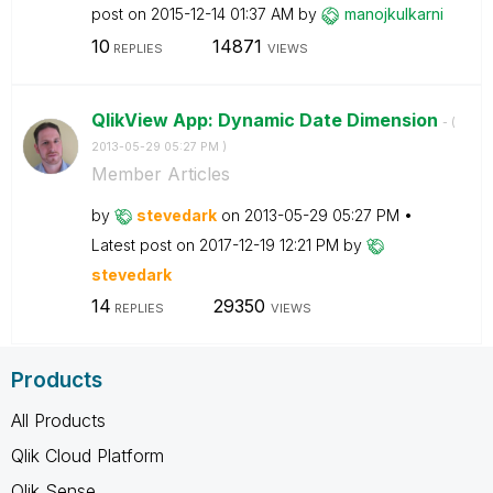
post on
‎2015-12-14
01:37 AM
by
manojkulkarni
10
14871
REPLIES
VIEWS
QlikView App: Dynamic Date Dimension
- (
‎2013-05-29
05:27 PM
)
Member Articles
by
stevedark
on
‎2013-05-29
05:27 PM
Latest post on
‎2017-12-19
12:21 PM
by
stevedark
14
29350
REPLIES
VIEWS
Products
All Products
Qlik Cloud Platform
Qlik Sense