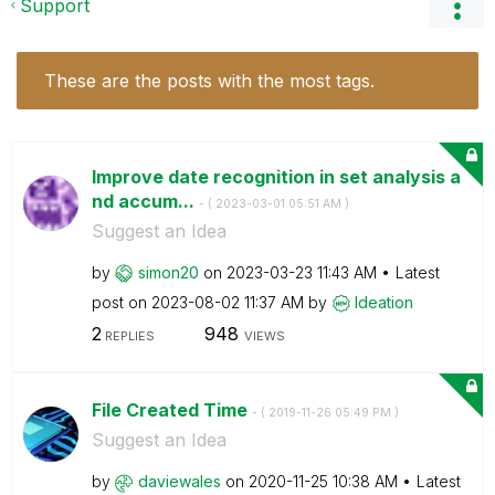
Support
These are the posts with the most tags.
Improve date recognition in set analysis a
nd accum...
- (
‎2023-03-01
05:51 AM
)
Suggest an Idea
by
simon20
on
‎2023-03-23
11:43 AM
Latest
post on
‎2023-08-02
11:37 AM
by
Ideation
2
948
REPLIES
VIEWS
File Created Time
- (
‎2019-11-26
05:49 PM
)
Suggest an Idea
by
daviewales
on
‎2020-11-25
10:38 AM
Latest