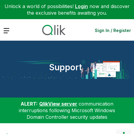
Unlock a world of possibilities!
Login
now and discover
the exclusive benefits awaiting you.
Expand
Sign In / Register
Support
ALERT:
QlikView server
communication
interruptions following Microsoft Windows
Domain Controller security updates