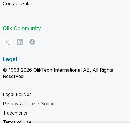
Contact Sales
Qlik Community
Legal
© 1993-2026 QlikTech International AB, All Rights
Reserved
Legal Policies
Privacy & Cookie Notice
Trademarks
Terms of Use