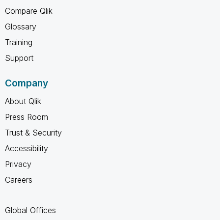
Compare Qlik
Glossary
Training
Support
Company
About Qlik
Press Room
Trust & Security
Accessibility
Privacy
Careers
Global Offices