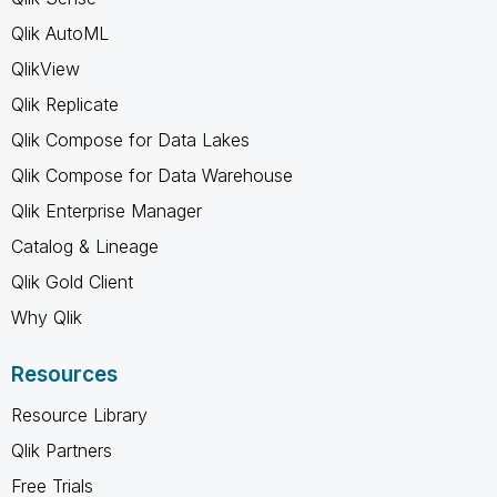
Qlik AutoML
QlikView
Qlik Replicate
Qlik Compose for Data Lakes
Qlik Compose for Data Warehouse
Qlik Enterprise Manager
Catalog & Lineage
Qlik Gold Client
Why Qlik
Resources
Resource Library
Qlik Partners
Free Trials