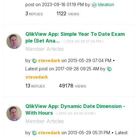
post on
‎2023-09-18
01:19 PM
by
Ideation
3
1122
REPLIES
VIEWS
QlikView App: Simple Year To Date Exam
ple (Set Ana...
- (
‎2013-05-29
07:04 PM
)
Member Articles
by
stevedark
on
‎2013-05-29
07:04 PM
Latest post on
‎2017-09-28
09:25 AM
by
stevedark
13
49178
REPLIES
VIEWS
QlikView App: Dynamic Date Dimension -
With Hours
- (
‎2013-05-29
05:31 PM
)
Member Articles
by
stevedark
on
‎2013-05-29
05:31 PM
Latest