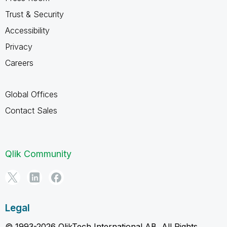
Trust & Security
Accessibility
Privacy
Careers
Global Offices
Contact Sales
Qlik Community
Legal
© 1993-2026 QlikTech International AB, All Rights