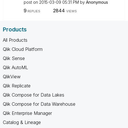
post on
‎2015-03-09
05:31 PM
by
Anonymous
9
2844
REPLIES
VIEWS
Products
All Products
Qlik Cloud Platform
Qlik Sense
Qlik AutoML
QlikView
Qlik Replicate
Qlik Compose for Data Lakes
Qlik Compose for Data Warehouse
Qlik Enterprise Manager
Catalog & Lineage