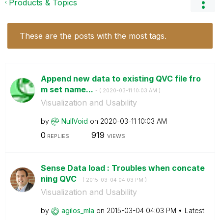
Products & Topics
These are the posts with the most tags.
Append new data to existing QVC file fro
m set name...
- (
‎2020-03-11
10:03 AM
)
Visualization and Usability
by
NullVoid
on
‎2020-03-11
10:03 AM
0
919
REPLIES
VIEWS
Sense Data load : Troubles when concate
ning QVC
- (
‎2015-03-04
04:03 PM
)
Visualization and Usability
by
agilos_mla
on
‎2015-03-04
04:03 PM
Latest