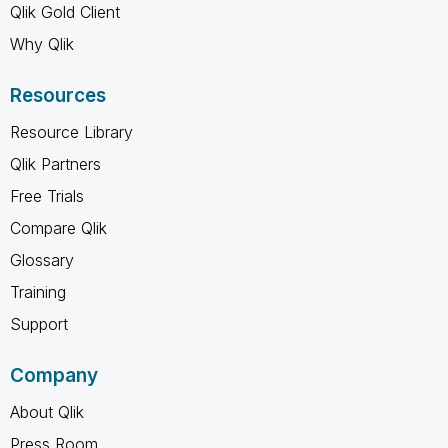
Qlik Gold Client
Why Qlik
Resources
Resource Library
Qlik Partners
Free Trials
Compare Qlik
Glossary
Training
Support
Company
About Qlik
Press Room