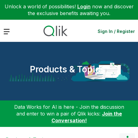
Unlock a world of possibilities!
Login
now and discover
the exclusive benefits awaiting you.
Expand
Sign In / Register
Products & Topics
Data Works for AI is here - Join the discussion
and enter to win a pair of Qlik kicks:
Join the
Conversation!