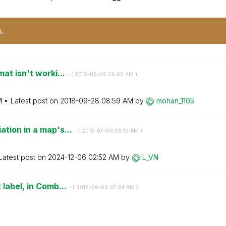
s.
at isn't worki...
- (
‎2018-09-05
06:00 AM
)
M
Latest post on
‎2018-09-28
08:59 AM
by
mohan_1105
ation in a map's...
- (
‎2018-07-06
09:19 AM
)
Latest post on
‎2024-12-06
02:52 AM
by
L_VN
 label, in Comb...
- (
‎2018-06-06
07:04 AM
)