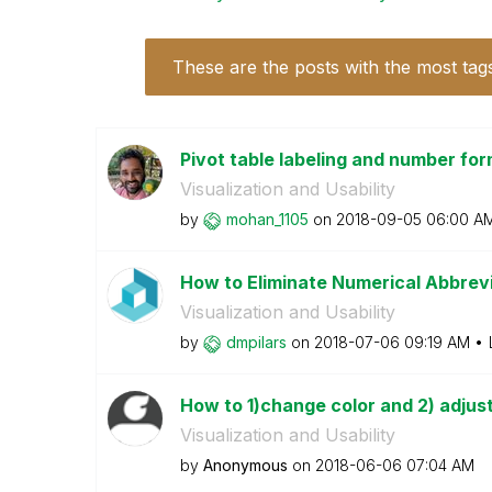
These are the posts with the most tag
Pivot table labeling and number form
Visualization and Usability
by
mohan_1105
on
‎2018-09-05
06:00 A
How to Eliminate Numerical Abbrevi
Visualization and Usability
by
dmpilars
on
‎2018-07-06
09:19 AM
How to 1)change color and 2) adjust
Visualization and Usability
by
Anonymous
on
‎2018-06-06
07:04 AM