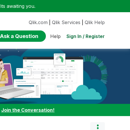
ts awaiting you.
Qlik.com
|
Qlik Services
|
Qlik Help
Ask a Question
Sign In / Register
Help
:
Join the Conversation!