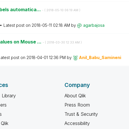
bels automatica...
- (
‎2018-05-10
06:19 AM
)
Latest post on
‎2018-05-11
02:18 AM
by
agarbajosa
values on Mouse ...
- (
‎2018-03-30
12:33 AM
)
Latest post on
‎2018-04-01
12:36 PM
by
Anil_Babu_Samin
eni
ces
Company
 Library
About Qlik
ners
Press Room
s
Trust & Security
Qlik
Accessibility