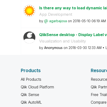
Is there any way to load dynamic la
App Development
by
agarbajosa
on
‎2018-05-10
06:19 AM
QlikSense desktop - Display Label 
Visualization and Usability
by
Anonymous
on
‎2018-03-30
12:33 AM
Products
Resour
All Products
Resource
Qlik Cloud Platform
Qlik Part
Qlik Sense
Free Trial
Qlik AutoML
Compare 