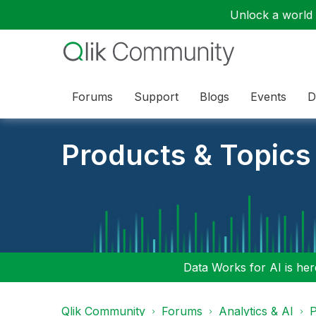
Unlock a world o
Forums
Support
Blogs
Events
D
Products & Topics
Data Works for AI is here
Qlik Community
Forums
Analytics & AI
P