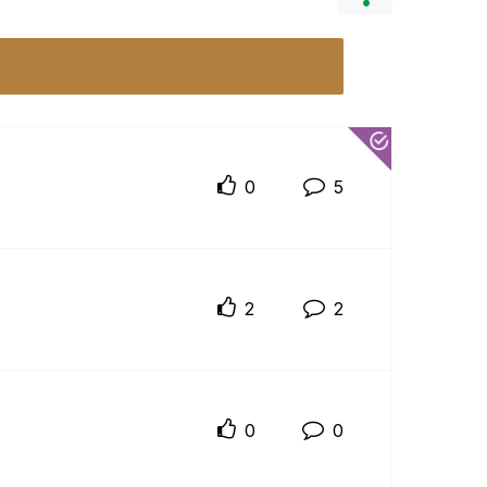
0
5
2
2
0
0