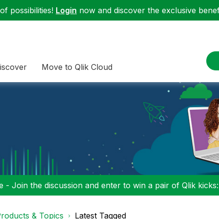
f possibilities!
Login
now and discover the exclusive benefi
iscover
Move to Qlik Cloud
 - Join the discussion and enter to win a pair of Qlik kicks
roducts & Topics
Latest Tagged