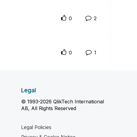
0
2
0
1
Legal
© 1993-2026 QlikTech International
AB, All Rights Reserved
Legal Policies