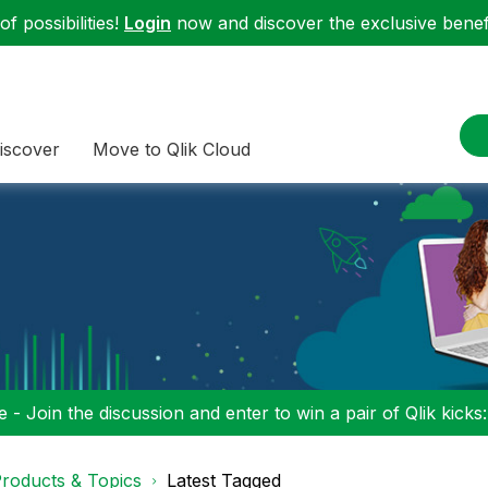
f possibilities!
Login
now and discover the exclusive benefi
iscover
Move to Qlik Cloud
 - Join the discussion and enter to win a pair of Qlik kicks
roducts & Topics
Latest Tagged