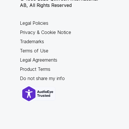
AB, All Rights Reserved
Legal Policies
Privacy & Cookie Notice
Trademarks
Terms of Use
Legal Agreements
Product Terms
Do not share my info