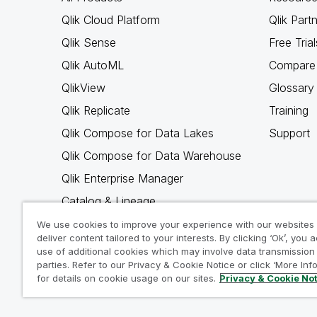
Qlik Cloud Platform
Qlik Part
Qlik Sense
Free Trial
Qlik AutoML
Compare 
QlikView
Glossary
Qlik Replicate
Training
Qlik Compose for Data Lakes
Support
Qlik Compose for Data Warehouse
Qlik Enterprise Manager
Catalog & Lineage
Qlik Gold Client
We use cookies to improve your experience with our websites
deliver content tailored to your interests. By clicking ‘Ok’, you 
Why Qlik
use of additional cookies which may involve data transmission 
parties. Refer to our Privacy & Cookie Notice or click ‘More Inf
for details on cookie usage on our sites.
Privacy & Cookie No