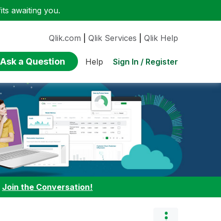
ts awaiting you.
Qlik.com
|
Qlik Services
|
Qlik Help
Ask a Question
Sign In / Register
Help
:
Join the Conversation!