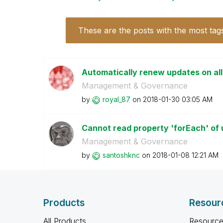
These are the posts with the most tag
Automatically renew updates on al
Management & Governance
by
royal_87
on
‎2018-01-30
03:05 AM
Cannot read property 'forEach' of u
Management & Governance
by
santoshknc
on
‎2018-01-08
12:21 AM
Products
Resour
All Products
Resource