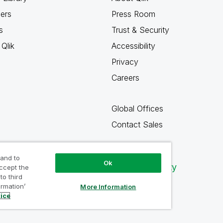
ners
Press Room
s
Trust & Security
Qlik
Accessibility
Privacy
Careers
Global Offices
Contact Sales
 and to
Ok
Qlik Community
accept the
to third
ormation’
More Information
tice