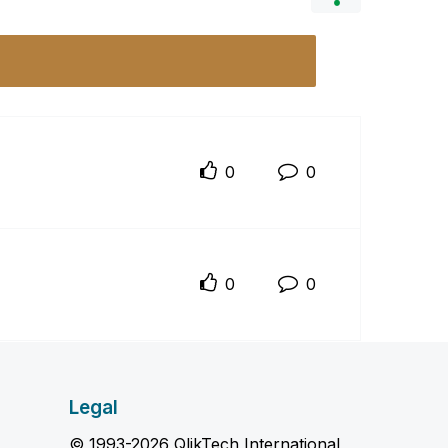
0
0
0
0
Legal
© 1993-2026 QlikTech International