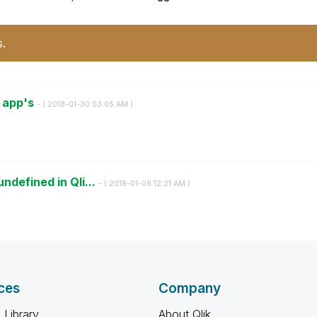
s.
l app's
- (
‎2018-01-30
03:05 AM
)
ndefined in Qli...
- (
‎2018-01-08
12:21 AM
)
ces
Company
 Library
About Qlik