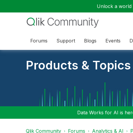
Unlock a world o
Forums
Support
Blogs
Events
D
Products & Topics
Data Works for AI is here
Qlik Community
Forums
Analytics & AI
P