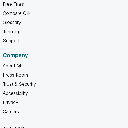
Free Trials
Compare Qlik
Glossary
Training
Support
Company
About Qlik
Press Room
Trust & Security
Accessibility
Privacy
Careers