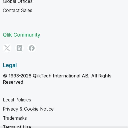
Global Offices
Contact Sales
Qlik Community
Legal
© 1993-2026 QlikTech International AB, All Rights
Reserved
Legal Policies
Privacy & Cookie Notice
Trademarks
Terms of Use