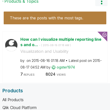
Products & Topics
These are the posts with the most tags.
How can I visualize multiple reporting line
s and o...
- (
‎2015-08-16
01:18 AM
)
Visualization and Usability
by
on
‎2015-08-16
01:18 AM
Latest post on
‎2015-
08-17
04:52 AM
by
ogster1974
7
8024
REPLIES
VIEWS
Products
All Products
Qlik Cloud Platform