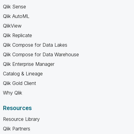
Qlik Sense
Qlik AutoML
QlikView
Qlik Replicate
Qlik Compose for Data Lakes
Qlik Compose for Data Warehouse
Qlik Enterprise Manager
Catalog & Lineage
Qlik Gold Client
Why Qlik
Resources
Resource Library
Qlik Partners