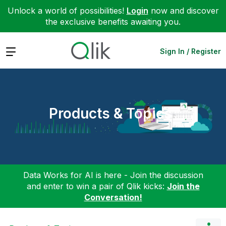
Unlock a world of possibilities!
Login
now and discover
the exclusive benefits awaiting you.
Expand
Sign In / Register
Products & Topics
Data Works for AI is here - Join the discussion
and enter to win a pair of Qlik kicks:
Join the
Conversation!