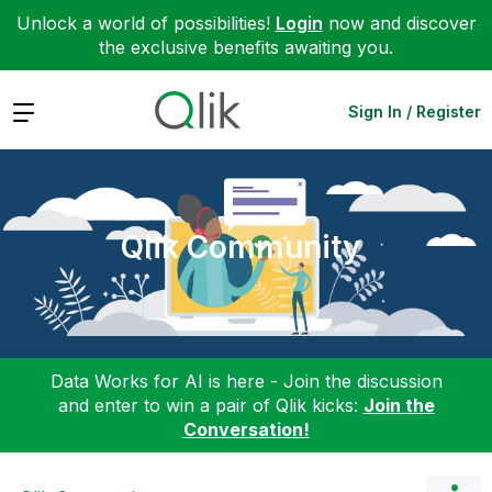
Unlock a world of possibilities!
Login
now and discover
the exclusive benefits awaiting you.
Expand
Sign In / Register
Qlik Community
Data Works for AI is here - Join the discussion
and enter to win a pair of Qlik kicks:
Join the
Conversation!