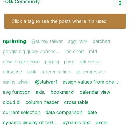
Qlik Community
Click a tag to see the posts where it is used.
nprinting
@sunny talwar
aggr rank
barchart
google big query connec…
line chart
mtd
new to qlik sense
paging
pivot
qlik sense
qliksense
rank
reference line
set expression
sunny talwar
@stalwar1
assign values from one …
avg function
axis.
bookmark'
calendar view
cloud bi
column header
cross table
current selection
data comparison
date
dynamic display of text…
dynamic text
excel