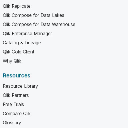
Qlik Replicate
Qlik Compose for Data Lakes
Qlik Compose for Data Warehouse
Qlik Enterprise Manager
Catalog & Lineage
Qlik Gold Client
Why Qlik
Resources
Resource Library
Qlik Partners
Free Trials
Compare Qlik
Glossary