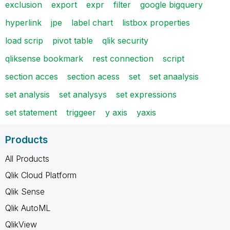
exclusion
export
expr
filter
google bigquery
hyperlink
jpe
label chart
listbox properties
load scrip
pivot table
qlik security
qliksense bookmark
rest connection
script
section acces
section acess
set
set anaalysis
set analysis
set analysys
set expressions
set statement
triggeer
y axis
yaxis
Products
All Products
Qlik Cloud Platform
Qlik Sense
Qlik AutoML
QlikView