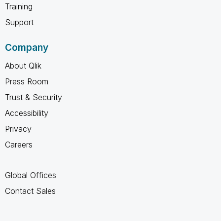
Training
Support
Company
About Qlik
Press Room
Trust & Security
Accessibility
Privacy
Careers
Global Offices
Contact Sales