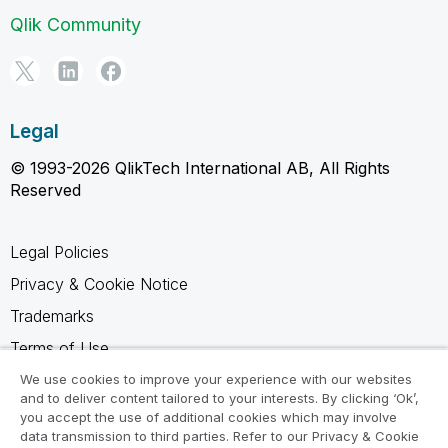
Qlik Community
Legal
© 1993-2026 QlikTech International AB, All Rights
Reserved
Legal Policies
Privacy & Cookie Notice
Trademarks
Terms of Use
Legal Agreements
We use cookies to improve your experience with our websites
and to deliver content tailored to your interests. By clicking ‘Ok’,
Product Terms
you accept the use of additional cookies which may involve
data transmission to third parties. Refer to our Privacy & Cookie
Do not share my info