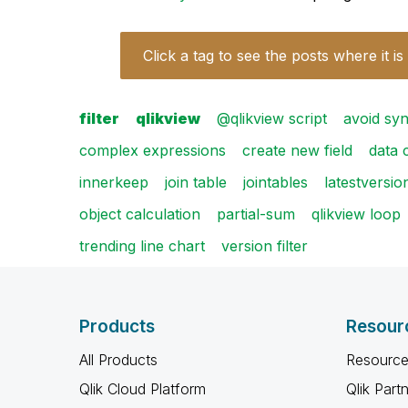
Click a tag to see the posts where it is
filter
qlikview
@qlikview script
avoid syn
complex expressions
create new field
data 
innerkeep
join table
jointables
latestversio
object calculation
partial-sum
qlikview loop
trending line chart
version filter
Products
Resour
All Products
Resource
Qlik Cloud Platform
Qlik Part