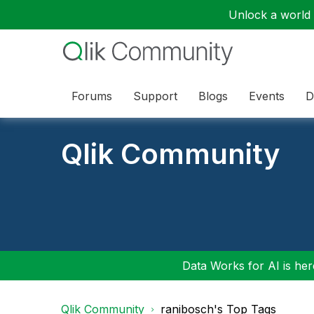
Unlock a world o
Forums
Support
Blogs
Events
D
Qlik Community
Data Works for AI is here
Qlik Community
ranibosch's Top Tags