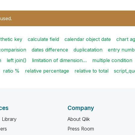
 used.
thetic key
calculate field
calendar object date
chart a
comparision
dates difference
duplicatation
entry numb
n
left join()
limitation of dimension…
multiple condition
ratio %
relative percentage
relative to total
script_qu
ces
Company
 Library
About Qlik
ners
Press Room