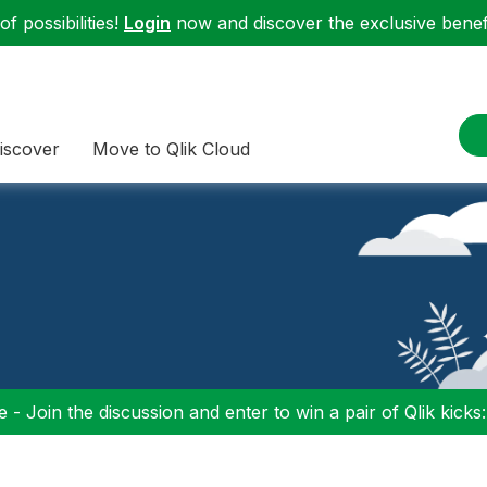
f possibilities!
Login
now and discover the exclusive benefi
iscover
Move to Qlik Cloud
 - Join the discussion and enter to win a pair of Qlik kicks