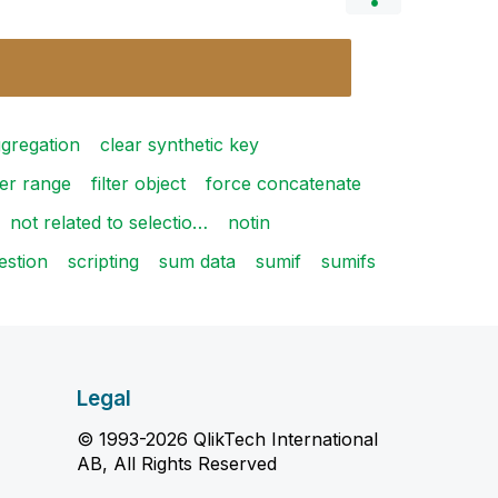
ggregation
clear synthetic key
er range
filter object
force concatenate
not related to selectio…
notin
estion
scripting
sum data
sumif
sumifs
Legal
© 1993-2026 QlikTech International
AB, All Rights Reserved