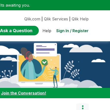
ts awaiting you.
Qlik.com
|
Qlik Services
|
Qlik Help
Ask a Question
Sign In / Register
Help
:
Join the Conversation!