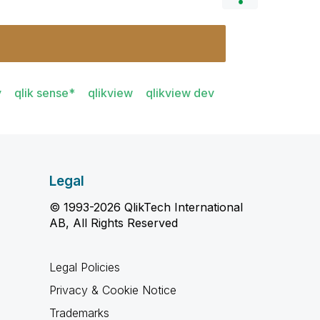
y
qlik sense*
qlikview
qlikview dev
Legal
© 1993-2026 QlikTech International
AB, All Rights Reserved
Legal Policies
Privacy & Cookie Notice
Trademarks