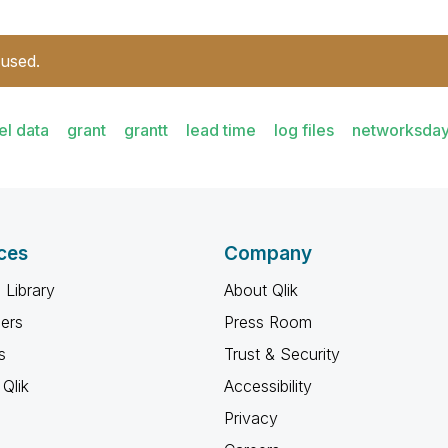
 used.
el data
grant
grantt
lead time
log files
networksda
ces
Company
 Library
About Qlik
ners
Press Room
s
Trust & Security
Qlik
Accessibility
Privacy