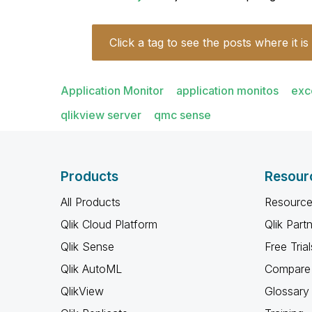
Click a tag to see the posts where it is
Application Monitor
application monitos
exc
qlikview server
qmc sense
Products
Resour
All Products
Resource
Qlik Cloud Platform
Qlik Part
Qlik Sense
Free Trial
Qlik AutoML
Compare 
QlikView
Glossary