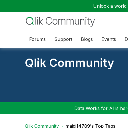
Unlock a world o
Forums
Support
Blogs
Events
D
Qlik Community
Data Works for AI is here
Qlik Community
majdi14789's Top Tags