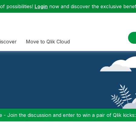
f possibilities!
Login
now and discover the exclusive benefi
iscover
Move to Qlik Cloud
 - Join the discussion and enter to win a pair of Qlik kicks