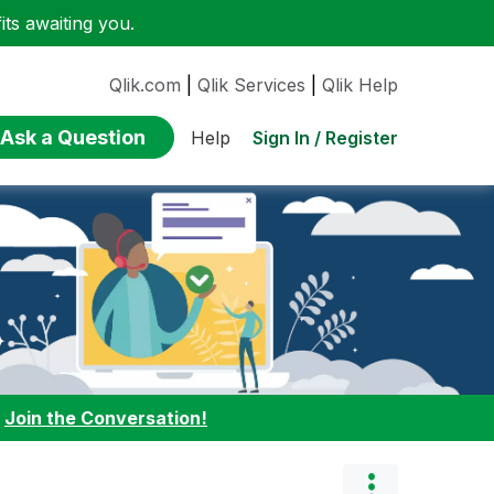
ts awaiting you.
Qlik.com
|
Qlik Services
|
Qlik Help
Ask a Question
Sign In / Register
Help
:
Join the Conversation!