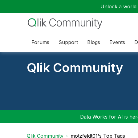
Unlock a world o
Forums
Support
Blogs
Events
D
Qlik Community
Data Works for AI is here
Qlik Community
motzfeldt01's Top Tags