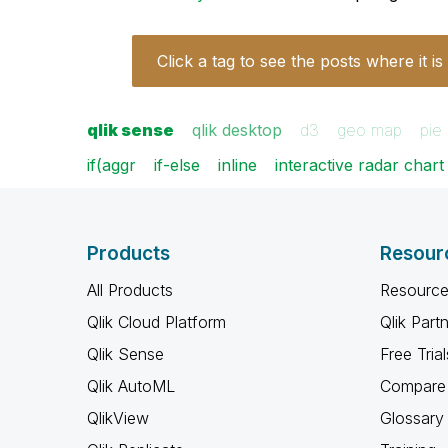
Click a tag to see the posts where it is
qlik sense
qlik desktop
d3
geo map
pie
if(aggr
if-else
inline
interactive radar chart
Products
Resour
All Products
Resource
Qlik Cloud Platform
Qlik Part
Qlik Sense
Free Trial
Qlik AutoML
Compare 
QlikView
Glossary