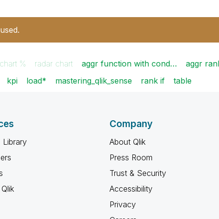
 used.
 chart %
radar chart
aggr function with cond…
aggr ran
kpi
load*
mastering_qlik_sense
rank if
table
ces
Company
 Library
About Qlik
ners
Press Room
s
Trust & Security
Qlik
Accessibility
Privacy