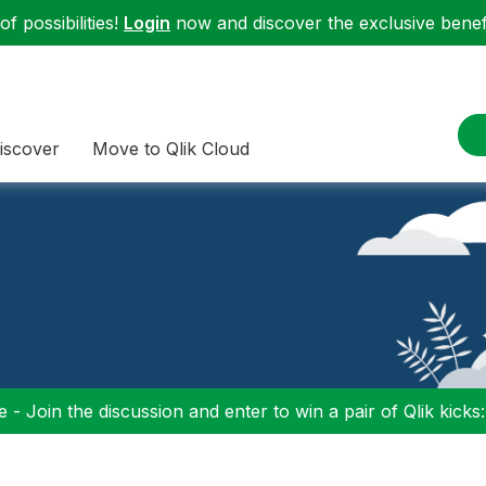
f possibilities!
Login
now and discover the exclusive benefi
iscover
Move to Qlik Cloud
 - Join the discussion and enter to win a pair of Qlik kicks