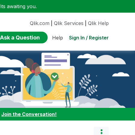
ts awaiting you.
Qlik.com
|
Qlik Services
|
Qlik Help
Ask a Question
Sign In / Register
Help
:
Join the Conversation!