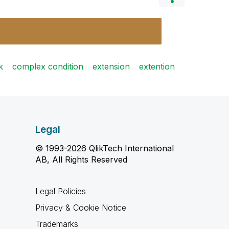
k
complex condition
extension
extention
Legal
© 1993-2026 QlikTech International
AB, All Rights Reserved
Legal Policies
Privacy & Cookie Notice
Trademarks