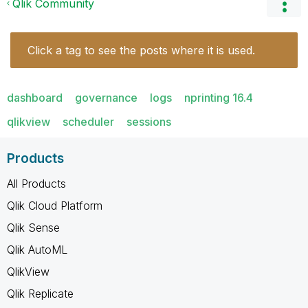
Qlik Community
Click a tag to see the posts where it is used.
dashboard
governance
logs
nprinting 16.4
qlikview
scheduler
sessions
Products
All Products
Qlik Cloud Platform
Qlik Sense
Qlik AutoML
QlikView
Qlik Replicate