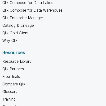
Qlik Compose for Data Lakes
Qlik Compose for Data Warehouse
Qlik Enterprise Manager
Catalog & Lineage
Qlik Gold Client
Why Qlik
Resources
Resource Library
Qlik Partners
Free Trials
Compare Qlik
Glossary
Training