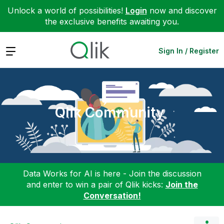
Unlock a world of possibilities!
Login
now and discover
the exclusive benefits awaiting you.
Expand
Sign In / Register
Qlik Community
Data Works for AI is here - Join the discussion
and enter to win a pair of Qlik kicks:
Join the
Conversation!