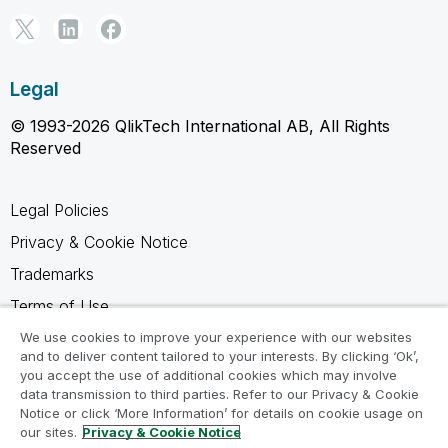
Legal
© 1993-2026 QlikTech International AB, All Rights
Reserved
Legal Policies
Privacy & Cookie Notice
Trademarks
Terms of Use
Legal Agreements
We use cookies to improve your experience with our websites
and to deliver content tailored to your interests. By clicking ‘Ok’,
Product Terms
you accept the use of additional cookies which may involve
data transmission to third parties. Refer to our Privacy & Cookie
Do not share my info
Notice or click ‘More Information’ for details on cookie usage on
our sites.
Privacy & Cookie Notice