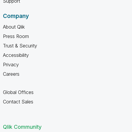
Support
Company
About Qlik
Press Room
Trust & Security
Accessibility
Privacy
Careers
Global Offices
Contact Sales
Qlik Community